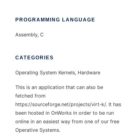
PROGRAMMING LANGUAGE
Assembly, C
CATEGORIES
Operating System Kernels, Hardware
This is an application that can also be
fetched from
https://sourceforge.net/projects/virt-k/. It has
been hosted in OnWorks in order to be run
online in an easiest way from one of our free
Operative Systems.