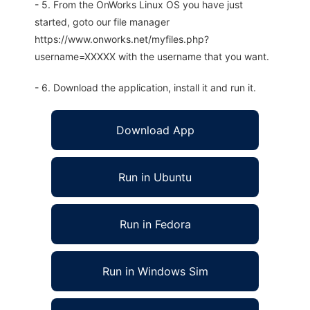
- 5. From the OnWorks Linux OS you have just
started, goto our file manager
https://www.onworks.net/myfiles.php?
username=XXXXX with the username that you want.
- 6. Download the application, install it and run it.
Download App
Run in Ubuntu
Run in Fedora
Run in Windows Sim