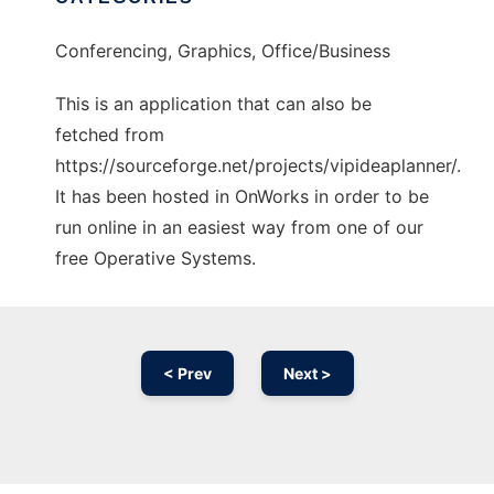
Conferencing, Graphics, Office/Business
This is an application that can also be
fetched from
https://sourceforge.net/projects/vipideaplanner/.
It has been hosted in OnWorks in order to be
run online in an easiest way from one of our
free Operative Systems.
< Prev
Next >