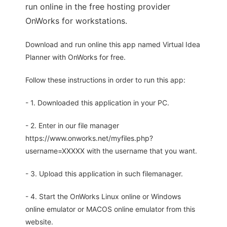
run online in the free hosting provider
OnWorks for workstations.
Download and run online this app named Virtual Idea
Planner with OnWorks for free.
Follow these instructions in order to run this app:
- 1. Downloaded this application in your PC.
- 2. Enter in our file manager
https://www.onworks.net/myfiles.php?
username=XXXXX with the username that you want.
- 3. Upload this application in such filemanager.
- 4. Start the OnWorks Linux online or Windows
online emulator or MACOS online emulator from this
website.