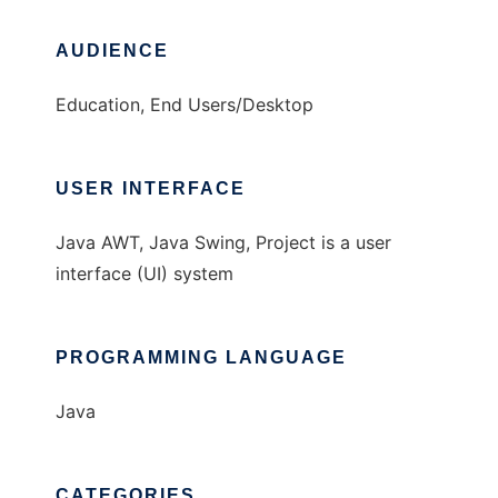
AUDIENCE
Education, End Users/Desktop
USER INTERFACE
Java AWT, Java Swing, Project is a user
interface (UI) system
PROGRAMMING LANGUAGE
Java
CATEGORIES