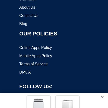
About Us
Contact Us
Blog
OUR POLICIES
Online Apps Policy
Mobile Apps Policy
Terms of Service
DMCA
FOLLOW US:
×