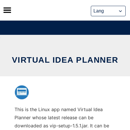
Skip
to
content
VIRTUAL IDEA PLANNER
This is the Linux app named Virtual Idea
Planner whose latest release can be
downloaded as vip-setup-1.5.1.jar. It can be