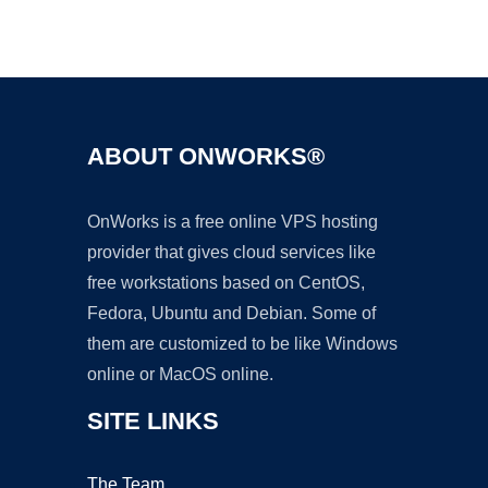
Ad
ABOUT ONWORKS®
OnWorks is a free online VPS hosting
provider that gives cloud services like
free workstations based on CentOS,
Fedora, Ubuntu and Debian. Some of
them are customized to be like Windows
online or MacOS online.
SITE LINKS
The Team