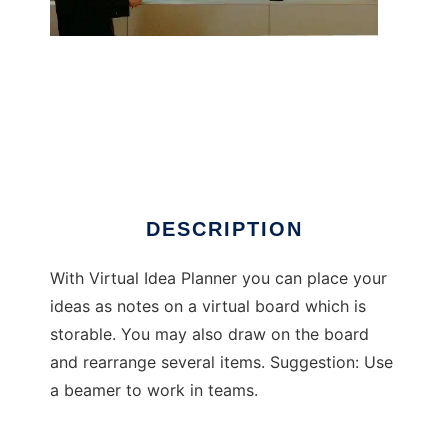
Virtual Idea Planner
DESCRIPTION
With Virtual Idea Planner you can place your
ideas as notes on a virtual board which is
storable. You may also draw on the board
and rearrange several items. Suggestion: Use
a beamer to work in teams.