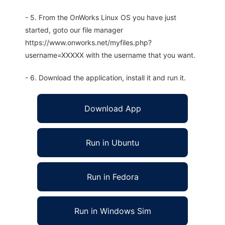
- 5. From the OnWorks Linux OS you have just
started, goto our file manager
https://www.onworks.net/myfiles.php?
username=XXXXX with the username that you want.
- 6. Download the application, install it and run it.
Download App
Run in Ubuntu
Run in Fedora
Run in Windows Sim