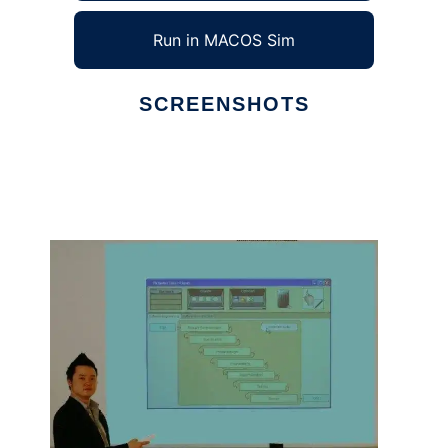
Run in MACOS Sim
SCREENSHOTS
Ad