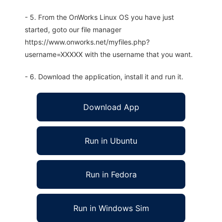
- 5. From the OnWorks Linux OS you have just
started, goto our file manager
https://www.onworks.net/myfiles.php?
username=XXXXX with the username that you want.
- 6. Download the application, install it and run it.
Download App
Run in Ubuntu
Run in Fedora
Run in Windows Sim