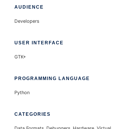
AUDIENCE
Developers
USER INTERFACE
GTK+
PROGRAMMING LANGUAGE
Python
CATEGORIES
Data Formats, Debuggers, Hardware, Virtual