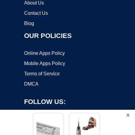
About Us
Contact Us
Blog
OUR POLICIES
Online Apps Policy
Mobile Apps Policy
Terms of Service
DMCA
FOLLOW US:
×