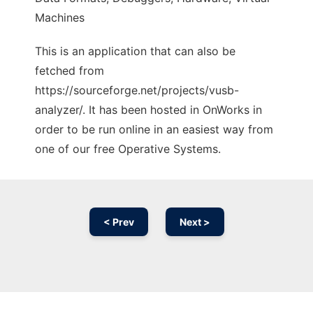
Machines
This is an application that can also be
fetched from
https://sourceforge.net/projects/vusb-
analyzer/. It has been hosted in OnWorks in
order to be run online in an easiest way from
one of our free Operative Systems.
< Prev
Next >