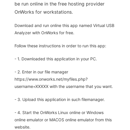
be run online in the free hosting provider
OnWorks for workstations.
Download and run online this app named Virtual USB
Analyzer with OnWorks for free.
Follow these instructions in order to run this app:
- 1. Downloaded this application in your PC.
- 2. Enter in our file manager
https://www.onworks.net/myfiles.php?
username=XXXXX with the username that you want.
- 3. Upload this application in such filemanager.
- 4. Start the OnWorks Linux online or Windows
online emulator or MACOS online emulator from this
website.