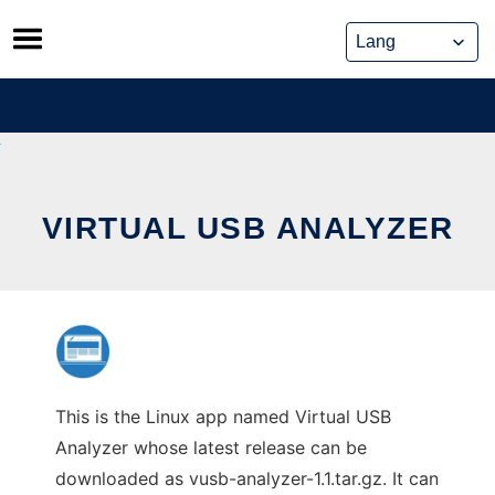
Skip
to
content
VIRTUAL USB ANALYZER
This is the Linux app named Virtual USB
Analyzer whose latest release can be
downloaded as vusb-analyzer-1.1.tar.gz. It can