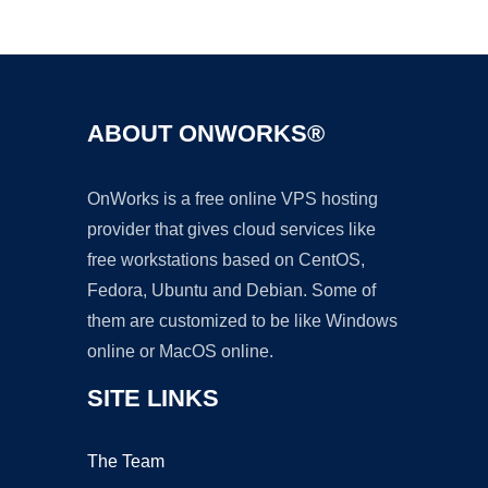
Ad
ABOUT ONWORKS®
OnWorks is a free online VPS hosting
provider that gives cloud services like
free workstations based on CentOS,
Fedora, Ubuntu and Debian. Some of
them are customized to be like Windows
online or MacOS online.
SITE LINKS
The Team