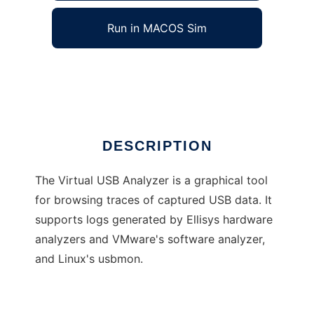
Run in MACOS Sim
Virtual USB Analyzer
Ad
DESCRIPTION
The Virtual USB Analyzer is a graphical tool
for browsing traces of captured USB data. It
supports logs generated by Ellisys hardware
analyzers and VMware's software analyzer,
and Linux's usbmon.