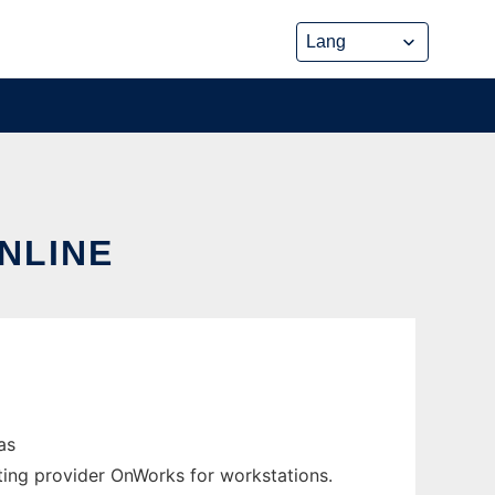
ONLINE
as
ting provider OnWorks for workstations.