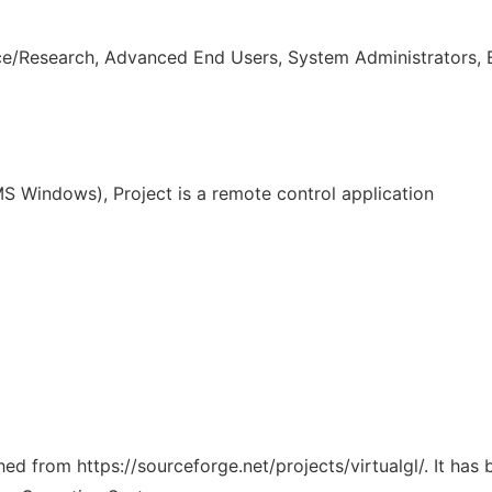
ce/Research, Advanced End Users, System Administrators, 
 Windows), Project is a remote control application
ched from https://sourceforge.net/projects/virtualgl/. It ha