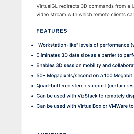
VirtualGL redirects 3D commands from a U
video stream with which remote clients can 
FEATURES
"Workstation-like" levels of performance
Eliminates 3D data size as a barrier to pe
Enables 3D session mobility and collabora
50+ Megapixels/second on a 100 Megabit
Quad-buffered stereo support (certain rest
Can be used with VizStack to remotely disp
Can be used with VirtualBox or VMWare t