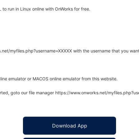
to run in Linux online with OnWorks for free.
rks.net/myfiles.php?username=XXXXX with the username that you want
line emulator or MACOS online emulator from this website.
arted, goto our file manager https://www.onworks.net/myfiles.php?
Download App