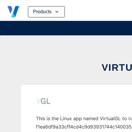
Skip
Products
to
content
VIRTU
This is the Linux app named VirtualGL to r
f1ea6df9a33cff4cd4c9d93931744c1400350e15-