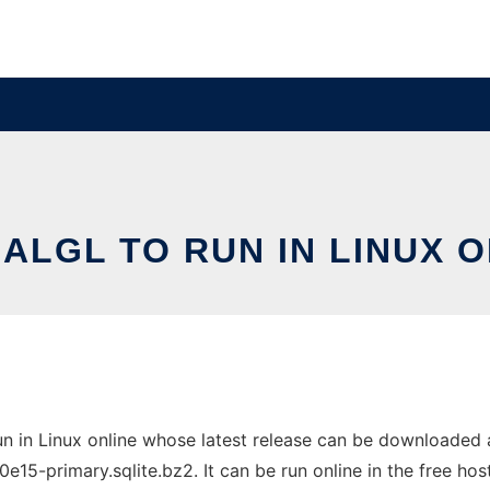
ALGL TO RUN IN LINUX 
un in Linux online whose latest release can be downloaded 
primary.sqlite.bz2. It can be run online in the free hos