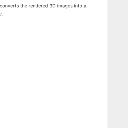
converts the rendered 3D images into a
e.