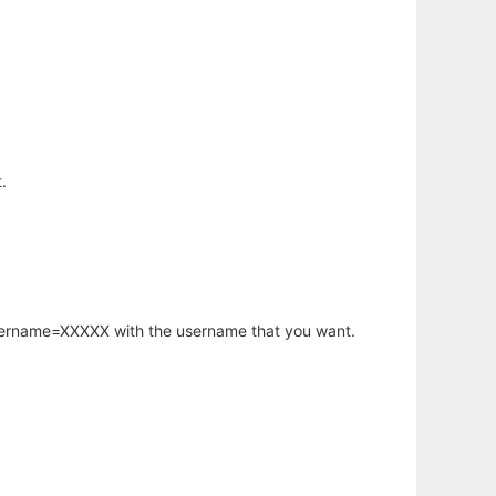
.
username=XXXXX with the username that you want.