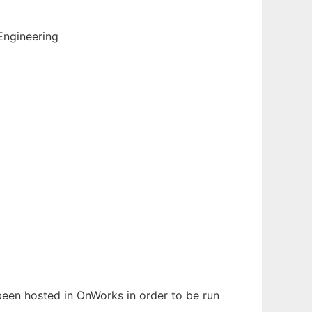
Engineering
s been hosted in OnWorks in order to be run