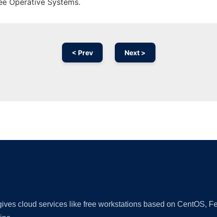
ree Operative Systems.
< Prev
Next >
Ad
 gives cloud services like free workstations based on CentOS,