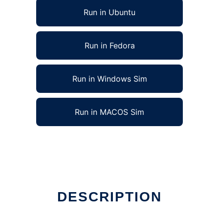
Run in Ubuntu
Run in Fedora
Run in Windows Sim
Run in MACOS Sim
DESCRIPTION