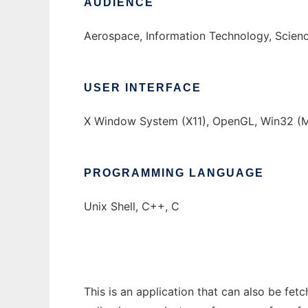
AUDIENCE
Aerospace, Information Technology, Scien
USER INTERFACE
X Window System (X11), OpenGL, Win32 (MS
PROGRAMMING LANGUAGE
Unix Shell, C++, C
This is an application that can also be fet