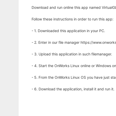
Download and run online this app named VirtualGL 
Follow these instructions in order to run this app:
- 1. Downloaded this application in your PC.
- 2. Enter in our file manager https://www.onwo
- 3. Upload this application in such filemanager.
- 4. Start the OnWorks Linux online or Windows on
- 5. From the OnWorks Linux OS you have just st
- 6. Download the application, install it and run it.