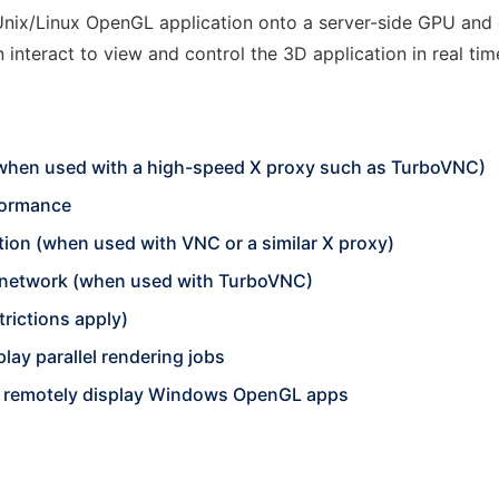
nix/Linux OpenGL application onto a server-side GPU and 
interact to view and control the 3D application in real tim
 (when used with a high-speed X proxy such as TurboVNC)
rformance
tion (when used with VNC or a similar X proxy)
 network (when used with TurboVNC)
rictions apply)
lay parallel rendering jobs
o remotely display Windows OpenGL apps