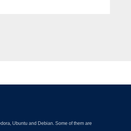
 Fedora, Ubuntu and Debian. Some of them are