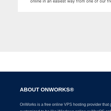
online in an easiest way from one of our f
ABOUT ONWORKS®
OnWorks is a free online VPS hosting provider that