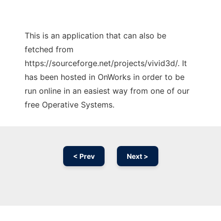
This is an application that can also be
fetched from
https://sourceforge.net/projects/vivid3d/. It
has been hosted in OnWorks in order to be
run online in an easiest way from one of our
free Operative Systems.
< Prev
Next >