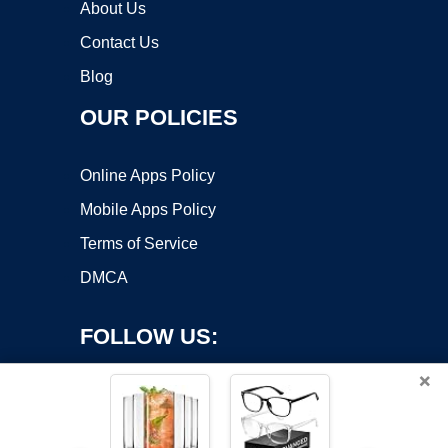
About Us
Contact Us
Blog
OUR POLICIES
Online Apps Policy
Mobile Apps Policy
Terms of Service
DMCA
FOLLOW US:
×