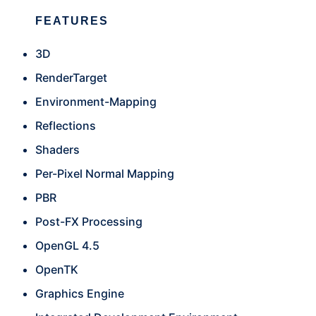
FEATURES
3D
RenderTarget
Environment-Mapping
Reflections
Shaders
Per-Pixel Normal Mapping
PBR
Post-FX Processing
OpenGL 4.5
OpenTK
Graphics Engine