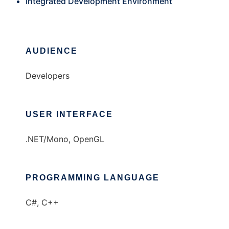
Integrated Development Environment
AUDIENCE
Developers
USER INTERFACE
.NET/Mono, OpenGL
PROGRAMMING LANGUAGE
C#, C++