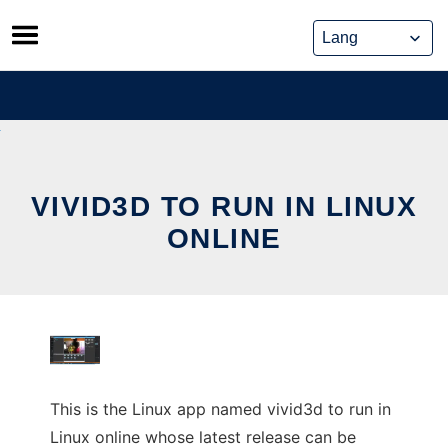
Skip
to
content
VIVID3D TO RUN IN LINUX
ONLINE
This is the Linux app named vivid3d to run in
Linux online whose latest release can be