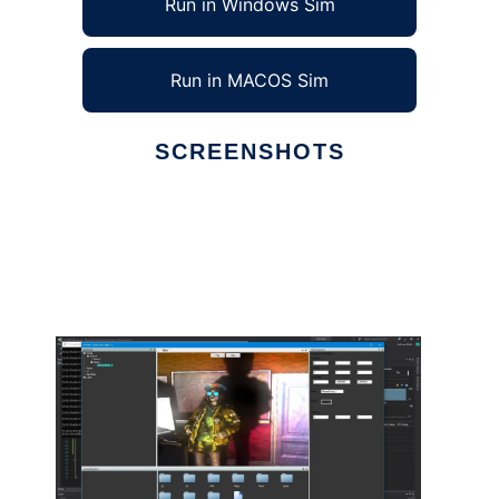
Run in Windows Sim
Run in MACOS Sim
SCREENSHOTS
Ad