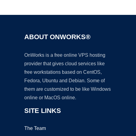
Ad
ABOUT ONWORKS®
OnWorks is a free online VPS hosting
provider that gives cloud services like
free workstations based on CentOS,
Fedora, Ubuntu and Debian. Some of
them are customized to be like Windows
online or MacOS online.
SITE LINKS
The Team