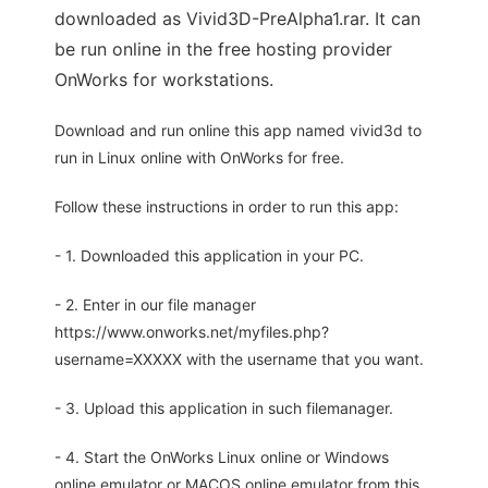
downloaded as Vivid3D-PreAlpha1.rar. It can
be run online in the free hosting provider
OnWorks for workstations.
Download and run online this app named vivid3d to
run in Linux online with OnWorks for free.
Follow these instructions in order to run this app:
- 1. Downloaded this application in your PC.
- 2. Enter in our file manager
https://www.onworks.net/myfiles.php?
username=XXXXX with the username that you want.
- 3. Upload this application in such filemanager.
- 4. Start the OnWorks Linux online or Windows
online emulator or MACOS online emulator from this