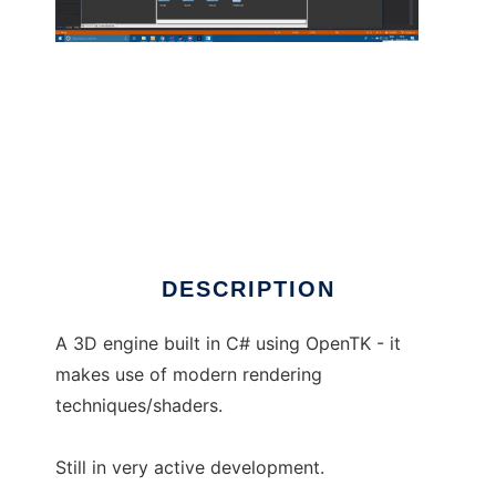
vivid3d to run in Linux online
DESCRIPTION
A 3D engine built in C# using OpenTK - it
makes use of modern rendering
techniques/shaders.
Still in very active development.