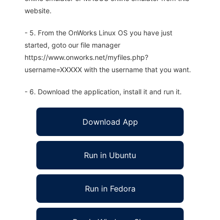
website.
- 5. From the OnWorks Linux OS you have just
started, goto our file manager
https://www.onworks.net/myfiles.php?
username=XXXXX with the username that you want.
- 6. Download the application, install it and run it.
Download App
Run in Ubuntu
Run in Fedora