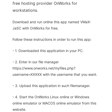
free hosting provider OnWorks for
workstations.
Download and run online this app named VMaX-
JaSC with OnWorks for free.
Follow these instructions in order to run this app:
- 1. Downloaded this application in your PC.
- 2. Enter in our file manager
https://www.onworks.net/myfiles.php?
username=XXXXX with the username that you want.
- 3. Upload this application in such filemanager.
- 4. Start the OnWorks Linux online or Windows
online emulator or MACOS online emulator from this
website.