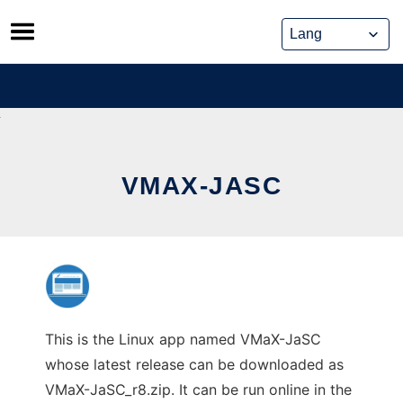
Skip
to
content
VMAX-JASC
This is the Linux app named VMaX-JaSC
whose latest release can be downloaded as
VMaX-JaSC_r8.zip. It can be run online in the