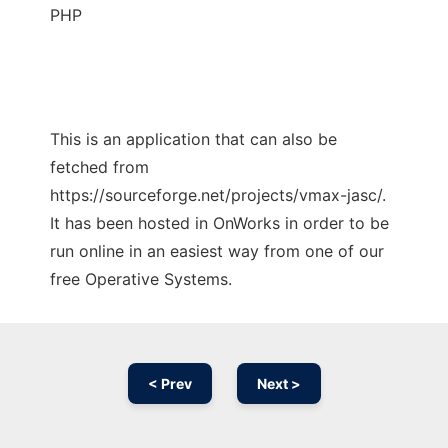
PHP
This is an application that can also be
fetched from
https://sourceforge.net/projects/vmax-jasc/.
It has been hosted in OnWorks in order to be
run online in an easiest way from one of our
free Operative Systems.
< Prev
Next >