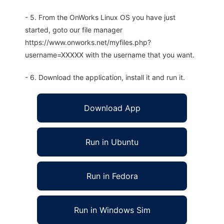
- 5. From the OnWorks Linux OS you have just
started, goto our file manager
https://www.onworks.net/myfiles.php?
username=XXXXX with the username that you want.
- 6. Download the application, install it and run it.
Download App
Run in Ubuntu
Run in Fedora
Run in Windows Sim