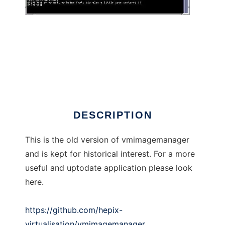
vmimagemanager
DESCRIPTION
This is the old version of vmimagemanager
and is kept for historical interest. For a more
useful and uptodate application please look
here.
https://github.com/hepix-
virtualisation/vmimagemanager