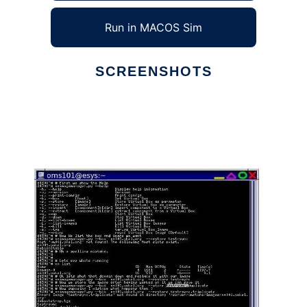
Run in MACOS Sim
SCREENSHOTS
Ad