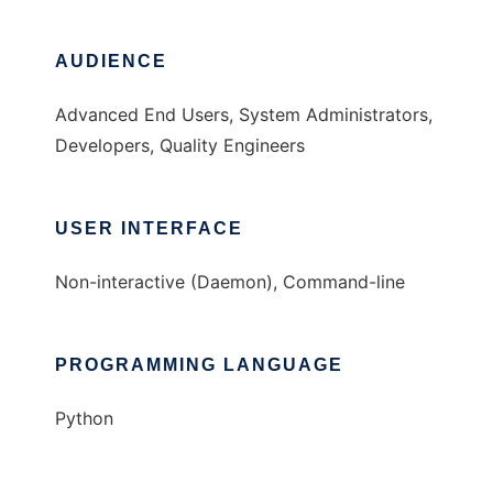
AUDIENCE
Advanced End Users, System Administrators,
Developers, Quality Engineers
USER INTERFACE
Non-interactive (Daemon), Command-line
PROGRAMMING LANGUAGE
Python