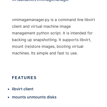
vmimagemanager.py is a command line libvirt
client and virtual machine image
management python script. It is intended for
backing up snapshotting. It supports libvirt,
mount (re)store images, booting virtual
machines. Its simple and fast to use.
FEATURES
libvirt client
mounts unmounts disks