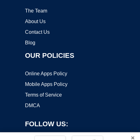
The Team
About Us
Contact Us
Blog
OUR POLICIES
Online Apps Policy
Mobile Apps Policy
Terms of Service
DMCA
FOLLOW US:
×