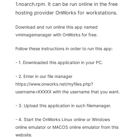
1.noarch.rpm. It can be run online in the free
hosting provider OnWorks for workstations.
Download and run online this app named
vmimagemanager with OnWorks for free.
Follow these instructions in order to run this app:
- 1. Downloaded this application in your PC.
- 2. Enter in our file manager
https://www.onworks.net/myfiles.php?
username=XXXXX with the username that you want.
- 3. Upload this application in such filemanager.
- 4. Start the OnWorks Linux online or Windows
online emulator or MACOS online emulator from this
website.