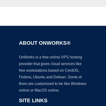
Ad
ABOUT ONWORKS®
OnWorks is a free online VPS hosting
provider that gives cloud services like
free workstations based on CentOS,
Fedora, Ubuntu and Debian. Some of
them are customized to be like Windows
online or MacOS online.
SITE LINKS