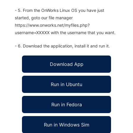
- 5. From the OnWorks Linux OS you have just
started, goto our file manager
https://www.onworks.net/myfiles.php?
username=XXXXX with the username that you want.
- 6. Download the application, install it and run it.
Download App
Run in Ubuntu
Run in Fedora
Run in Windows Sim