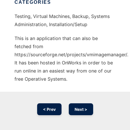
CATEGORIES
Testing, Virtual Machines, Backup, Systems
Administration, Installation/Setup
This is an application that can also be
fetched from
https://sourceforge.net/projects/vmimagemanager/.
It has been hosted in OnWorks in order to be
run online in an easiest way from one of our
free Operative Systems.
< Prev
Next >