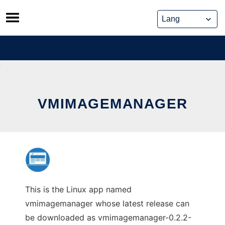
Skip
to
content
VMIMAGEMANAGER
This is the Linux app named
vmimagemanager whose latest release can
be downloaded as vmimagemanager-0.2.2-