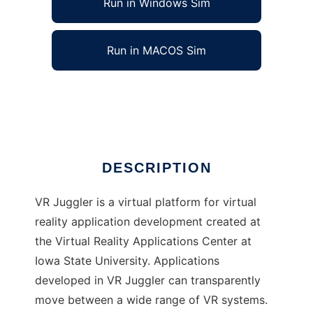
Run in Windows Sim
Run in MACOS Sim
VR Juggler to run in Linux online
Ad
DESCRIPTION
VR Juggler is a virtual platform for virtual
reality application development created at
the Virtual Reality Applications Center at
Iowa State University. Applications
developed in VR Juggler can transparently
move between a wide range of VR systems.