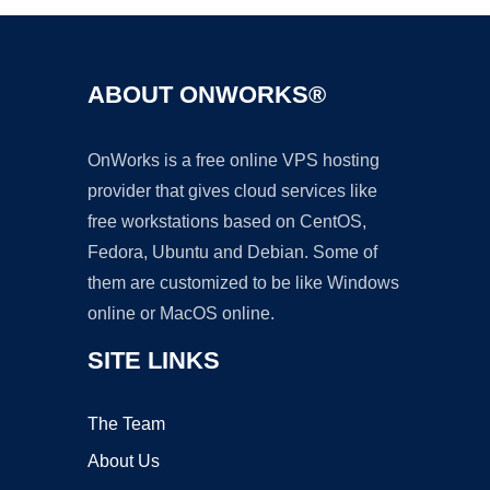
ABOUT ONWORKS®
OnWorks is a free online VPS hosting
provider that gives cloud services like
free workstations based on CentOS,
Fedora, Ubuntu and Debian. Some of
them are customized to be like Windows
online or MacOS online.
SITE LINKS
The Team
About Us