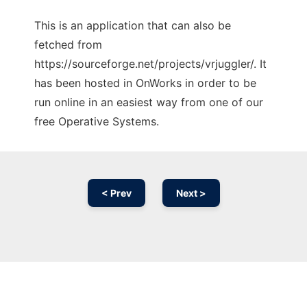
This is an application that can also be
fetched from
https://sourceforge.net/projects/vrjuggler/. It
has been hosted in OnWorks in order to be
run online in an easiest way from one of our
free Operative Systems.
< Prev
Next >
Ad