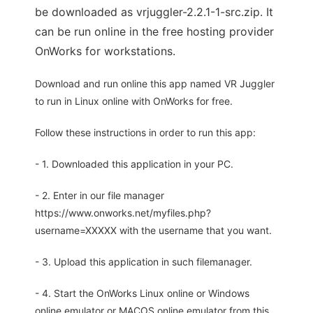
be downloaded as vrjuggler-2.2.1-1-src.zip. It
can be run online in the free hosting provider
OnWorks for workstations.
Download and run online this app named VR Juggler
to run in Linux online with OnWorks for free.
Follow these instructions in order to run this app:
- 1. Downloaded this application in your PC.
- 2. Enter in our file manager
https://www.onworks.net/myfiles.php?
username=XXXXX with the username that you want.
- 3. Upload this application in such filemanager.
- 4. Start the OnWorks Linux online or Windows
online emulator or MACOS online emulator from this