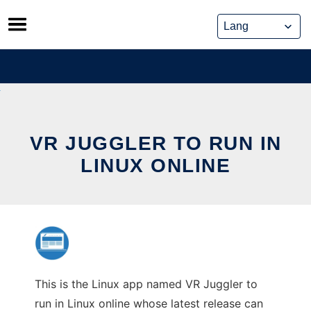
Skip
to
content
VR JUGGLER TO RUN IN
LINUX ONLINE
This is the Linux app named VR Juggler to
run in Linux online whose latest release can