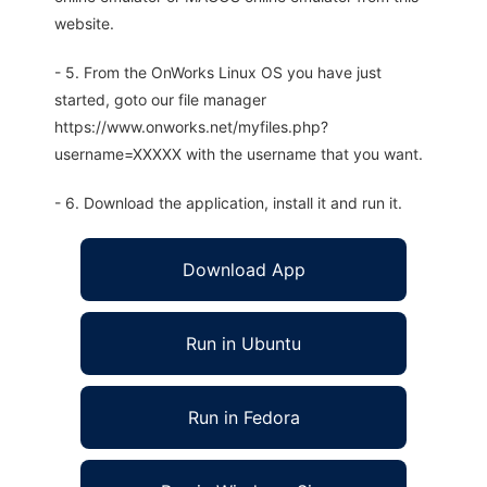
website.
- 5. From the OnWorks Linux OS you have just
started, goto our file manager
https://www.onworks.net/myfiles.php?
username=XXXXX with the username that you want.
- 6. Download the application, install it and run it.
Download App
Run in Ubuntu
Run in Fedora