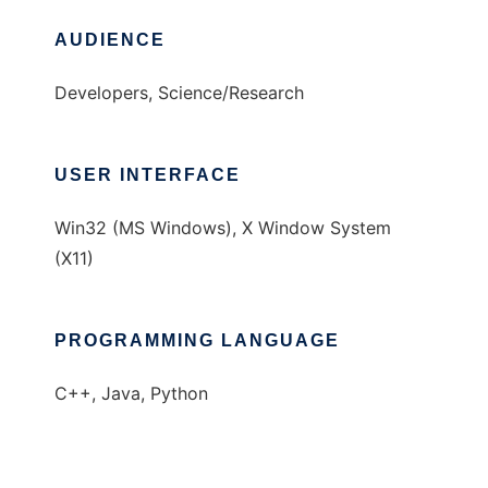
AUDIENCE
Developers, Science/Research
USER INTERFACE
Win32 (MS Windows), X Window System
(X11)
PROGRAMMING LANGUAGE
C++, Java, Python