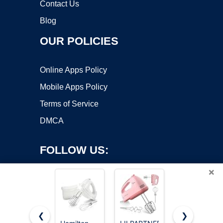
Contact Us
Blog
OUR POLICIES
Online Apps Policy
Mobile Apps Policy
Terms of Service
DMCA
FOLLOW US:
×
❮
❯