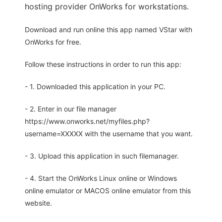
hosting provider OnWorks for workstations.
Download and run online this app named VStar with
OnWorks for free.
Follow these instructions in order to run this app:
- 1. Downloaded this application in your PC.
- 2. Enter in our file manager
https://www.onworks.net/myfiles.php?
username=XXXXX with the username that you want.
- 3. Upload this application in such filemanager.
- 4. Start the OnWorks Linux online or Windows
online emulator or MACOS online emulator from this
website.