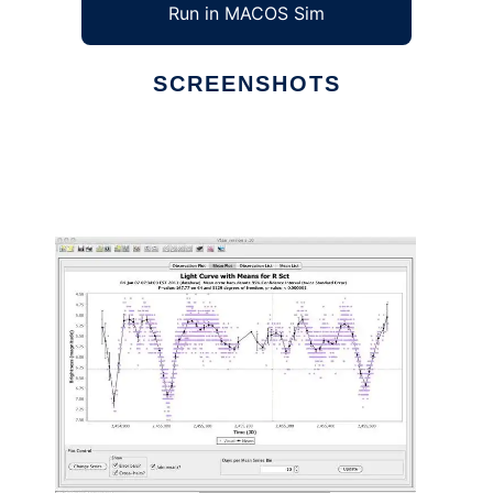
Run in MACOS Sim
SCREENSHOTS
Ad