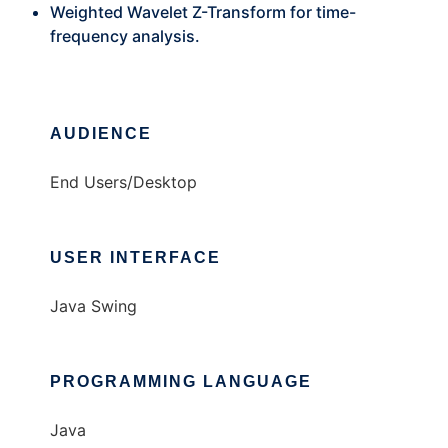
Weighted Wavelet Z-Transform for time-
frequency analysis.
AUDIENCE
End Users/Desktop
USER INTERFACE
Java Swing
PROGRAMMING LANGUAGE
Java