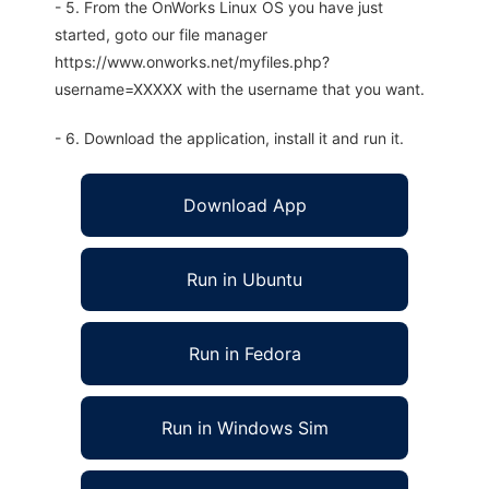
- 5. From the OnWorks Linux OS you have just
started, goto our file manager
https://www.onworks.net/myfiles.php?
username=XXXXX with the username that you want.
- 6. Download the application, install it and run it.
Download App
Run in Ubuntu
Run in Fedora
Run in Windows Sim