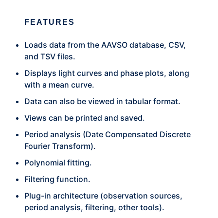
FEATURES
Loads data from the AAVSO database, CSV,
and TSV files.
Displays light curves and phase plots, along
with a mean curve.
Data can also be viewed in tabular format.
Views can be printed and saved.
Period analysis (Date Compensated Discrete
Fourier Transform).
Polynomial fitting.
Filtering function.
Plug-in architecture (observation sources,
period analysis, filtering, other tools).