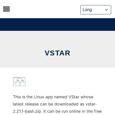
Skip
to
content
VSTAR
This is the Linux app named VStar whose
latest release can be downloaded as vstar-
2.21.1-bash.zip. It can be run online in the free