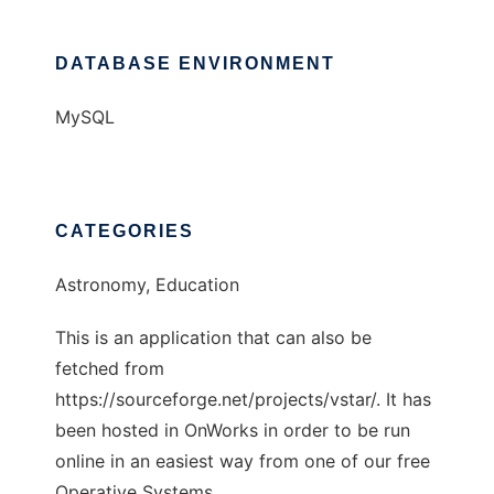
DATABASE ENVIRONMENT
MySQL
CATEGORIES
Astronomy, Education
This is an application that can also be
fetched from
https://sourceforge.net/projects/vstar/. It has
been hosted in OnWorks in order to be run
online in an easiest way from one of our free
Operative Systems.