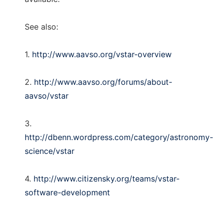
See also:
1.
http://www.aavso.org/vstar-overview
2.
http://www.aavso.org/forums/about-
aavso/vstar
3.
http://dbenn.wordpress.com/category/astronomy-
science/vstar
4.
http://www.citizensky.org/teams/vstar-
software-development