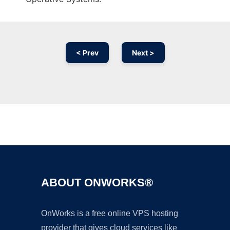
< Prev
Next >
Ad
ABOUT ONWORKS®
OnWorks is a free online VPS hosting
provider that gives cloud services like