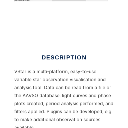
VStar
DESCRIPTION
VStar is a multi-platform, easy-to-use
variable star observation visualisation and
analysis tool. Data can be read from a file or
the AAVSO database, light curves and phase
plots created, period analysis performed, and
filters applied. Plugins can be developed, e.g.
to make additional observation sources
available.