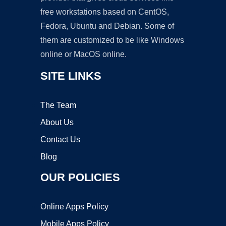
free workstations based on CentOS,
Fedora, Ubuntu and Debian. Some of
them are customized to be like Windows
online or MacOS online.
SITE LINKS
The Team
About Us
Contact Us
Blog
OUR POLICIES
Online Apps Policy
Mobile Apps Policy