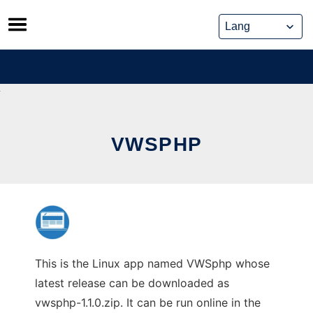
Skip
to
content
VWSPHP
This is the Linux app named VWSphp whose
latest release can be downloaded as
vwsphp-1.1.0.zip. It can be run online in the