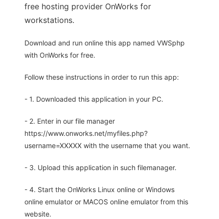
free hosting provider OnWorks for
workstations.
Download and run online this app named VWSphp
with OnWorks for free.
Follow these instructions in order to run this app:
- 1. Downloaded this application in your PC.
- 2. Enter in our file manager
https://www.onworks.net/myfiles.php?
username=XXXXX with the username that you want.
- 3. Upload this application in such filemanager.
- 4. Start the OnWorks Linux online or Windows
online emulator or MACOS online emulator from this
website.