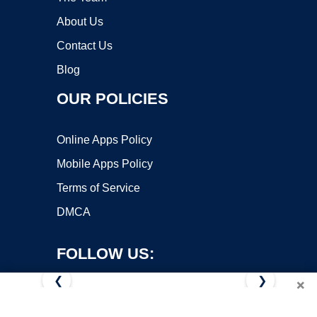
About Us
Contact Us
Blog
OUR POLICIES
Online Apps Policy
Mobile Apps Policy
Terms of Service
DMCA
FOLLOW US:
❮
❯
×