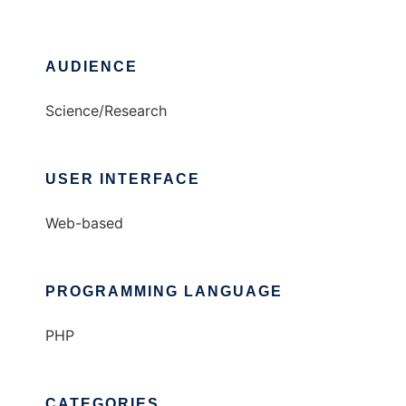
AUDIENCE
Science/Research
USER INTERFACE
Web-based
PROGRAMMING LANGUAGE
PHP
CATEGORIES