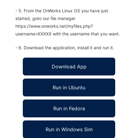
- 5. From the OnWorks Linux OS you have just
started, goto our file manager
https://www.onworks.net/myfiles.php?
username=XXXXX with the username that you want.
- 6. Download the application, install it and run it.
Download App
Run in Ubuntu
Run in Fedora
Run in Windows Sim