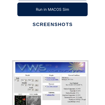
Run in MACOS Sim
SCREENSHOTS
Ad