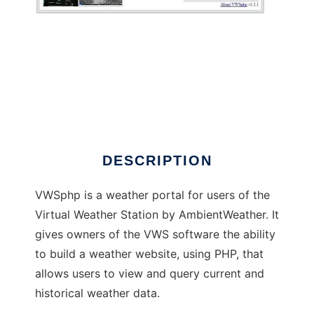
VWSphp
DESCRIPTION
VWSphp is a weather portal for users of the
Virtual Weather Station by AmbientWeather. It
gives owners of the VWS software the ability
to build a weather website, using PHP, that
allows users to view and query current and
historical weather data.