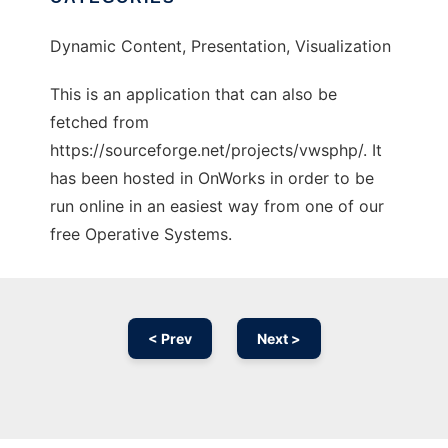
Dynamic Content, Presentation, Visualization
This is an application that can also be
fetched from
https://sourceforge.net/projects/vwsphp/. It
has been hosted in OnWorks in order to be
run online in an easiest way from one of our
free Operative Systems.
< Prev
Next >