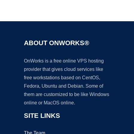
Ad
ABOUT ONWORKS®
OnWorks is a free online VPS hosting
provider that gives cloud services like
free workstations based on CentOS,
Fedora, Ubuntu and Debian. Some of
them are customized to be like Windows
online or MacOS online.
SITE LINKS
The Team