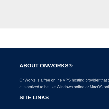
ABOUT ONWORKS®
OnWorks is a free online VPS hosting provider that
customized to be like Windows online or MacOS onl
SITE LINKS