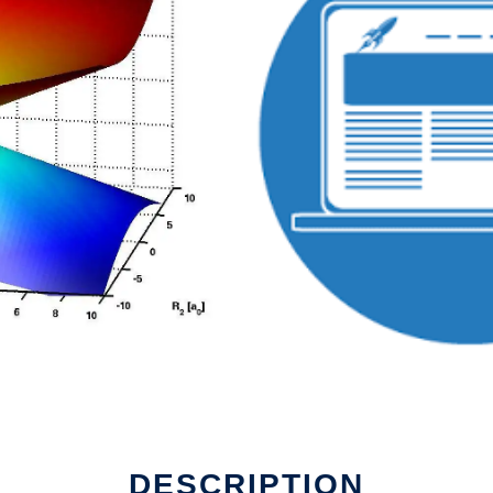
DESCRIPTION