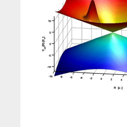
WavePacket (Matlab)