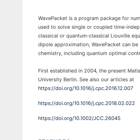
WavePacket is a program package for numer
used to solve single or coupled time-inde
classical or quantum-classical Liouville equ
dipole approximation, WavePacket can be u
chemistry, including quantum optimal contro
First established in 2004, the present Matl
University Berlin. See also our articles at
https://doi.org/10.1016/j.cpc.2016.12.007
https://doi.org/10.1016/j.cpc.2018.02.022
https://doi.org/10.1002/JCC.26045