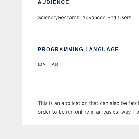
AUDIENCE
Science/Research, Advanced End Users
PROGRAMMING LANGUAGE
MATLAB
This is an application that can also be fe
order to be run online in an easiest way f