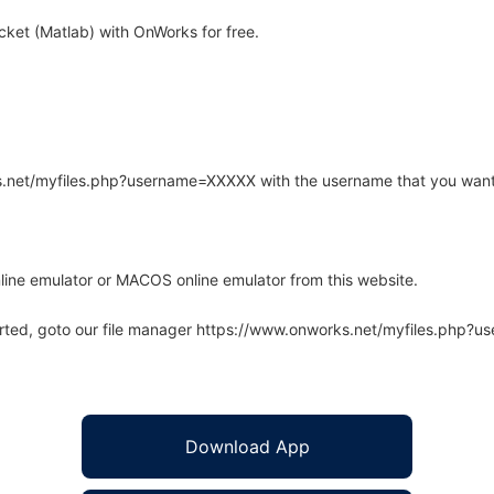
et (Matlab) with OnWorks for free.
rks.net/myfiles.php?username=XXXXX with the username that you want
line emulator or MACOS online emulator from this website.
arted, goto our file manager https://www.onworks.net/myfiles.php?
Download App