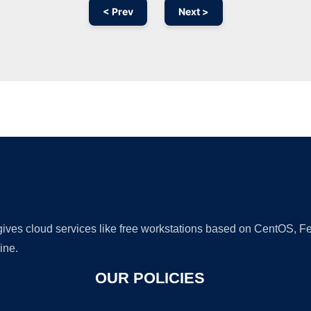
< Prev
Next >
Ad
 gives cloud services like free workstations based on CentOS,
ine.
OUR POLICIES