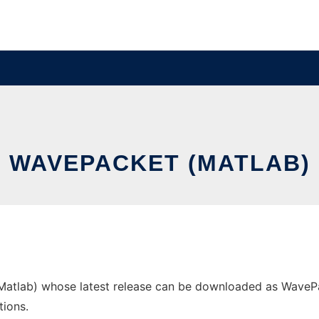
WAVEPACKET (MATLAB)
tlab) whose latest release can be downloaded as WavePacke
tions.