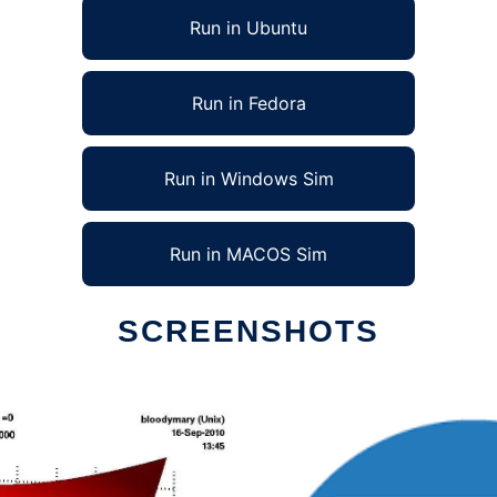
Run in Ubuntu
Run in Fedora
Run in Windows Sim
Run in MACOS Sim
SCREENSHOTS