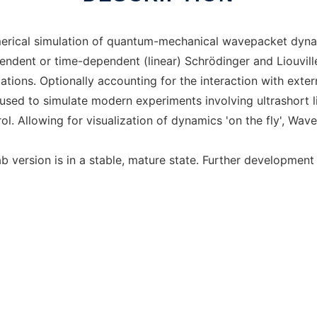
ical simulation of quantum-mechanical wavepacket dynamic
pendent or time-dependent (linear) Schrödinger and Liouvil
ations. Optionally accounting for the interaction with extern
sed to simulate modern experiments involving ultrashort l
l. Allowing for visualization of dynamics 'on the fly', Wave
ab version is in a stable, mature state. Further developmen