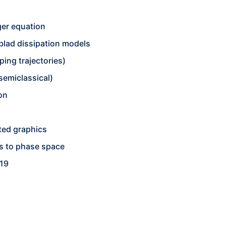
er equation
blad dissipation models
ing trajectories)
(semiclassical)
on
n
ted graphics
ms to phase space
019