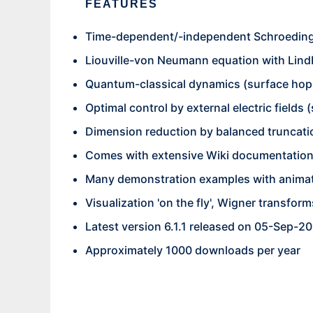
FEATURES
Time-dependent/-independent Schroeding
Liouville-von Neumann equation with Lind
Quantum-classical dynamics (surface hopp
Optimal control by external electric fields 
Dimension reduction by balanced truncati
Comes with extensive Wiki documentatio
Many demonstration examples with anima
Visualization 'on the fly', Wigner transfor
Latest version 6.1.1 released on 05-Sep-2
Approximately 1000 downloads per year