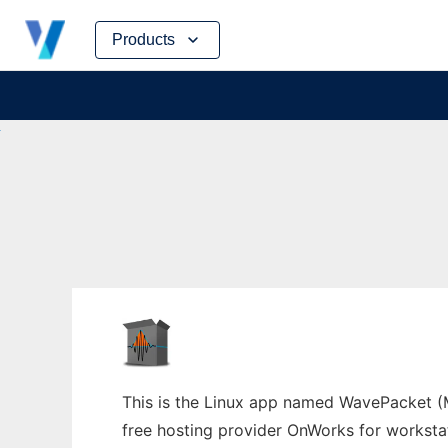
Skip
Products
to
content
This is the Linux app named WavePacket (Ma
free hosting provider OnWorks for worksta