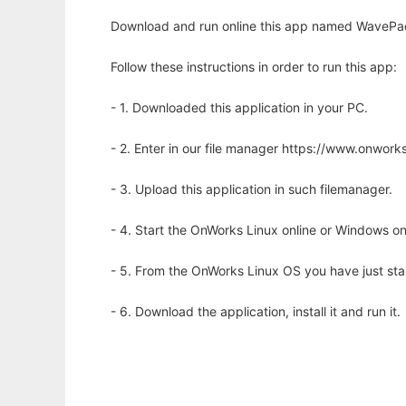
Download and run online this app named WavePack
Follow these instructions in order to run this app:
- 1. Downloaded this application in your PC.
- 2. Enter in our file manager https://www.onwo
- 3. Upload this application in such filemanager.
- 4. Start the OnWorks Linux online or Windows on
- 5. From the OnWorks Linux OS you have just st
- 6. Download the application, install it and run it.