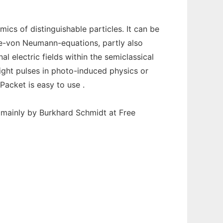
s of distinguishable particles. It can be
le-von Neumann-equations, partly also
al electric fields within the semiclassical
ight pulses in photo-induced physics or
Packet is easy to use .
t mainly by Burkhard Schmidt at Free