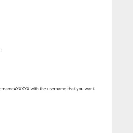
.
username=XXXXX with the username that you want.