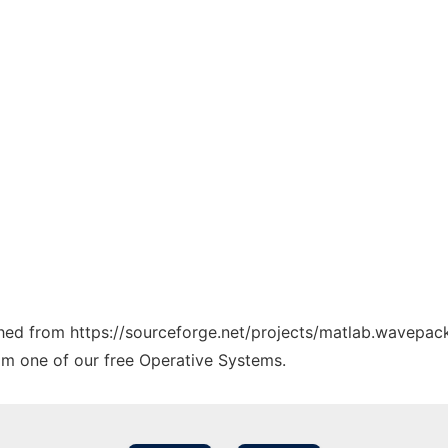
tched from https://sourceforge.net/projects/matlab.wavepack
rom one of our free Operative Systems.