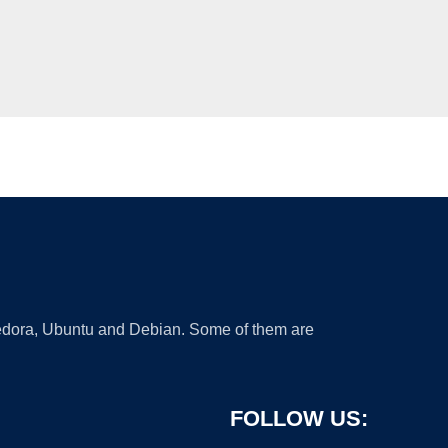
 Fedora, Ubuntu and Debian. Some of them are
FOLLOW US: