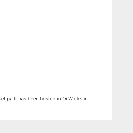
et.p/. It has been hosted in OnWorks in