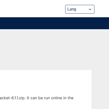
t-6.1.1.zip. It can be run online in the