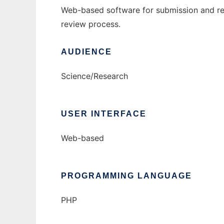
Web-based software for submission and rev
review process.
AUDIENCE
Science/Research
USER INTERFACE
Web-based
PROGRAMMING LANGUAGE
PHP