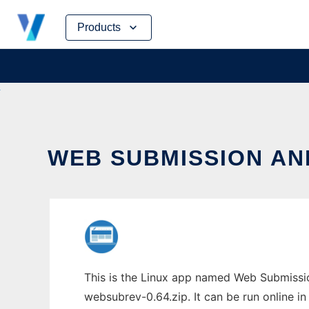
Skip
Products
to
content
WEB SUBMISSION AN
This is the Linux app named Web Submissio
websubrev-0.64.zip. It can be run online i