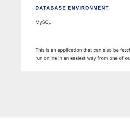
DATABASE ENVIRONMENT
MySQL
This is an application that can also be fe
run online in an easiest way from one of o