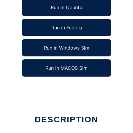
Run in Ubuntu
Run in Fedora
Run in Windows Sim
Run in MACOS Sim
 in Linux online
DESCRIPTION