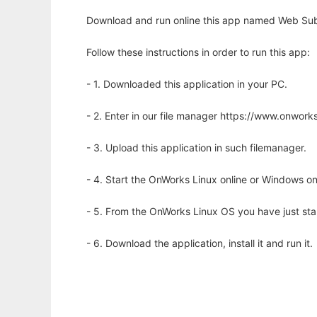
Download and run online this app named Web Submi
Follow these instructions in order to run this app:
- 1. Downloaded this application in your PC.
- 2. Enter in our file manager https://www.onwo
- 3. Upload this application in such filemanager.
- 4. Start the OnWorks Linux online or Windows on
- 5. From the OnWorks Linux OS you have just st
- 6. Download the application, install it and run it.