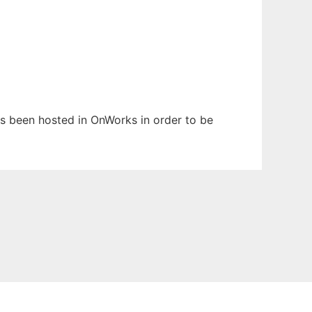
has been hosted in OnWorks in order to be