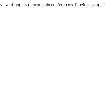
iew of papers to academic conferences. Provides support f