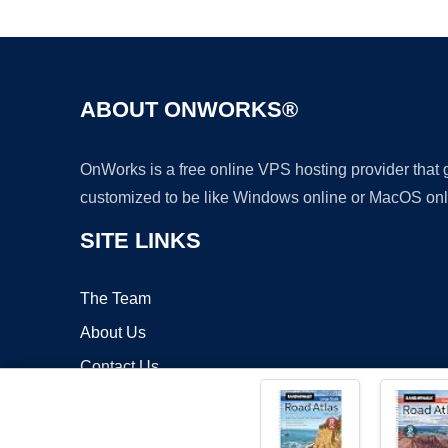
ABOUT ONWORKS®
OnWorks is a free online VPS hosting provider that
customized to be like Windows online or MacOS onl
SITE LINKS
The Team
About Us
Contact Us
Blog