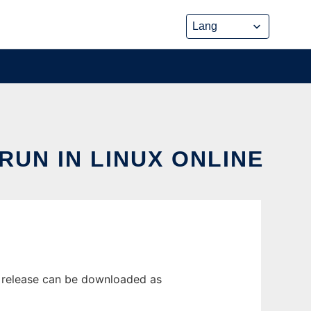
UN IN LINUX ONLINE
t release can be downloaded as