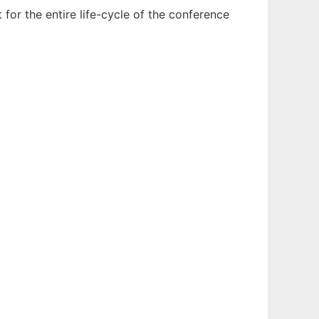
or the entire life-cycle of the conference