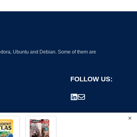
 Fedora, Ubuntu and Debian. Some of them are
FOLLOW US:
×