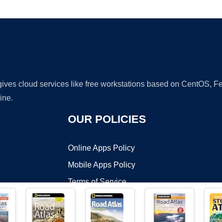
Ad
 gives cloud services like free workstations based on CentOS,
ine.
OUR POLICIES
Online Apps Policy
Mobile Apps Policy
Terms of Service
DMCA