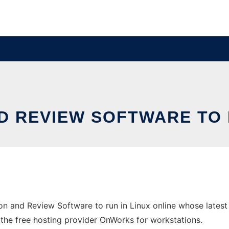
D REVIEW SOFTWARE TO R
n and Review Software to run in Linux online whose lates
n the free hosting provider OnWorks for workstations.