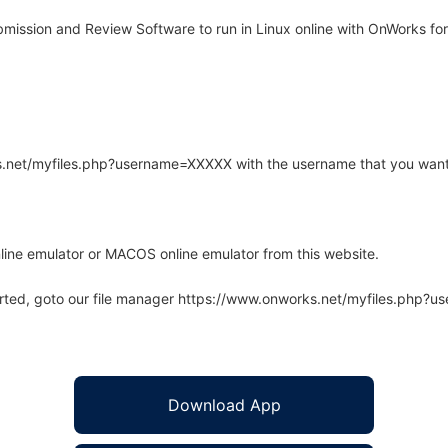
ssion and Review Software to run in Linux online with OnWorks for
rks.net/myfiles.php?username=XXXXX with the username that you want
line emulator or MACOS online emulator from this website.
arted, goto our file manager https://www.onworks.net/myfiles.php?
Download App