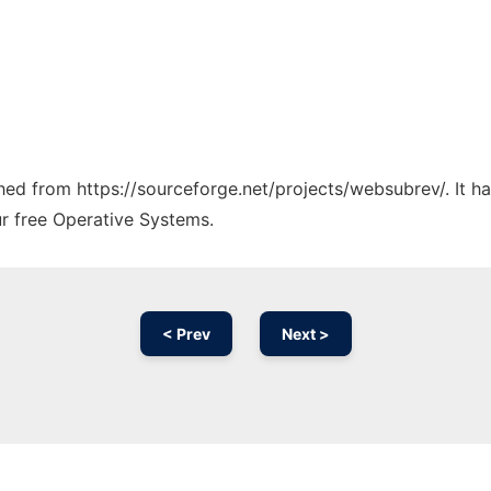
tched from https://sourceforge.net/projects/websubrev/. It 
ur free Operative Systems.
< Prev
Next >