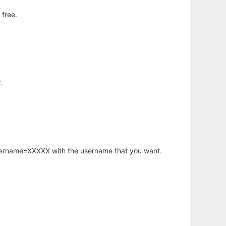
 free.
.
username=XXXXX with the username that you want.