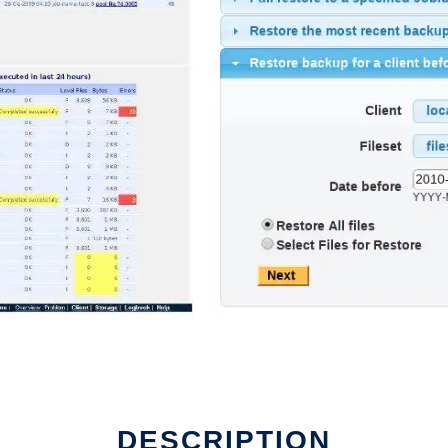
DESCRIPTION