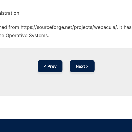
stration
ched from https://sourceforge.net/projects/webacula/. It ha
ree Operative Systems.
< Prev
Next >
Ad