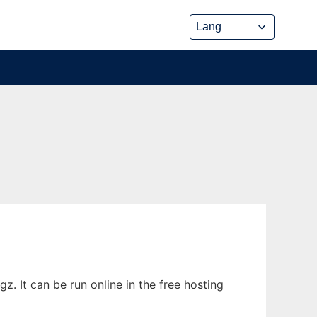
. It can be run online in the free hosting