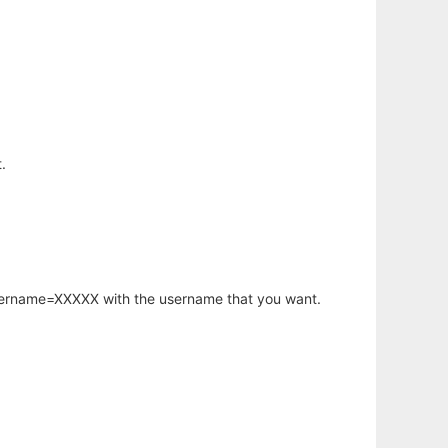
.
username=XXXXX with the username that you want.