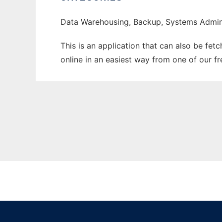
Data Warehousing, Backup, Systems Admini
This is an application that can also be fet
online in an easiest way from one of our f