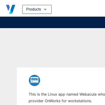
Skip
Products
to
content
This is the Linux app named Webacula whose
provider OnWorks for workstations.