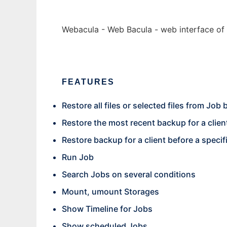
Webacula - Web Bacula - web interface of 
FEATURES
Restore all files or selected files from Job
Restore the most recent backup for a clien
Restore backup for a client before a specif
Run Job
Search Jobs on several conditions
Mount, umount Storages
Show Timeline for Jobs
Show scheduled Jobs