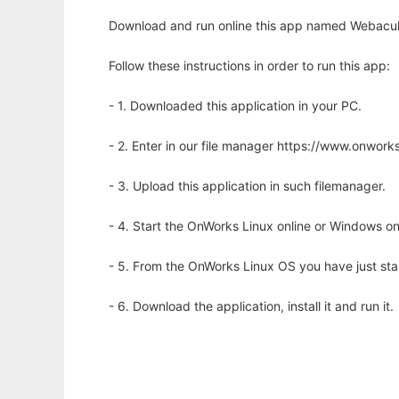
Download and run online this app named Webacula
Follow these instructions in order to run this app:
- 1. Downloaded this application in your PC.
- 2. Enter in our file manager https://www.onwo
- 3. Upload this application in such filemanager.
- 4. Start the OnWorks Linux online or Windows on
- 5. From the OnWorks Linux OS you have just st
- 6. Download the application, install it and run it.