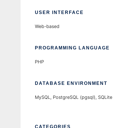
USER INTERFACE
Web-based
PROGRAMMING LANGUAGE
PHP
DATABASE ENVIRONMENT
MySQL, PostgreSQL (pgsql), SQLite
CATEGORIES