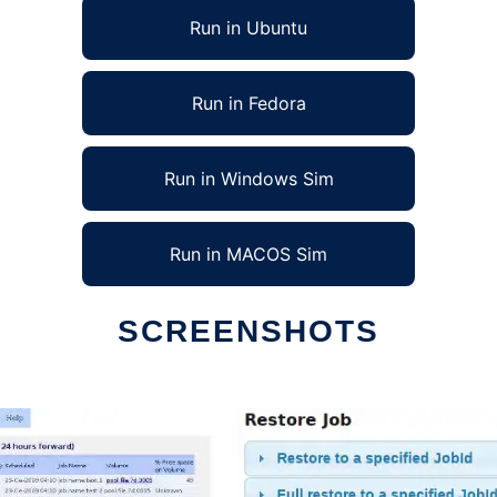
Run in Ubuntu
Run in Fedora
Run in Windows Sim
Run in MACOS Sim
SCREENSHOTS