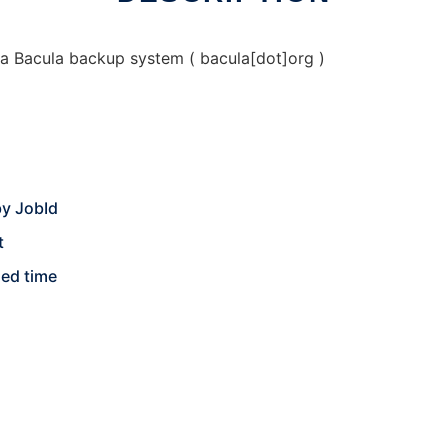
a Bacula backup system ( bacula[dot]org )
 by JobId
t
ied time