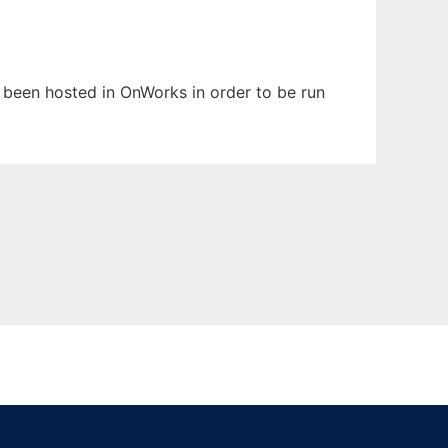
s been hosted in OnWorks in order to be run