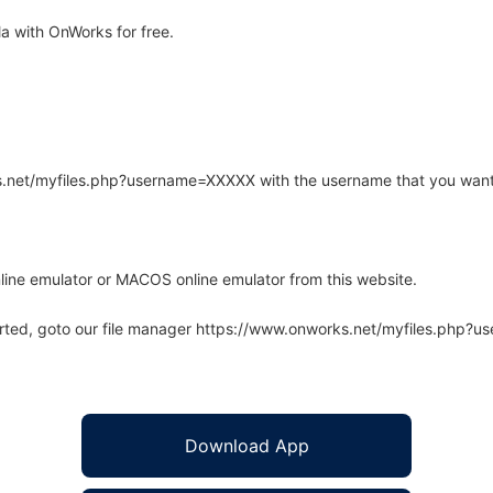
 with OnWorks for free.
rks.net/myfiles.php?username=XXXXX with the username that you want
line emulator or MACOS online emulator from this website.
arted, goto our file manager https://www.onworks.net/myfiles.php?
Download App