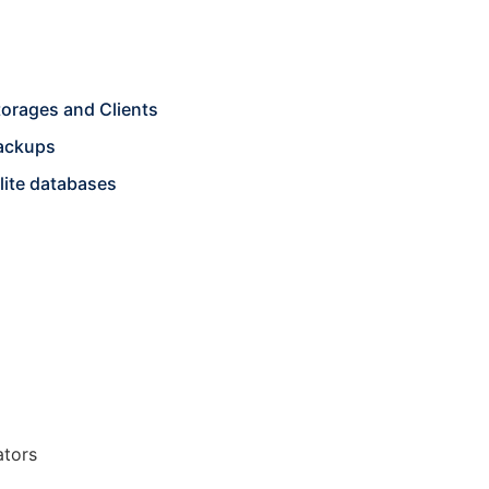
torages and Clients
backups
lite databases
ators