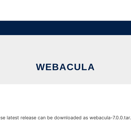
WEBACULA
 latest release can be downloaded as webacula-7.0.0.tar.gz