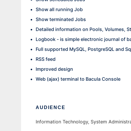
Show all running Job
Show terminated Jobs
Detailed information on Pools, Volumes, S
Logbook - is simple electronic journal of 
Full supported MySQL, PostgreSQL and Sq
RSS feed
Improved design
Web (ajax) terminal to Bacula Console
AUDIENCE
Information Technology, System Administr