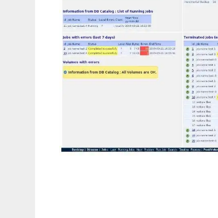
Webacula