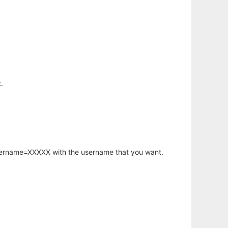
.
username=XXXXX with the username that you want.