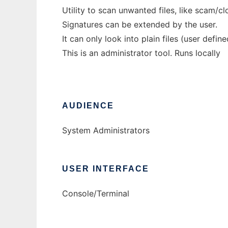
Utility to scan unwanted files, like scam/cl
Signatures can be extended by the user.
It can only look into plain files (user defin
This is an administrator tool. Runs locally
AUDIENCE
System Administrators
USER INTERFACE
Console/Terminal