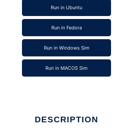
Run in Ubuntu
Run in Fedora
Run in Windows Sim
Run in MACOS Sim
DESCRIPTION