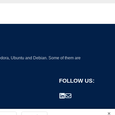
 Fedora, Ubuntu and Debian. Some of them are
FOLLOW US:
×