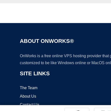
ABOUT ONWORKS®
OnWorks is a free online VPS hosting provider that
customized to be like Windows online or MacOS onl
SITE LINKS
The Team
About Us
Contact Us