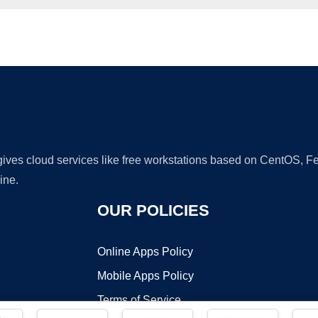
Ad
 gives cloud services like free workstations based on CentOS,
ine.
OUR POLICIES
Online Apps Policy
Mobile Apps Policy
Terms of Service