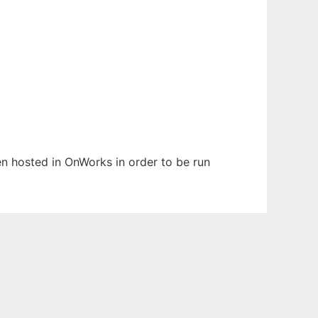
een hosted in OnWorks in order to be run