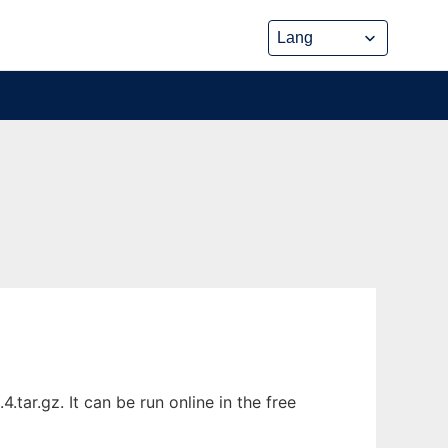
tar.gz. It can be run online in the free