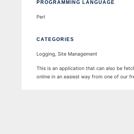
PROGRAMMING LANGUAGE
Perl
CATEGORIES
Logging, Site Management
This is an application that can also be fet
online in an easiest way from one of our f