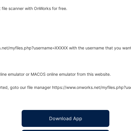
ile scanner with OnWorks for free.
rks.net/myfiles.php?username=XXXXX with the username that you want
line emulator or MACOS online emulator from this website.
arted, goto our file manager https://www.onworks.net/myfiles.php?
Download App