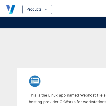
Skip
Products
to
content
This is the Linux app named Webhost file s
hosting provider OnWorks for workstations