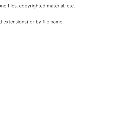
one files, copyrighted material, etc.
ed extensions) or by file name.