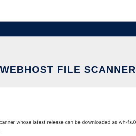
WEBHOST FILE SCANNER
canner whose latest release can be downloaded as wh-fs.0.4.
.