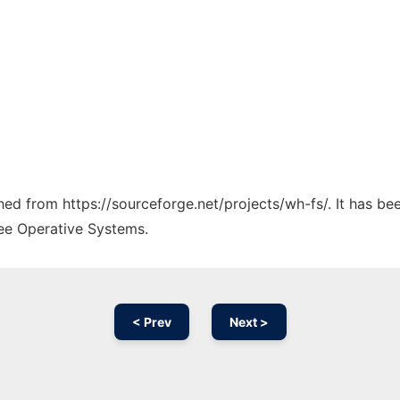
ched from https://sourceforge.net/projects/wh-fs/. It has b
ree Operative Systems.
< Prev
Next >