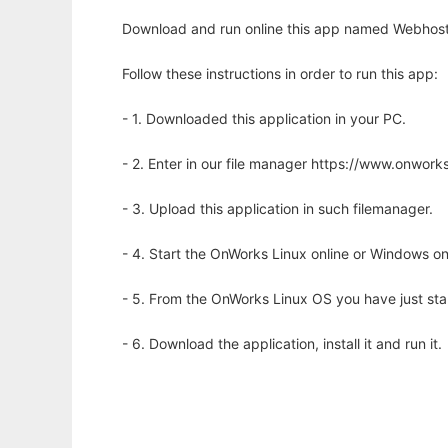
Download and run online this app named Webhost f
Follow these instructions in order to run this app:
- 1. Downloaded this application in your PC.
- 2. Enter in our file manager https://www.onwo
- 3. Upload this application in such filemanager.
- 4. Start the OnWorks Linux online or Windows on
- 5. From the OnWorks Linux OS you have just st
- 6. Download the application, install it and run it.