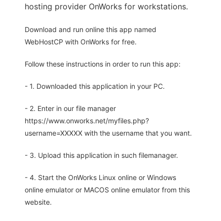
hosting provider OnWorks for workstations.
Download and run online this app named
WebHostCP with OnWorks for free.
Follow these instructions in order to run this app:
- 1. Downloaded this application in your PC.
- 2. Enter in our file manager
https://www.onworks.net/myfiles.php?
username=XXXXX with the username that you want.
- 3. Upload this application in such filemanager.
- 4. Start the OnWorks Linux online or Windows
online emulator or MACOS online emulator from this
website.