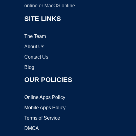
online or MacOS online.
SITE LINKS
The Team
About Us
Contact Us
Blog
OUR POLICIES
Online Apps Policy
Mobile Apps Policy
Terms of Service
DMCA