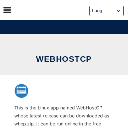
Skip
to
content
WEBHOSTCP
This is the Linux app named WebHostCP
whose latest release can be downloaded as
whcp.zip. It can be run online in the free