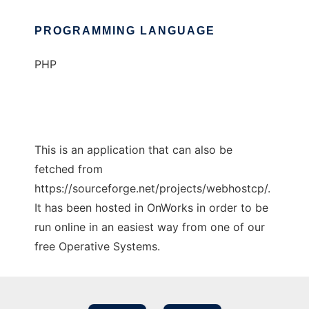
PROGRAMMING LANGUAGE
PHP
This is an application that can also be
fetched from
https://sourceforge.net/projects/webhostcp/.
It has been hosted in OnWorks in order to be
run online in an easiest way from one of our
free Operative Systems.