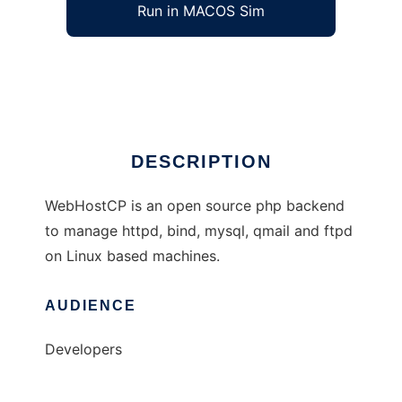
Run in MACOS Sim
WebHostCP
Ad
DESCRIPTION
WebHostCP is an open source php backend
to manage httpd, bind, mysql, qmail and ftpd
on Linux based machines.
AUDIENCE
Developers