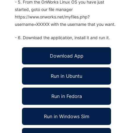
- 5. From the OnWorks Linux OS you have just
started, goto our file manager
https://www.onworks.net/myfiles.php?
username=XXXXX with the username that you want.
- 6. Download the application, install it and run it.
Download App
Run in Ubuntu
Run in Fedora
Run in Windows Sim