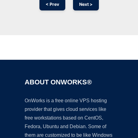
< Prev
Next >
Ad
ABOUT ONWORKS®
OnWorks is a free online VPS hosting
provider that gives cloud services like
free workstations based on CentOS,
Fedora, Ubuntu and Debian. Some of
them are customized to be like Windows