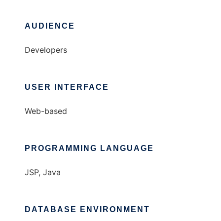
AUDIENCE
Developers
USER INTERFACE
Web-based
PROGRAMMING LANGUAGE
JSP, Java
DATABASE ENVIRONMENT