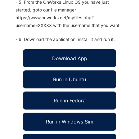
- 5. From the OnWorks Linux OS you have just
started, goto our file manager
https://www.onworks.net/myfiles.php?
username=XXXXX with the username that you want.
- 6. Download the application, install it and run it.
Download App
Run in Ubuntu
Run in Fedora
Run in Windows Sim