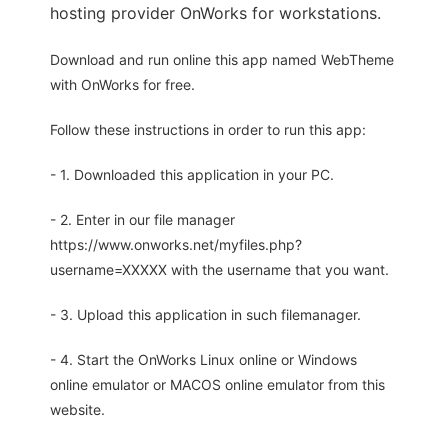
hosting provider OnWorks for workstations.
Download and run online this app named WebTheme
with OnWorks for free.
Follow these instructions in order to run this app:
- 1. Downloaded this application in your PC.
- 2. Enter in our file manager
https://www.onworks.net/myfiles.php?
username=XXXXX with the username that you want.
- 3. Upload this application in such filemanager.
- 4. Start the OnWorks Linux online or Windows
online emulator or MACOS online emulator from this
website.