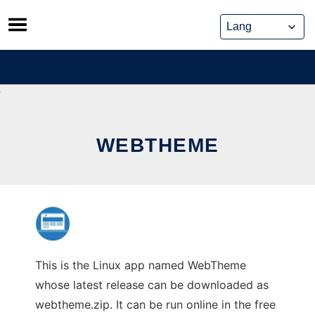
Skip
to
content
WEBTHEME
This is the Linux app named WebTheme
whose latest release can be downloaded as
webtheme.zip. It can be run online in the free