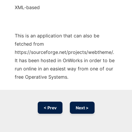
XML-based
This is an application that can also be
fetched from
https://sourceforge.net/projects/webtheme/.
It has been hosted in OnWorks in order to be
run online in an easiest way from one of our
free Operative Systems.
< Prev
Next >