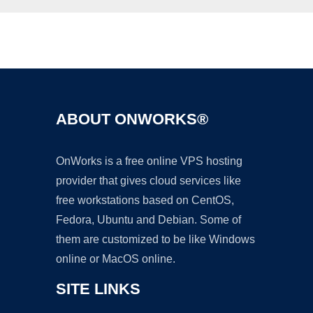
Ad
ABOUT ONWORKS®
OnWorks is a free online VPS hosting
provider that gives cloud services like
free workstations based on CentOS,
Fedora, Ubuntu and Debian. Some of
them are customized to be like Windows
online or MacOS online.
SITE LINKS