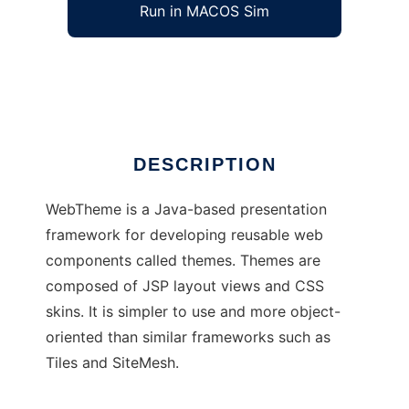
Run in MACOS Sim
WebTheme
Ad
DESCRIPTION
WebTheme is a Java-based presentation
framework for developing reusable web
components called themes. Themes are
composed of JSP layout views and CSS
skins. It is simpler to use and more object-
oriented than similar frameworks such as
Tiles and SiteMesh.