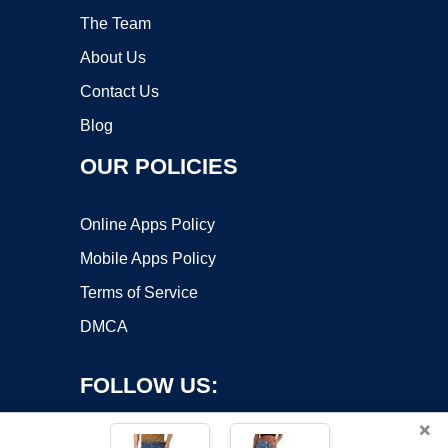
The Team
About Us
Contact Us
Blog
OUR POLICIES
Online Apps Policy
Mobile Apps Policy
Terms of Service
DMCA
FOLLOW US:
×