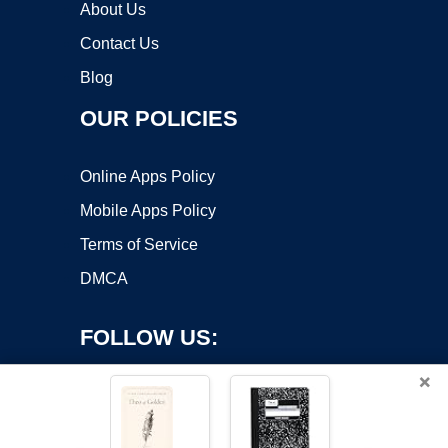
About Us
Contact Us
Blog
OUR POLICIES
Online Apps Policy
Mobile Apps Policy
Terms of Service
DMCA
FOLLOW US:
×