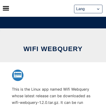
Skip
to
content
WIFI WEBQUERY
This is the Linux app named Wifi Webquery
whose latest release can be downloaded as
wifi-webquery-1.2.0.tar.gz. It can be run