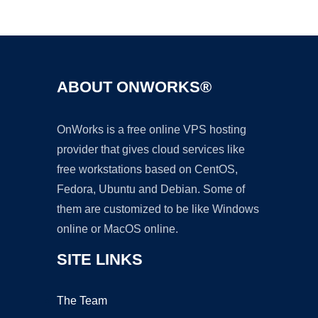
Ad
ABOUT ONWORKS®
OnWorks is a free online VPS hosting
provider that gives cloud services like
free workstations based on CentOS,
Fedora, Ubuntu and Debian. Some of
them are customized to be like Windows
online or MacOS online.
SITE LINKS
The Team