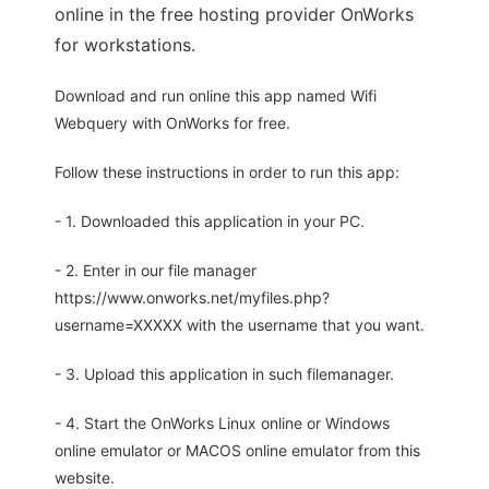
online in the free hosting provider OnWorks
for workstations.
Download and run online this app named Wifi
Webquery with OnWorks for free.
Follow these instructions in order to run this app:
- 1. Downloaded this application in your PC.
- 2. Enter in our file manager
https://www.onworks.net/myfiles.php?
username=XXXXX with the username that you want.
- 3. Upload this application in such filemanager.
- 4. Start the OnWorks Linux online or Windows
online emulator or MACOS online emulator from this
website.