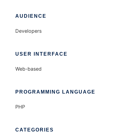
AUDIENCE
Developers
USER INTERFACE
Web-based
PROGRAMMING LANGUAGE
PHP
CATEGORIES