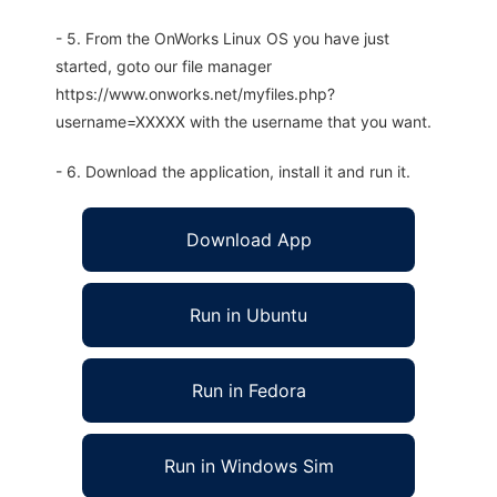
- 5. From the OnWorks Linux OS you have just
started, goto our file manager
https://www.onworks.net/myfiles.php?
username=XXXXX with the username that you want.
- 6. Download the application, install it and run it.
Download App
Run in Ubuntu
Run in Fedora
Run in Windows Sim