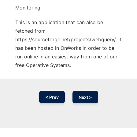
Monitoring
This is an application that can also be
fetched from
https://sourceforge.net/projects/webquery/. It
has been hosted in OnWorks in order to be
run online in an easiest way from one of our
free Operative Systems.
< Prev
Next >