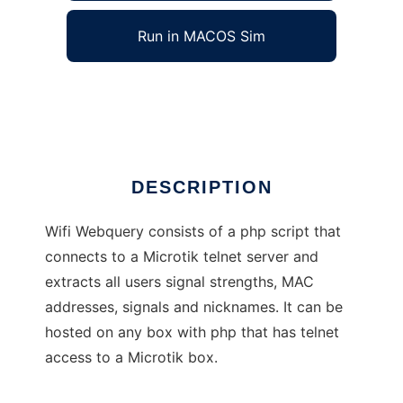
Run in MACOS Sim
Wifi Webquery
Ad
DESCRIPTION
Wifi Webquery consists of a php script that
connects to a Microtik telnet server and
extracts all users signal strengths, MAC
addresses, signals and nicknames. It can be
hosted on any box with php that has telnet
access to a Microtik box.