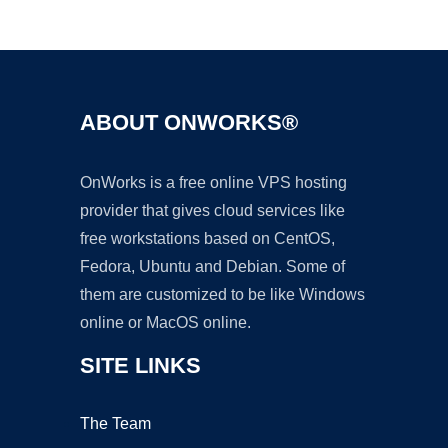
Ad
ABOUT ONWORKS®
OnWorks is a free online VPS hosting
provider that gives cloud services like
free workstations based on CentOS,
Fedora, Ubuntu and Debian. Some of
them are customized to be like Windows
online or MacOS online.
SITE LINKS
The Team