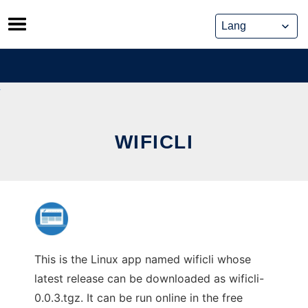
Skip
to
content
WIFICLI
This is the Linux app named wificli whose
latest release can be downloaded as wificli-
0.0.3.tgz. It can be run online in the free