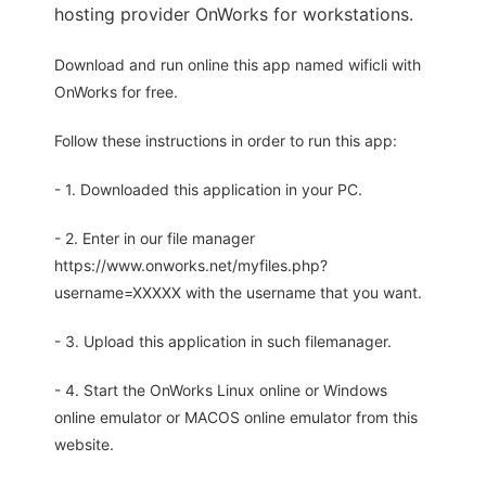
hosting provider OnWorks for workstations.
Download and run online this app named wificli with
OnWorks for free.
Follow these instructions in order to run this app:
- 1. Downloaded this application in your PC.
- 2. Enter in our file manager
https://www.onworks.net/myfiles.php?
username=XXXXX with the username that you want.
- 3. Upload this application in such filemanager.
- 4. Start the OnWorks Linux online or Windows
online emulator or MACOS online emulator from this
website.