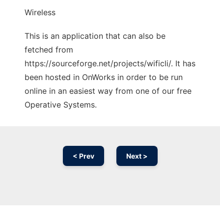
Wireless
This is an application that can also be
fetched from
https://sourceforge.net/projects/wificli/. It has
been hosted in OnWorks in order to be run
online in an easiest way from one of our free
Operative Systems.
< Prev
Next >