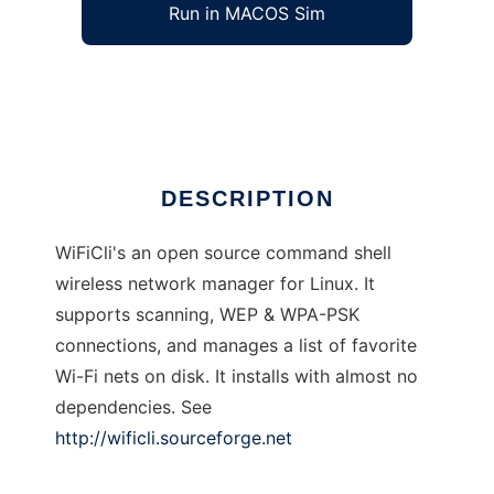
Run in MACOS Sim
wificli
Ad
DESCRIPTION
WiFiCli's an open source command shell
wireless network manager for Linux. It
supports scanning, WEP & WPA-PSK
connections, and manages a list of favorite
Wi-Fi nets on disk. It installs with almost no
dependencies. See
http://wificli.sourceforge.net