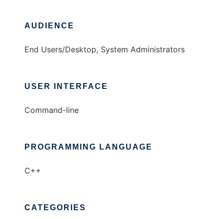
AUDIENCE
End Users/Desktop, System Administrators
USER INTERFACE
Command-line
PROGRAMMING LANGUAGE
C++
CATEGORIES