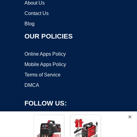
About Us
Contact Us
Blog
OUR POLICIES
Online Apps Policy
Mobile Apps Policy
Terms of Service
DMCA
FOLLOW US:
×