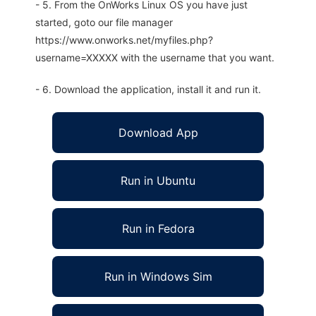
- 5. From the OnWorks Linux OS you have just
started, goto our file manager
https://www.onworks.net/myfiles.php?
username=XXXXX with the username that you want.
- 6. Download the application, install it and run it.
Download App
Run in Ubuntu
Run in Fedora
Run in Windows Sim