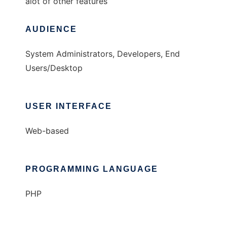
alot of other features
AUDIENCE
System Administrators, Developers, End
Users/Desktop
USER INTERFACE
Web-based
PROGRAMMING LANGUAGE
PHP