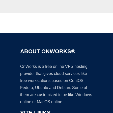
Ad
ABOUT ONWORKS®
OnWorks is a free online VPS hosting
provider that gives cloud services like
free workstations based on CentOS,
Fedora, Ubuntu and Debian. Some of
them are customized to be like Windows
online or MacOS online.
SITE LINKS