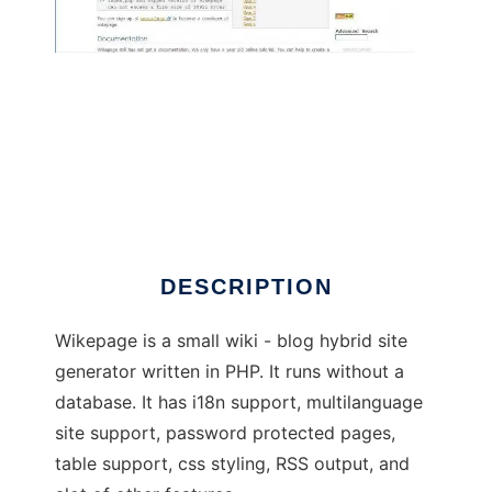
Wikepage Wiki / Blog Hybrid Engine
DESCRIPTION
Wikepage is a small wiki - blog hybrid site
generator written in PHP. It runs without a
database. It has i18n support, multilanguage
site support, password protected pages,
table support, css styling, RSS output, and