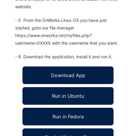
website.
- 5. From the OnWorks Linux OS you have just
started, goto our file manager
https://www.onworks.net/myfiles.php?
username=XXXXX with the username that you want.
- 6. Download the application, install it and run it.
Download App
Run in Ubuntu
Run in Fedora