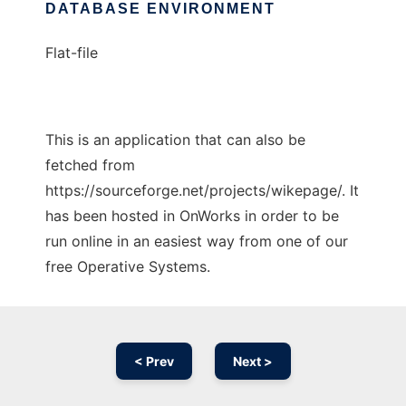
DATABASE ENVIRONMENT
Flat-file
This is an application that can also be
fetched from
https://sourceforge.net/projects/wikepage/. It
has been hosted in OnWorks in order to be
run online in an easiest way from one of our
free Operative Systems.
< Prev
Next >