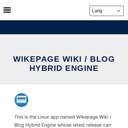
Skip
to
content
WIKEPAGE WIKI / BLOG
HYBRID ENGINE
This is the Linux app named Wikepage Wiki /
Blog Hybrid Engine whose latest release can