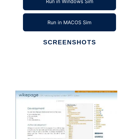
Run in Windows Sim
Run in MACOS Sim
SCREENSHOTS
Ad