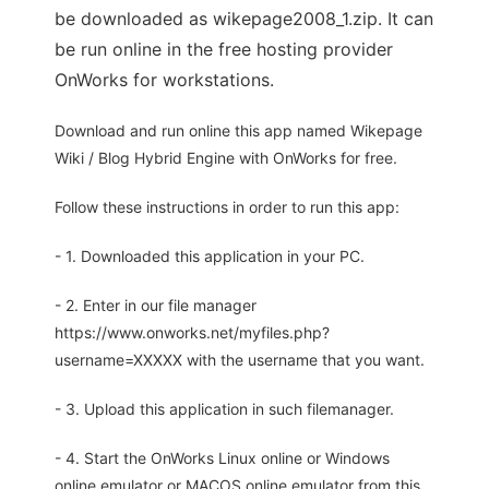
be downloaded as wikepage2008_1.zip. It can
be run online in the free hosting provider
OnWorks for workstations.
Download and run online this app named Wikepage
Wiki / Blog Hybrid Engine with OnWorks for free.
Follow these instructions in order to run this app:
- 1. Downloaded this application in your PC.
- 2. Enter in our file manager
https://www.onworks.net/myfiles.php?
username=XXXXX with the username that you want.
- 3. Upload this application in such filemanager.
- 4. Start the OnWorks Linux online or Windows
online emulator or MACOS online emulator from this