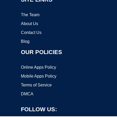
The Team
About Us
Contact Us
Blog
OUR POLICIES
Online Apps Policy
Mobile Apps Policy
Terms of Service
DMCA
FOLLOW US: