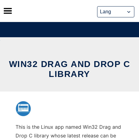
Skip
to
content
WIN32 DRAG AND DROP C
LIBRARY
This is the Linux app named Win32 Drag and
Drop C library whose latest release can be