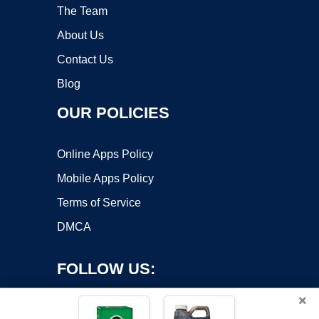
The Team
About Us
Contact Us
Blog
OUR POLICIES
Online Apps Policy
Mobile Apps Policy
Terms of Service
DMCA
FOLLOW US:
×