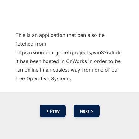
This is an application that can also be
fetched from
https://sourceforge.net/projects/win32cdnd/.
It has been hosted in OnWorks in order to be
run online in an easiest way from one of our
free Operative Systems.
< Prev
Next >