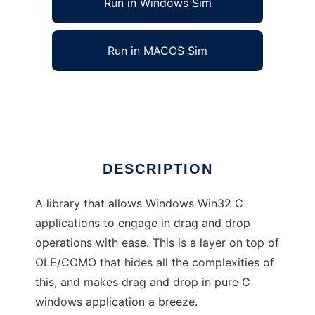
Run in Windows Sim
Run in MACOS Sim
Win32 Drag and Drop C library
Ad
DESCRIPTION
A library that allows Windows Win32 C
applications to engage in drag and drop
operations with ease. This is a layer on top of
OLE/COMO that hides all the complexities of
this, and makes drag and drop in pure C
windows application a breeze.