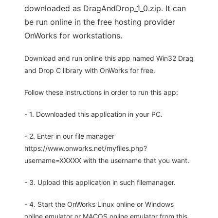
downloaded as DragAndDrop_1_0.zip. It can
be run online in the free hosting provider
OnWorks for workstations.
Download and run online this app named Win32 Drag
and Drop C library with OnWorks for free.
Follow these instructions in order to run this app:
- 1. Downloaded this application in your PC.
- 2. Enter in our file manager
https://www.onworks.net/myfiles.php?
username=XXXXX with the username that you want.
- 3. Upload this application in such filemanager.
- 4. Start the OnWorks Linux online or Windows
online emulator or MACOS online emulator from this