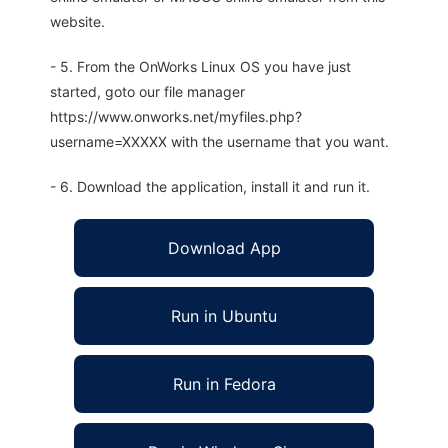
website.
- 5. From the OnWorks Linux OS you have just
started, goto our file manager
https://www.onworks.net/myfiles.php?
username=XXXXX with the username that you want.
- 6. Download the application, install it and run it.
Download App
Run in Ubuntu
Run in Fedora