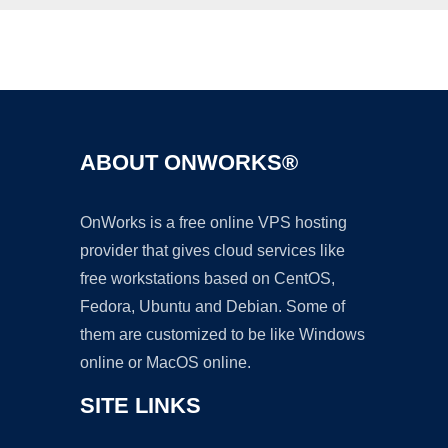
Ad
ABOUT ONWORKS®
OnWorks is a free online VPS hosting
provider that gives cloud services like
free workstations based on CentOS,
Fedora, Ubuntu and Debian. Some of
them are customized to be like Windows
online or MacOS online.
SITE LINKS