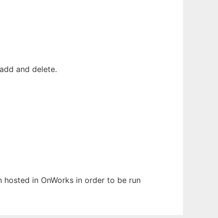
add and delete.
en hosted in OnWorks in order to be run