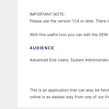
IMPORTANT NOTE:
Please use the version 1.1.4 or later. There 
With this useful tool you can edit the OE
AUDIENCE
Advanced End Users, System Administrato
This is an application that can also be fet
online in an easiest way from one of our f