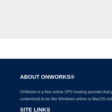
ABOUT ONWORKS®
OnWorks is a free online VPS hosting provider that
customized to be like Windows online or MacOS onl
SITE LINKS