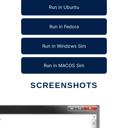
Run in Ubuntu
Run in Fedora
Run in Windows Sim
Run in MACOS Sim
SCREENSHOTS