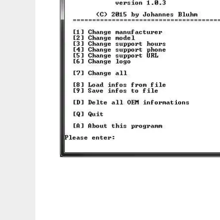
Windows OEM Information Editor