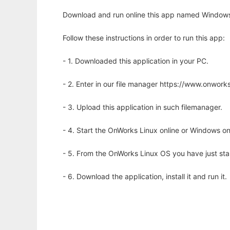
Download and run online this app named Windows 
Follow these instructions in order to run this app:
- 1. Downloaded this application in your PC.
- 2. Enter in our file manager https://www.onwo
- 3. Upload this application in such filemanager.
- 4. Start the OnWorks Linux online or Windows on
- 5. From the OnWorks Linux OS you have just st
- 6. Download the application, install it and run it.