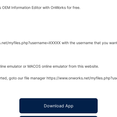
OEM Information Editor with OnWorks for free.
rks.net/myfiles.php?username=XXXXX with the username that you want
line emulator or MACOS online emulator from this website.
arted, goto our file manager https://www.onworks.net/myfiles.php?
Download App