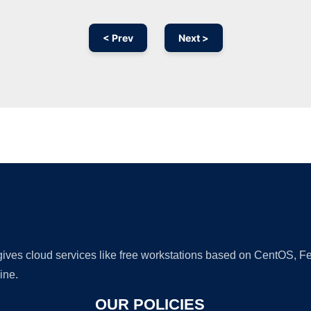
< Prev
Next >
Ad
 gives cloud services like free workstations based on CentOS,
ine.
OUR POLICIES