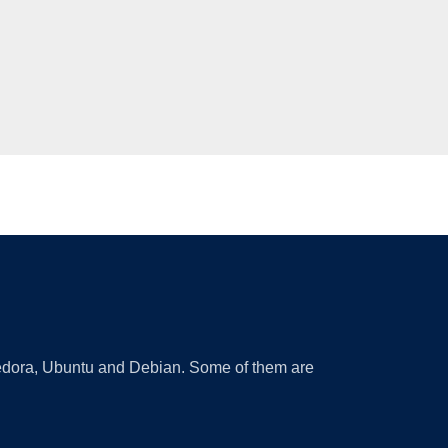
 Fedora, Ubuntu and Debian. Some of them are