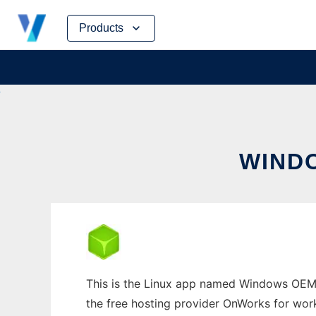
Skip
Products
to
content
WIND
This is the Linux app named Windows OEM I
the free hosting provider OnWorks for work