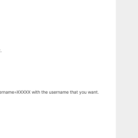
.
username=XXXXX with the username that you want.