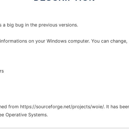
is a big bug in the previous versions.
M informations on your Windows computer. You can change, 
rs
ched from https://sourceforge.net/projects/woie/. It has be
ree Operative Systems.