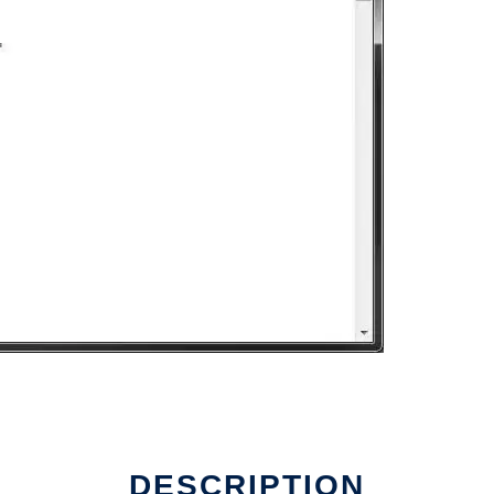
DESCRIPTION