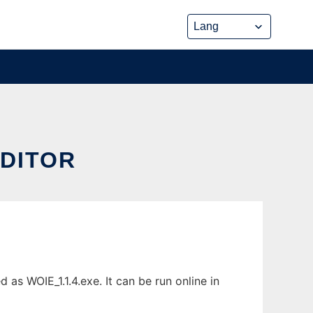
DITOR
s WOIE_1.1.4.exe. It can be run online in