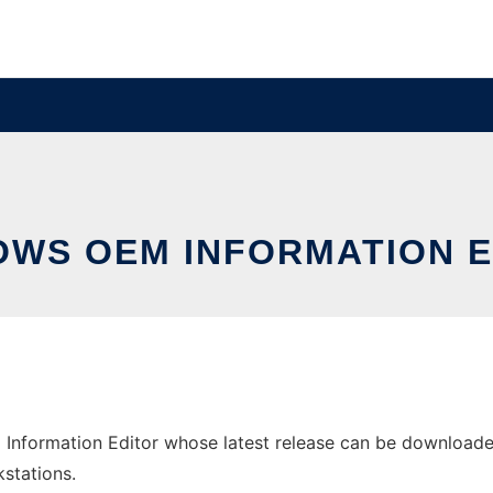
OWS OEM INFORMATION E
nformation Editor whose latest release can be downloaded a
stations.