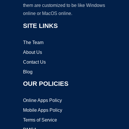
them are customized to be like Windows
online or MacOS online.
SITE LINKS
The Team
About Us
Contact Us
Blog
OUR POLICIES
Online Apps Policy
Mobile Apps Policy
Terms of Service