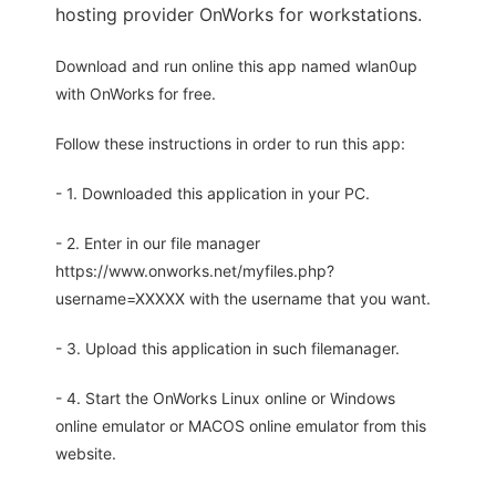
hosting provider OnWorks for workstations.
Download and run online this app named wlan0up
with OnWorks for free.
Follow these instructions in order to run this app:
- 1. Downloaded this application in your PC.
- 2. Enter in our file manager
https://www.onworks.net/myfiles.php?
username=XXXXX with the username that you want.
- 3. Upload this application in such filemanager.
- 4. Start the OnWorks Linux online or Windows
online emulator or MACOS online emulator from this
website.