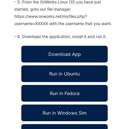
- 5. From the OnWorks Linux OS you have just
started, goto our file manager
https://www.onworks.net/myfiles.php?
username=XXXXX with the username that you want.
- 6. Download the application, install it and run it.
Download App
Run in Ubuntu
Run in Fedora
Run in Windows Sim