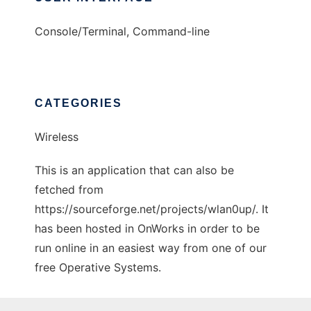
Console/Terminal, Command-line
CATEGORIES
Wireless
This is an application that can also be
fetched from
https://sourceforge.net/projects/wlan0up/. It
has been hosted in OnWorks in order to be
run online in an easiest way from one of our
free Operative Systems.