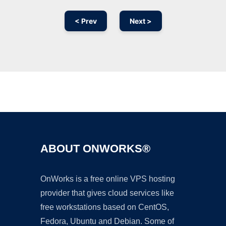
< Prev
Next >
Ad
ABOUT ONWORKS®
OnWorks is a free online VPS hosting
provider that gives cloud services like
free workstations based on CentOS,
Fedora, Ubuntu and Debian. Some of