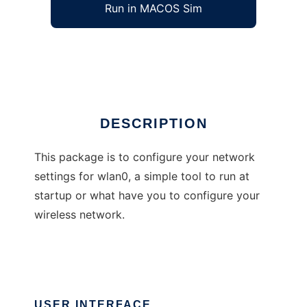
Run in MACOS Sim
wlan0up
Ad
DESCRIPTION
This package is to configure your network
settings for wlan0, a simple tool to run at
startup or what have you to configure your
wireless network.
USER INTERFACE