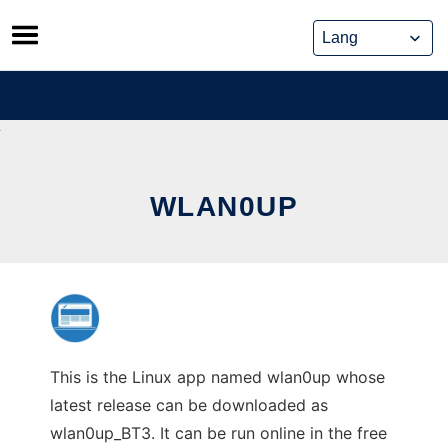
Skip
to
content
WLAN0UP
This is the Linux app named wlan0up whose
latest release can be downloaded as
wlan0up_BT3. It can be run online in the free