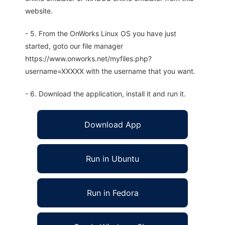
website.
- 5. From the OnWorks Linux OS you have just
started, goto our file manager
https://www.onworks.net/myfiles.php?
username=XXXXX with the username that you want.
- 6. Download the application, install it and run it.
Download App
Run in Ubuntu
Run in Fedora