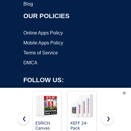
Blog
OUR POLICIES
Online Apps Policy
Mobile Apps Policy
Terms of Service
DMCA
FOLLOW US:
×
❮
❯
ESRICH
KEFF 24-
Gotideal
Canvas
Pack
Canvas for
Copyright ©2026 OnWorks. All Rights Reserved. OnWorks® is a