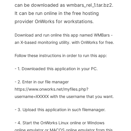
can be downloaded as wmbars_rel_1.tar.bz2.
It can be run online in the free hosting
provider OnWorks for workstations.
Download and run online this app named WMBars -
an X-based monitoring utility. with OnWorks for free.
Follow these instructions in order to run this app:
- 1. Downloaded this application in your PC.
- 2. Enter in our file manager
https://www.onworks.net/myfiles.php?
username=XXXXX with the username that you want.
- 3. Upload this application in such filemanager.
- 4. Start the OnWorks Linux online or Windows
online emulator or MACOS online emulator from this