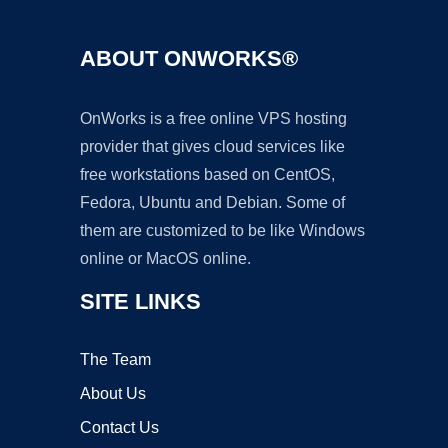
ABOUT ONWORKS®
OnWorks is a free online VPS hosting
provider that gives cloud services like
free workstations based on CentOS,
Fedora, Ubuntu and Debian. Some of
them are customized to be like Windows
online or MacOS online.
SITE LINKS
The Team
About Us
Contact Us