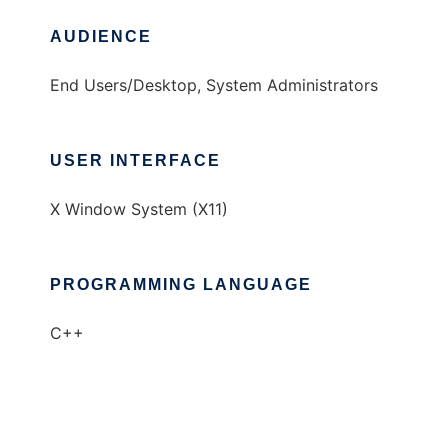
AUDIENCE
End Users/Desktop, System Administrators
USER INTERFACE
X Window System (X11)
PROGRAMMING LANGUAGE
C++