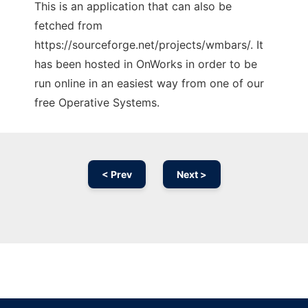
This is an application that can also be
fetched from
https://sourceforge.net/projects/wmbars/. It
has been hosted in OnWorks in order to be
run online in an easiest way from one of our
free Operative Systems.
< Prev
Next >
Ad