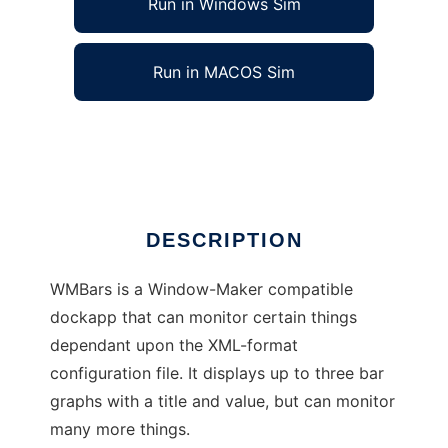
Run in Windows Sim
Run in MACOS Sim
WMBars - an X-based monitoring utility.
Ad
DESCRIPTION
WMBars is a Window-Maker compatible
dockapp that can monitor certain things
dependant upon the XML-format
configuration file. It displays up to three bar
graphs with a title and value, but can monitor
many more things.