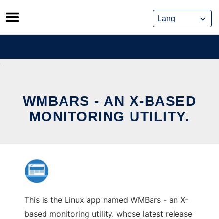
Skip
to
content
WMBARS - AN X-BASED
MONITORING UTILITY.
This is the Linux app named WMBars - an X-
based monitoring utility. whose latest release