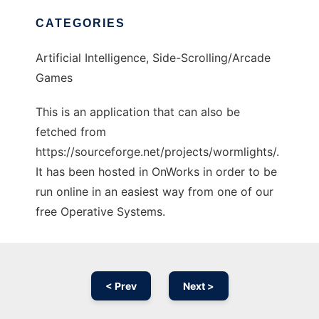
CATEGORIES
Artificial Intelligence, Side-Scrolling/Arcade
Games
This is an application that can also be
fetched from
https://sourceforge.net/projects/wormlights/.
It has been hosted in OnWorks in order to be
run online in an easiest way from one of our
free Operative Systems.
< Prev
Next >