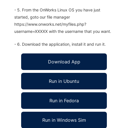
- 5. From the OnWorks Linux OS you have just
started, goto our file manager
https://www.onworks.net/myfiles.php?
username=XXXXX with the username that you want.
- 6. Download the application, install it and run it.
Download App
Run in Ubuntu
Run in Fedora
Run in Windows Sim