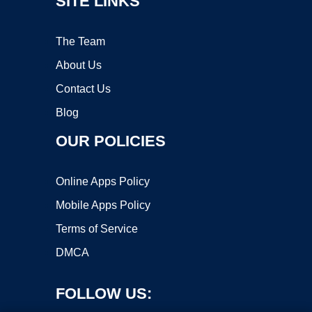
SITE LINKS
The Team
About Us
Contact Us
Blog
OUR POLICIES
Online Apps Policy
Mobile Apps Policy
Terms of Service
DMCA
FOLLOW US: