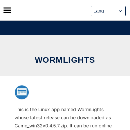
Skip
to
content
WORMLIGHTS
This is the Linux app named WormLights
whose latest release can be downloaded as
Game_win32v0.4.5.7.zip. It can be run online