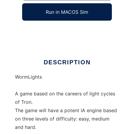
Run in MACOS Sim
WormLights
Ad
DESCRIPTION
WormLights
A game based on the careers of light cycles
of Tron.
The game will have a potent IA engine based
on three levels of difficulty: easy, medium
and hard.