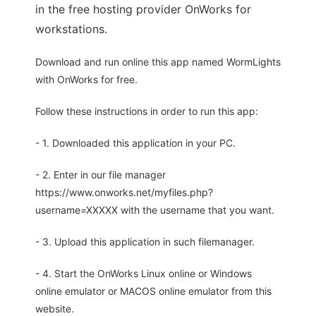
in the free hosting provider OnWorks for
workstations.
Download and run online this app named WormLights
with OnWorks for free.
Follow these instructions in order to run this app:
- 1. Downloaded this application in your PC.
- 2. Enter in our file manager
https://www.onworks.net/myfiles.php?
username=XXXXX with the username that you want.
- 3. Upload this application in such filemanager.
- 4. Start the OnWorks Linux online or Windows
online emulator or MACOS online emulator from this
website.