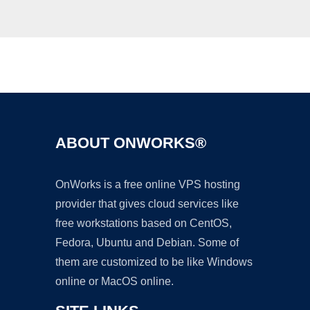
Ad
ABOUT ONWORKS®
OnWorks is a free online VPS hosting
provider that gives cloud services like
free workstations based on CentOS,
Fedora, Ubuntu and Debian. Some of
them are customized to be like Windows
online or MacOS online.