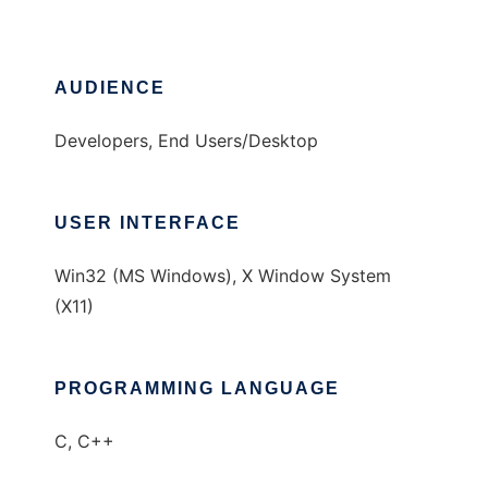
AUDIENCE
Developers, End Users/Desktop
USER INTERFACE
Win32 (MS Windows), X Window System
(X11)
PROGRAMMING LANGUAGE
C, C++