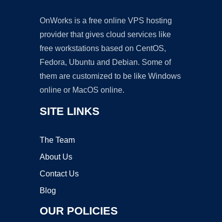
OnWorks is a free online VPS hosting
provider that gives cloud services like
free workstations based on CentOS,
Fedora, Ubuntu and Debian. Some of
them are customized to be like Windows
online or MacOS online.
SITE LINKS
The Team
About Us
Contact Us
Blog
OUR POLICIES