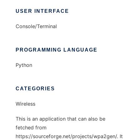
USER INTERFACE
Console/Terminal
PROGRAMMING LANGUAGE
Python
CATEGORIES
Wireless
This is an application that can also be
fetched from
https://sourceforge.net/projects/wpa2gen/. It