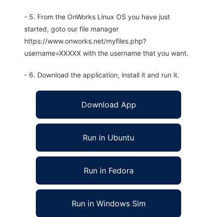
- 5. From the OnWorks Linux OS you have just
started, goto our file manager
https://www.onworks.net/myfiles.php?
username=XXXXX with the username that you want.
- 6. Download the application, install it and run it.
Download App
Run in Ubuntu
Run in Fedora
Run in Windows Sim