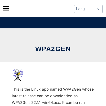
Skip
to
content
WPA2GEN
This is the Linux app named WPA2Gen whose
latest release can be downloaded as
WPA2Gen_22.1.1_win64.exe. It can be run