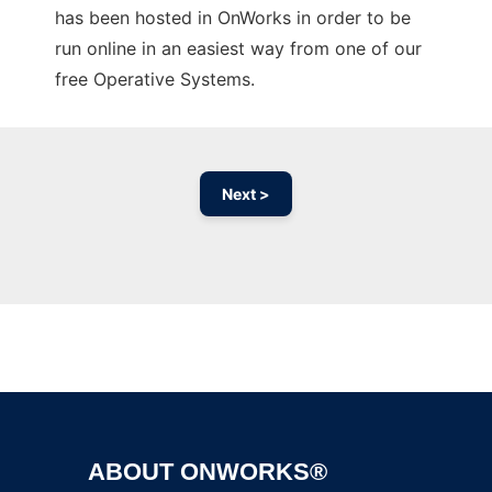
has been hosted in OnWorks in order to be
run online in an easiest way from one of our
free Operative Systems.
Next >
Ad
ABOUT ONWORKS®