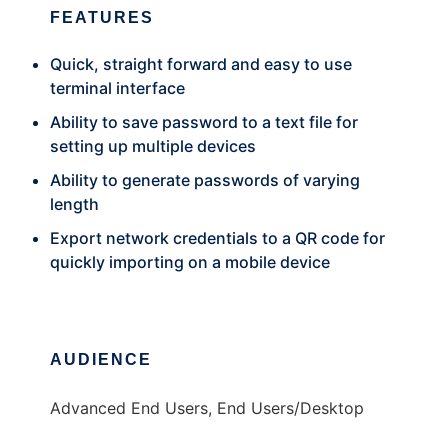
FEATURES
Quick, straight forward and easy to use
terminal interface
Ability to save password to a text file for
setting up multiple devices
Ability to generate passwords of varying
length
Export network credentials to a QR code for
quickly importing on a mobile device
AUDIENCE
Advanced End Users, End Users/Desktop