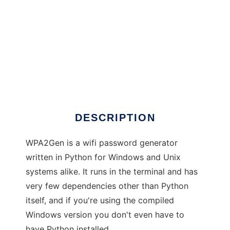
WPA2Gen
DESCRIPTION
WPA2Gen is a wifi password generator
written in Python for Windows and Unix
systems alike. It runs in the terminal and has
very few dependencies other than Python
itself, and if you're using the compiled
Windows version you don't even have to
have Python installed.