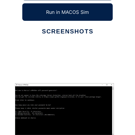
Run in MACOS Sim
SCREENSHOTS
Ad