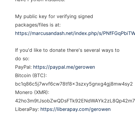
My public key for verifying signed
packages/files is at:
https://marcusandash.net/index.php/s/PNfFGqPbiT
If you'd like to donate there's several ways to
do so:
PayPal:
https://paypal.me/gerowen
Bitcoin (BTC):
bc1q86c5j7wvf6cw78tf8x3szxy5gnxg4gj8mw4sy2
Monero (XMR):
42ho3m9tJsobZwQDsFTk92ENdWAYk2zL8Qp42m7pK
LiberaPay:
https://liberapay.com/gerowen