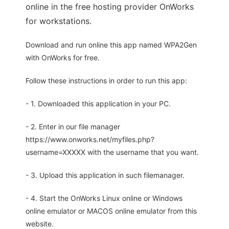
online in the free hosting provider OnWorks
for workstations.
Download and run online this app named WPA2Gen
with OnWorks for free.
Follow these instructions in order to run this app:
- 1. Downloaded this application in your PC.
- 2. Enter in our file manager
https://www.onworks.net/myfiles.php?
username=XXXXX with the username that you want.
- 3. Upload this application in such filemanager.
- 4. Start the OnWorks Linux online or Windows
online emulator or MACOS online emulator from this
website.