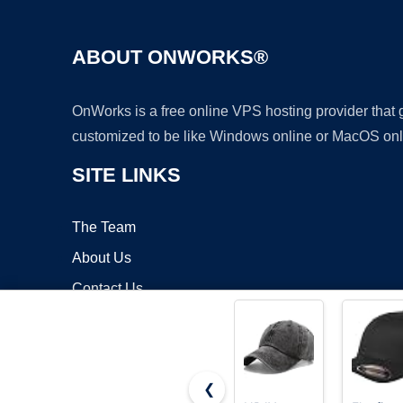
ABOUT ONWORKS®
OnWorks is a free online VPS hosting provider that
customized to be like Windows online or MacOS onl
SITE LINKS
The Team
About Us
Contact Us
Blog
❮