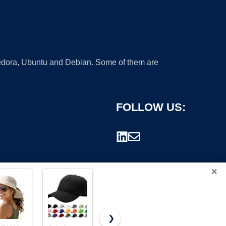
 Fedora, Ubuntu and Debian. Some of them are
FOLLOW US:
×
❯