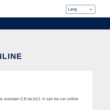
NLINE
 wsclean-2.8.tar.bz2. It can be run online