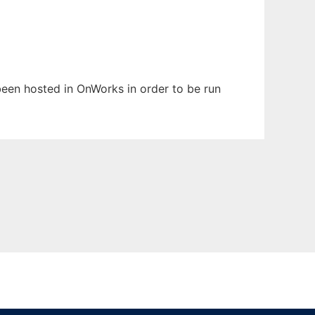
 been hosted in OnWorks in order to be run