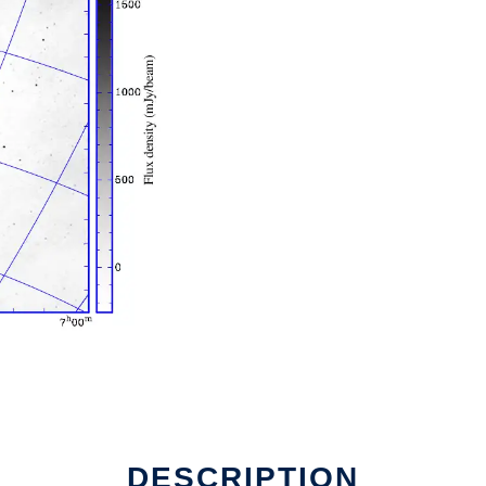
DESCRIPTION