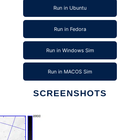
Run in Ubuntu
Run in Fedora
Run in Windows Sim
Run in MACOS Sim
SCREENSHOTS