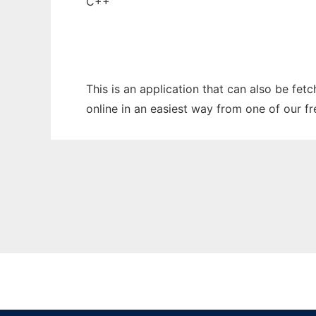
C++
This is an application that can also be fet
online in an easiest way from one of our f