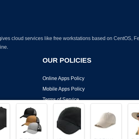
 gives cloud services like free workstations based on CentOS,
ine.
OUR POLICIES
Online Apps Policy
Mobile Apps Policy
Terms of Service
DMCA