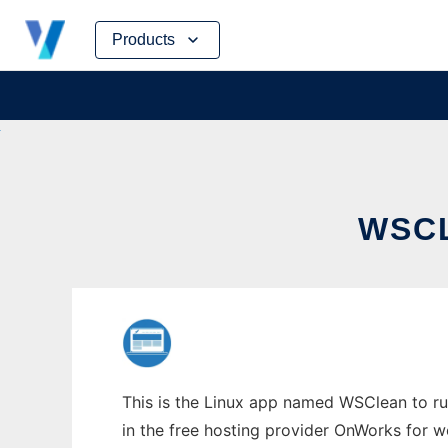
Skip
Products
to
content
WSCL
This is the Linux app named WSClean to run
in the free hosting provider OnWorks for w