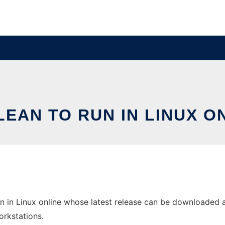
EAN TO RUN IN LINUX O
 in Linux online whose latest release can be downloaded as
orkstations.