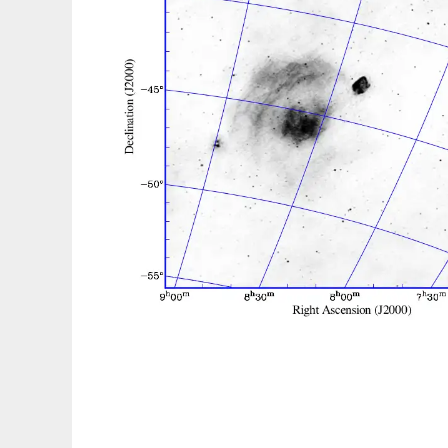
WSClean to run in Linux online