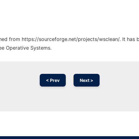
ched from https://sourceforge.net/projects/wsclean/. It has
ree Operative Systems.
< Prev
Next >
Ad