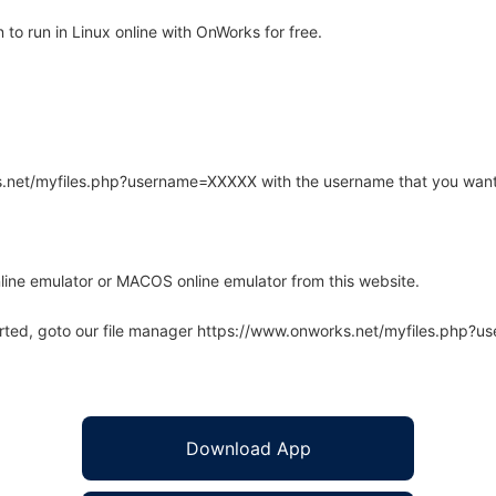
o run in Linux online with OnWorks for free.
rks.net/myfiles.php?username=XXXXX with the username that you want
line emulator or MACOS online emulator from this website.
arted, goto our file manager https://www.onworks.net/myfiles.php?
Download App