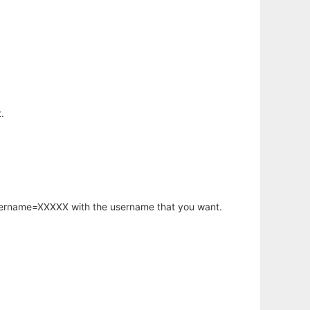
.
username=XXXXX with the username that you want.