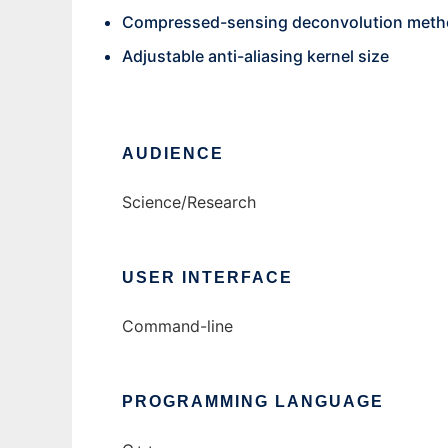
Compressed-sensing deconvolution met
Adjustable anti-aliasing kernel size
AUDIENCE
Science/Research
USER INTERFACE
Command-line
PROGRAMMING LANGUAGE