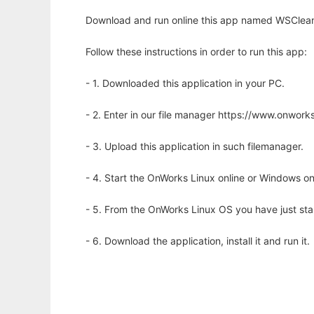
Download and run online this app named WSClean t
Follow these instructions in order to run this app:
- 1. Downloaded this application in your PC.
- 2. Enter in our file manager https://www.onwo
- 3. Upload this application in such filemanager.
- 4. Start the OnWorks Linux online or Windows on
- 5. From the OnWorks Linux OS you have just st
- 6. Download the application, install it and run it.