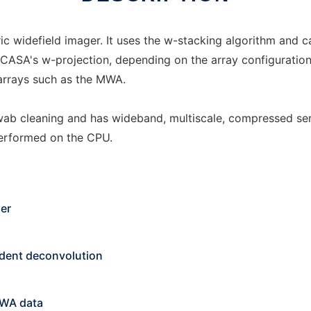
ic widefield imager. It uses the w-stacking algorithm and 
n CASA's w-projection, depending on the array configuration
arrays such as the MWA.
 cleaning and has wideband, multiscale, compressed sens
performed on the CPU.
ger
ndent deconvolution
MWA data