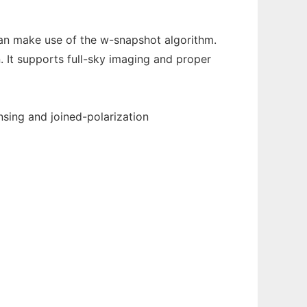
can make use of the w-snapshot algorithm.
. It supports full-sky imaging and proper
ing and joined-polarization