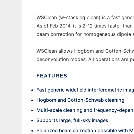
WSClean (w-stacking clean) is a fast gener
As of Feb 2014, it is 2-12 times faster tha
beam correction for homogeneous dipole 
WSClean allows Hogbom and Cotton-Schwab
deconvolution modes. All operations are 
FEATURES
Fast generic widefield interferometric ima
Hogbom and Cotton-Schwab cleaning
Multi-scale cleaning and frequency-depe
Supports large, full-sky images
Polarized beam correction possible with 