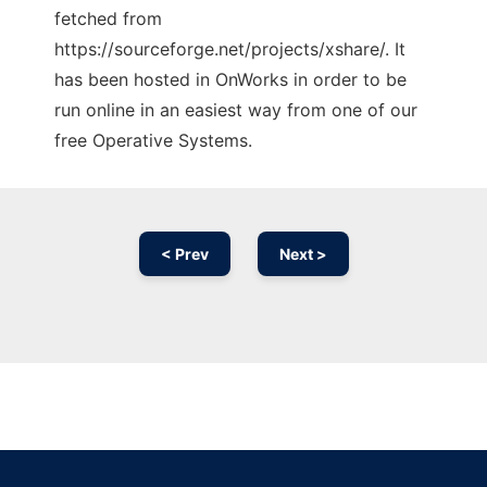
fetched from
https://sourceforge.net/projects/xshare/. It
has been hosted in OnWorks in order to be
run online in an easiest way from one of our
free Operative Systems.
< Prev
Next >
Ad