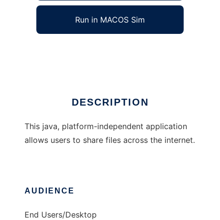
Run in MACOS Sim
X-Share
Ad
DESCRIPTION
This java, platform-independent application
allows users to share files across the internet.
AUDIENCE
End Users/Desktop