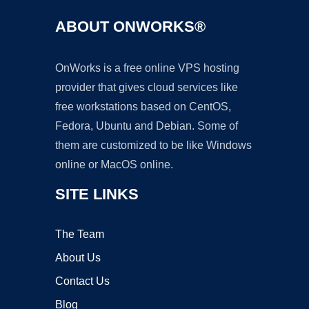
ABOUT ONWORKS®
OnWorks is a free online VPS hosting
provider that gives cloud services like
free workstations based on CentOS,
Fedora, Ubuntu and Debian. Some of
them are customized to be like Windows
online or MacOS online.
SITE LINKS
The Team
About Us
Contact Us
Blog