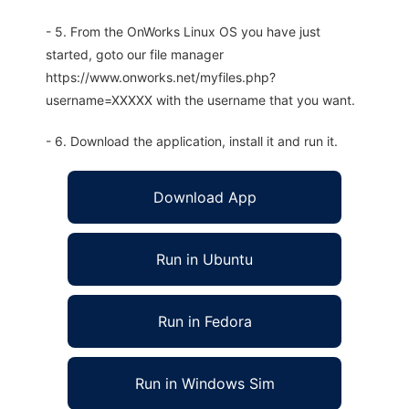
- 5. From the OnWorks Linux OS you have just
started, goto our file manager
https://www.onworks.net/myfiles.php?
username=XXXXX with the username that you want.
- 6. Download the application, install it and run it.
Download App
Run in Ubuntu
Run in Fedora
Run in Windows Sim