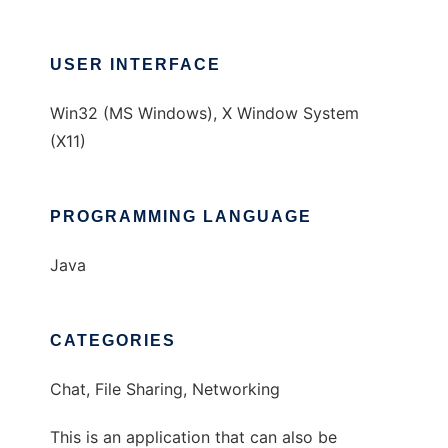
USER INTERFACE
Win32 (MS Windows), X Window System
(X11)
PROGRAMMING LANGUAGE
Java
CATEGORIES
Chat, File Sharing, Networking
This is an application that can also be