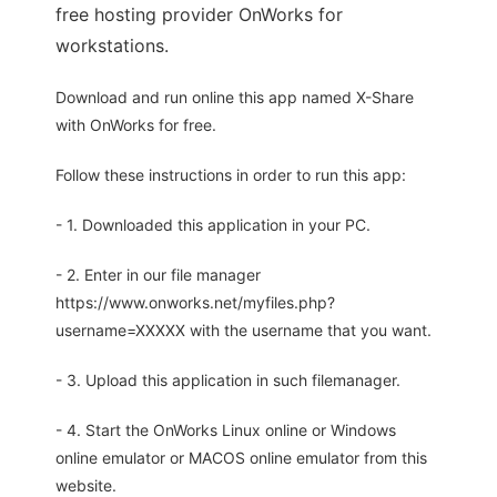
free hosting provider OnWorks for
workstations.
Download and run online this app named X-Share
with OnWorks for free.
Follow these instructions in order to run this app:
- 1. Downloaded this application in your PC.
- 2. Enter in our file manager
https://www.onworks.net/myfiles.php?
username=XXXXX with the username that you want.
- 3. Upload this application in such filemanager.
- 4. Start the OnWorks Linux online or Windows
online emulator or MACOS online emulator from this
website.