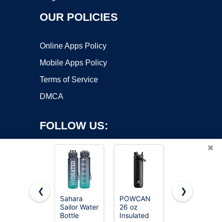
OUR POLICIES
Online Apps Policy
Mobile Apps Policy
Terms of Service
DMCA
FOLLOW US:
×
❮
❯
Sahara
POWCAN
Owala
Sailor Water
26 oz
FreeSip
Copyright ©2026 OnWorks. All Rights Reserved. OnWorks® is a
Bottle
Insulated
Stainless
registered trademark.