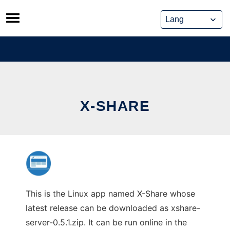
Skip
to
content
X-SHARE
This is the Linux app named X-Share whose
latest release can be downloaded as xshare-
server-0.5.1.zip. It can be run online in the