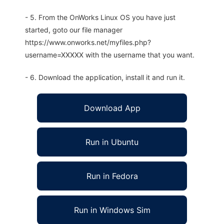
- 5. From the OnWorks Linux OS you have just
started, goto our file manager
https://www.onworks.net/myfiles.php?
username=XXXXX with the username that you want.
- 6. Download the application, install it and run it.
Download App
Run in Ubuntu
Run in Fedora
Run in Windows Sim