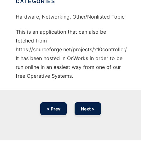
CATEGORIES
Hardware, Networking, Other/Nonlisted Topic
This is an application that can also be
fetched from
https://sourceforge.net/projects/x10controller/.
It has been hosted in OnWorks in order to be
run online in an easiest way from one of our
free Operative Systems.
< Prev
Next >