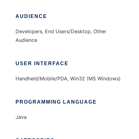
AUDIENCE
Developers, End Users/Desktop, Other
Audience
USER INTERFACE
Handheld/Mobile/PDA, Win32 (MS Windows)
PROGRAMMING LANGUAGE
Java