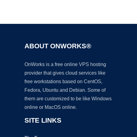
Ad
ABOUT ONWORKS®
OnWorks is a free online VPS hosting
provider that gives cloud services like
free workstations based on CentOS,
Fedora, Ubuntu and Debian. Some of
them are customized to be like Windows
online or MacOS online.
SITE LINKS