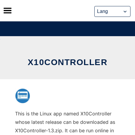
Skip
to
content
X10CONTROLLER
This is the Linux app named X10Controller
whose latest release can be downloaded as
X10Controller-1.3.zip. It can be run online in