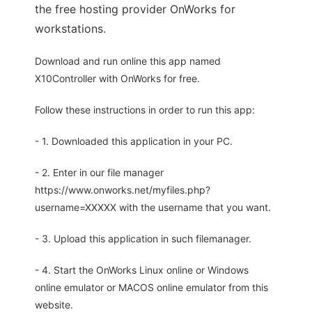
the free hosting provider OnWorks for
workstations.
Download and run online this app named
X10Controller with OnWorks for free.
Follow these instructions in order to run this app:
- 1. Downloaded this application in your PC.
- 2. Enter in our file manager
https://www.onworks.net/myfiles.php?
username=XXXXX with the username that you want.
- 3. Upload this application in such filemanager.
- 4. Start the OnWorks Linux online or Windows
online emulator or MACOS online emulator from this
website.