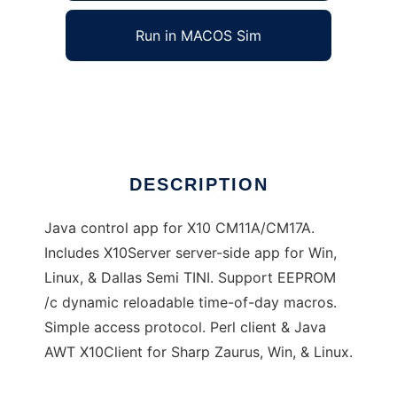
Run in MACOS Sim
X10Controller
Ad
DESCRIPTION
Java control app for X10 CM11A/CM17A.
Includes X10Server server-side app for Win,
Linux, & Dallas Semi TINI. Support EEPROM
/c dynamic reloadable time-of-day macros.
Simple access protocol. Perl client & Java
AWT X10Client for Sharp Zaurus, Win, & Linux.