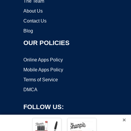
The Team
About Us
Contact Us
Blog
OUR POLICIES
Online Apps Policy
Mobile Apps Policy
Terms of Service
DMCA
FOLLOW US:
×