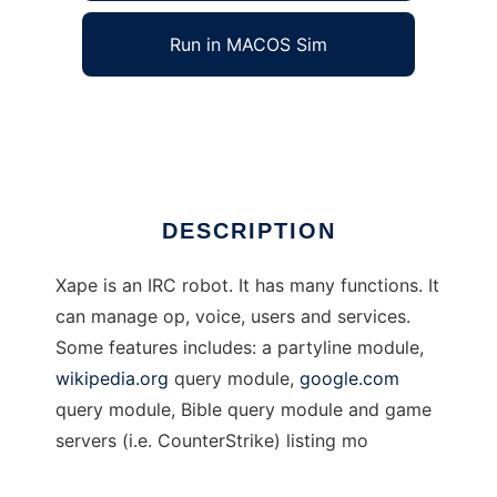
Run in MACOS Sim
Xape IRC robot
Ad
DESCRIPTION
Xape is an IRC robot. It has many functions. It
can manage op, voice, users and services.
Some features includes: a partyline module,
wikipedia.org
query module,
google.com
query module, Bible query module and game
servers (i.e. CounterStrike) listing mo