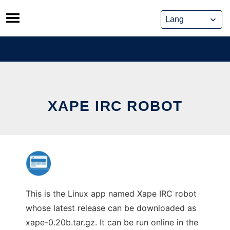
Skip
to
content
XAPE IRC ROBOT
This is the Linux app named Xape IRC robot
whose latest release can be downloaded as
xape-0.20b.tar.gz. It can be run online in the