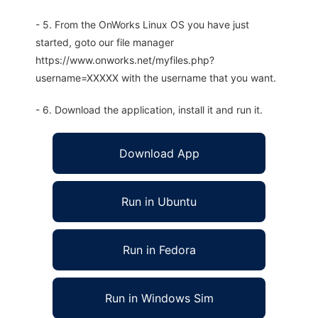
- 5. From the OnWorks Linux OS you have just
started, goto our file manager
https://www.onworks.net/myfiles.php?
username=XXXXX with the username that you want.
- 6. Download the application, install it and run it.
Download App
Run in Ubuntu
Run in Fedora
Run in Windows Sim