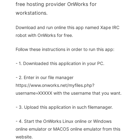
free hosting provider OnWorks for
workstations.
Download and run online this app named Xape IRC
robot with OnWorks for free.
Follow these instructions in order to run this app:
- 1. Downloaded this application in your PC.
- 2. Enter in our file manager
https://www.onworks.net/myfiles.php?
username=XXXXX with the username that you want.
- 3. Upload this application in such filemanager.
- 4. Start the OnWorks Linux online or Windows
online emulator or MACOS online emulator from this
website.