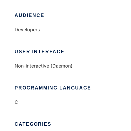
AUDIENCE
Developers
USER INTERFACE
Non-interactive (Daemon)
PROGRAMMING LANGUAGE
C
CATEGORIES