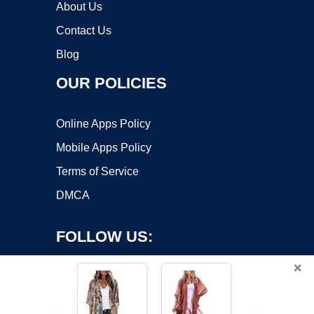
About Us
Contact Us
Blog
OUR POLICIES
Online Apps Policy
Mobile Apps Policy
Terms of Service
DMCA
FOLLOW US:
×