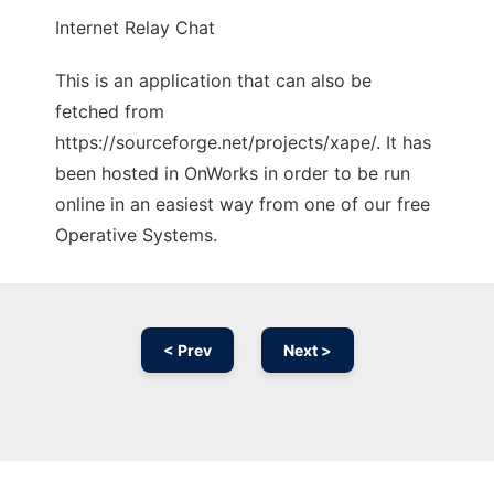
Internet Relay Chat
This is an application that can also be
fetched from
https://sourceforge.net/projects/xape/. It has
been hosted in OnWorks in order to be run
online in an easiest way from one of our free
Operative Systems.
< Prev
Next >