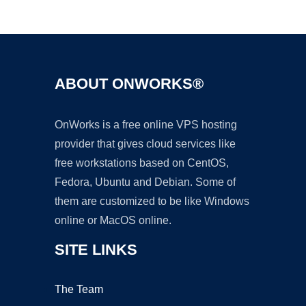
Ad
ABOUT ONWORKS®
OnWorks is a free online VPS hosting
provider that gives cloud services like
free workstations based on CentOS,
Fedora, Ubuntu and Debian. Some of
them are customized to be like Windows
online or MacOS online.
SITE LINKS
The Team