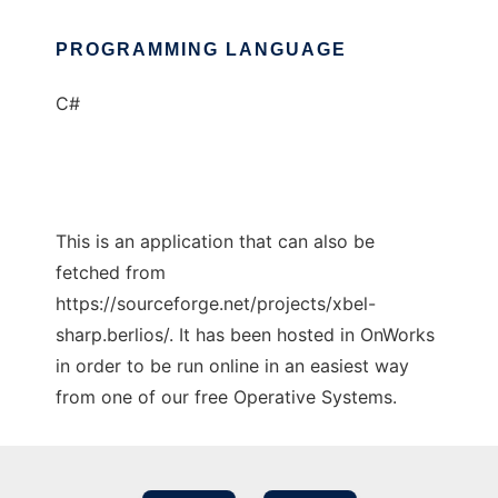
PROGRAMMING LANGUAGE
C#
This is an application that can also be
fetched from
https://sourceforge.net/projects/xbel-
sharp.berlios/. It has been hosted in OnWorks
in order to be run online in an easiest way
from one of our free Operative Systems.