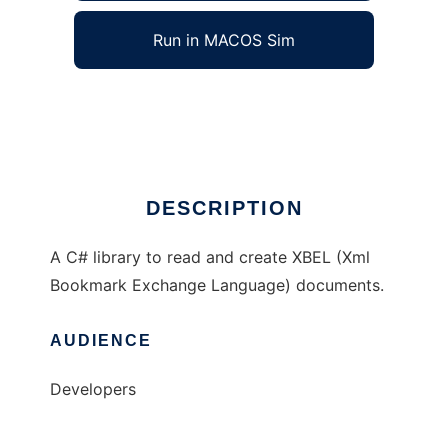
Run in MACOS Sim
XBEL#
Ad
DESCRIPTION
A C# library to read and create XBEL (Xml
Bookmark Exchange Language) documents.
AUDIENCE
Developers