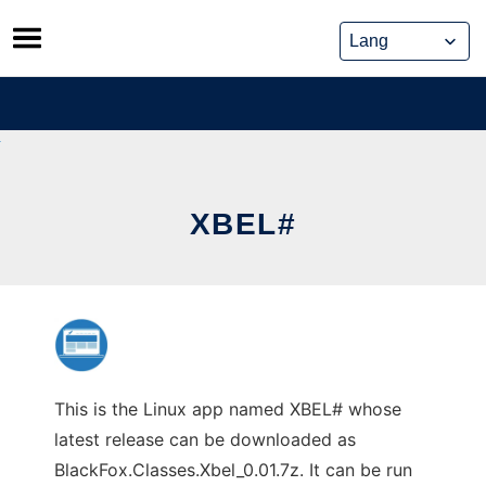
Skip
to
content
XBEL#
This is the Linux app named XBEL# whose
latest release can be downloaded as
BlackFox.Classes.Xbel_0.01.7z. It can be run