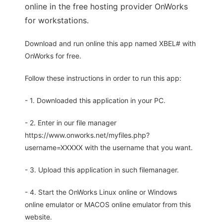
online in the free hosting provider OnWorks
for workstations.
Download and run online this app named XBEL# with
OnWorks for free.
Follow these instructions in order to run this app:
- 1. Downloaded this application in your PC.
- 2. Enter in our file manager
https://www.onworks.net/myfiles.php?
username=XXXXX with the username that you want.
- 3. Upload this application in such filemanager.
- 4. Start the OnWorks Linux online or Windows
online emulator or MACOS online emulator from this
website.