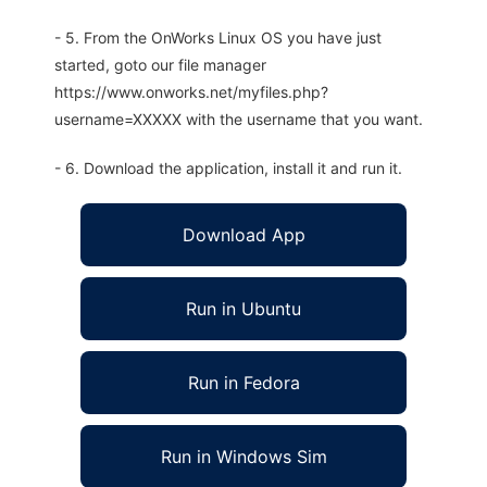
- 5. From the OnWorks Linux OS you have just
started, goto our file manager
https://www.onworks.net/myfiles.php?
username=XXXXX with the username that you want.
- 6. Download the application, install it and run it.
Download App
Run in Ubuntu
Run in Fedora
Run in Windows Sim