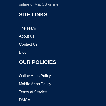
online or MacOS online.
SITE LINKS
The Team
About Us
Contact Us
Blog
OUR POLICIES
Online Apps Policy
Mobile Apps Policy
Terms of Service
DMCA