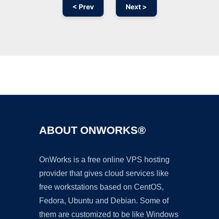
< Prev
Next >
Ad
ABOUT ONWORKS®
OnWorks is a free online VPS hosting
provider that gives cloud services like
free workstations based on CentOS,
Fedora, Ubuntu and Debian. Some of
them are customized to be like Windows