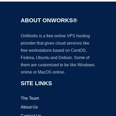
ABOUT ONWORKS®
OnWorks is a free online VPS hosting
provider that gives cloud services like
free workstations based on CentOS,
Fedora, Ubuntu and Debian. Some of
them are customized to be like Windows
online or MacOS online.
SITE LINKS
The Team
About Us
Contact Us