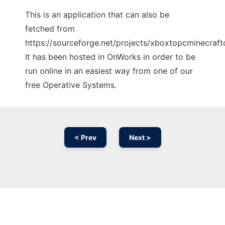
This is an application that can also be
fetched from
https://sourceforge.net/projects/xboxtopcminecraftc
It has been hosted in OnWorks in order to be
run online in an easiest way from one of our
free Operative Systems.
< Prev
Next >
Ad