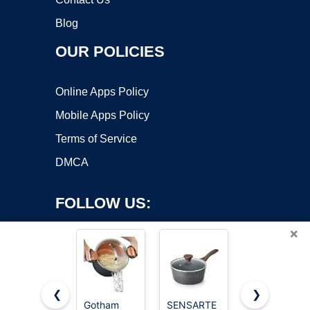
Blog
OUR POLICIES
Online Apps Policy
Mobile Apps Policy
Terms of Service
DMCA
FOLLOW US:
×
❮
❯
Gotham
SENSARTE
Cuisinart