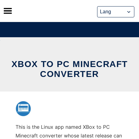
Skip
to
content
XBOX TO PC MINECRAFT
CONVERTER
This is the Linux app named XBox to PC
Minecraft converter whose latest release can