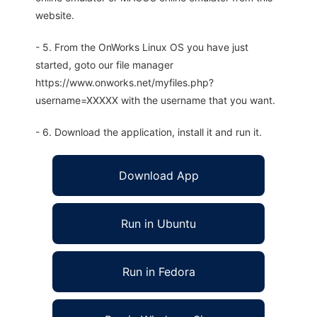
website.
- 5. From the OnWorks Linux OS you have just
started, goto our file manager
https://www.onworks.net/myfiles.php?
username=XXXXX with the username that you want.
- 6. Download the application, install it and run it.
Download App
Run in Ubuntu
Run in Fedora