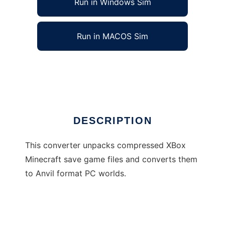
Run in Windows Sim
Run in MACOS Sim
XBox to PC Minecraft converter
Ad
DESCRIPTION
This converter unpacks compressed XBox
Minecraft save game files and converts them
to Anvil format PC worlds.