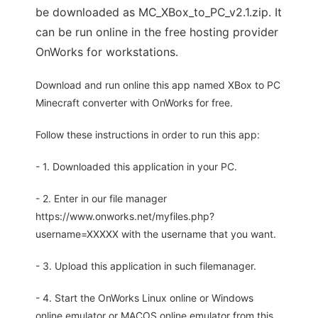
be downloaded as MC_XBox_to_PC_v2.1.zip. It
can be run online in the free hosting provider
OnWorks for workstations.
Download and run online this app named XBox to PC
Minecraft converter with OnWorks for free.
Follow these instructions in order to run this app:
- 1. Downloaded this application in your PC.
- 2. Enter in our file manager
https://www.onworks.net/myfiles.php?
username=XXXXX with the username that you want.
- 3. Upload this application in such filemanager.
- 4. Start the OnWorks Linux online or Windows
online emulator or MACOS online emulator from this