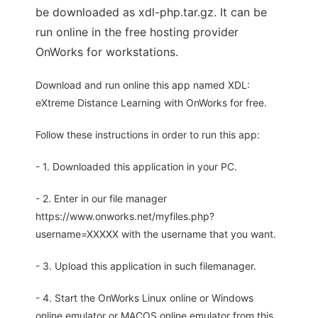
be downloaded as xdl-php.tar.gz. It can be
run online in the free hosting provider
OnWorks for workstations.
Download and run online this app named XDL:
eXtreme Distance Learning with OnWorks for free.
Follow these instructions in order to run this app:
- 1. Downloaded this application in your PC.
- 2. Enter in our file manager
https://www.onworks.net/myfiles.php?
username=XXXXX with the username that you want.
- 3. Upload this application in such filemanager.
- 4. Start the OnWorks Linux online or Windows
online emulator or MACOS online emulator from this