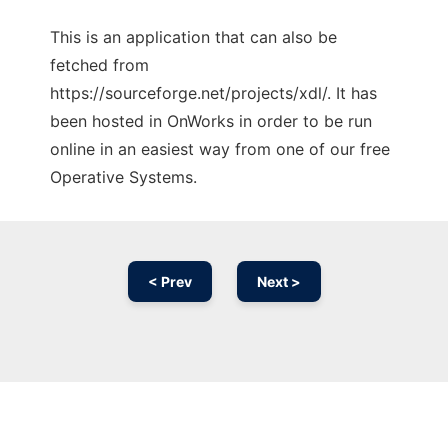
This is an application that can also be
fetched from
https://sourceforge.net/projects/xdl/. It has
been hosted in OnWorks in order to be run
online in an easiest way from one of our free
Operative Systems.
< Prev
Next >
Ad