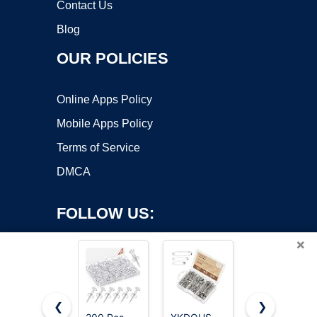
Contact Us
Blog
OUR POLICIES
Online Apps Policy
Mobile Apps Policy
Terms of Service
DMCA
FOLLOW US:
×
❮
❯