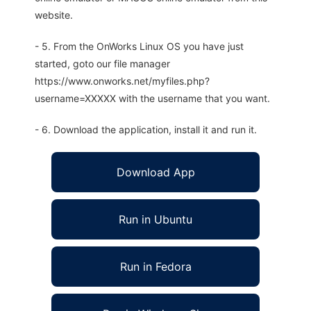
website.
- 5. From the OnWorks Linux OS you have just
started, goto our file manager
https://www.onworks.net/myfiles.php?
username=XXXXX with the username that you want.
- 6. Download the application, install it and run it.
Download App
Run in Ubuntu
Run in Fedora