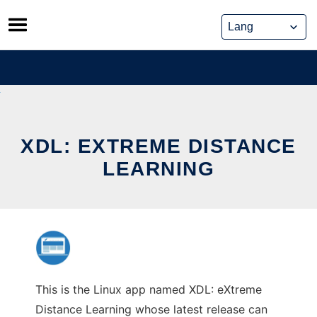
Skip
to
content
XDL: EXTREME DISTANCE
LEARNING
This is the Linux app named XDL: eXtreme
Distance Learning whose latest release can