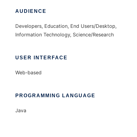
AUDIENCE
Developers, Education, End Users/Desktop,
Information Technology, Science/Research
USER INTERFACE
Web-based
PROGRAMMING LANGUAGE
Java