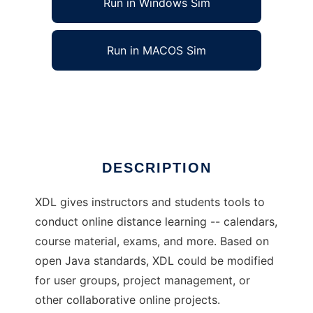
Run in Windows Sim
Run in MACOS Sim
XDL: eXtreme Distance Learning
Ad
DESCRIPTION
XDL gives instructors and students tools to
conduct online distance learning -- calendars,
course material, exams, and more. Based on
open Java standards, XDL could be modified
for user groups, project management, or
other collaborative online projects.