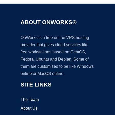
ABOUT ONWORKS®
OnWorks is a free online VPS hosting
provider that gives cloud services like
free workstations based on CentOS,
Fedora, Ubuntu and Debian. Some of
them are customized to be like Windows
online or MacOS online.
SITE LINKS
The Team
About Us