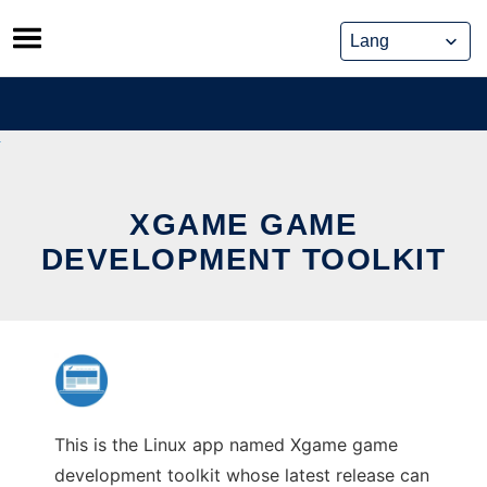
Skip
to
content
XGAME GAME
DEVELOPMENT TOOLKIT
This is the Linux app named Xgame game
development toolkit whose latest release can