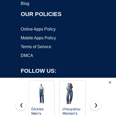
Blog
OUR POLICIES
Online Apps Policy
Mobile Apps Policy
Terms of Service
DMCA
FOLLOW US:
×
❮
❯
Dickies
chouyatou
Dickies
Men's
Women's
Indigo Bib
Copyright ©2026 OnWorks. All Rights Reserved. OnWorks® is a