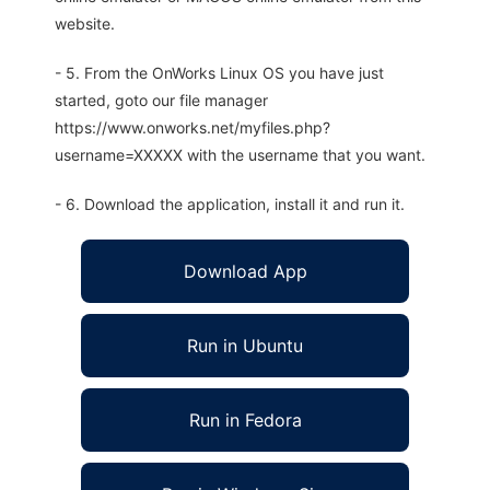
website.
- 5. From the OnWorks Linux OS you have just
started, goto our file manager
https://www.onworks.net/myfiles.php?
username=XXXXX with the username that you want.
- 6. Download the application, install it and run it.
Download App
Run in Ubuntu
Run in Fedora