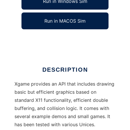
Run in Windows Sim
Run in MACOS Sim
Xgame game development toolkit
Ad
DESCRIPTION
Xgame provides an API that includes drawing
basic but efficient graphics based on
standard X11 functionality, efficient double
buffering, and collision logic. It comes with
several example demos and small games. It
has been tested with various Unices.