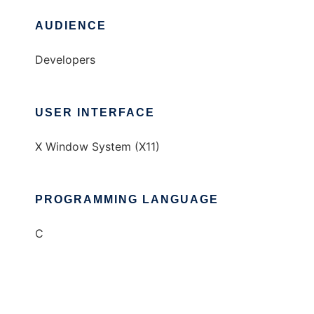
AUDIENCE
Developers
USER INTERFACE
X Window System (X11)
PROGRAMMING LANGUAGE
C