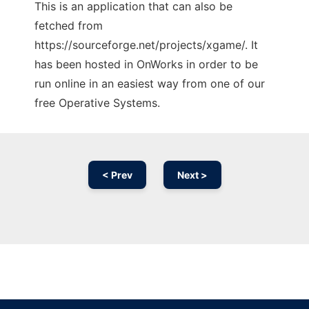
This is an application that can also be
fetched from
https://sourceforge.net/projects/xgame/. It
has been hosted in OnWorks in order to be
run online in an easiest way from one of our
free Operative Systems.
< Prev
Next >
Ad