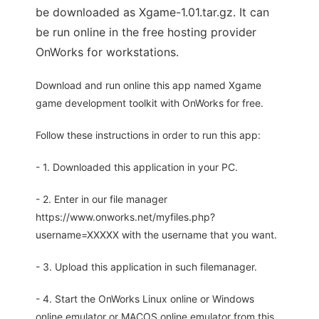
be downloaded as Xgame-1.01.tar.gz. It can
be run online in the free hosting provider
OnWorks for workstations.
Download and run online this app named Xgame
game development toolkit with OnWorks for free.
Follow these instructions in order to run this app:
- 1. Downloaded this application in your PC.
- 2. Enter in our file manager
https://www.onworks.net/myfiles.php?
username=XXXXX with the username that you want.
- 3. Upload this application in such filemanager.
- 4. Start the OnWorks Linux online or Windows
online emulator or MACOS online emulator from this