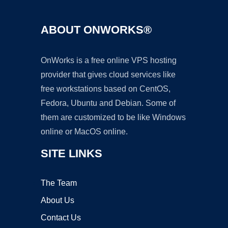
ABOUT ONWORKS®
OnWorks is a free online VPS hosting
provider that gives cloud services like
free workstations based on CentOS,
Fedora, Ubuntu and Debian. Some of
them are customized to be like Windows
online or MacOS online.
SITE LINKS
The Team
About Us
Contact Us