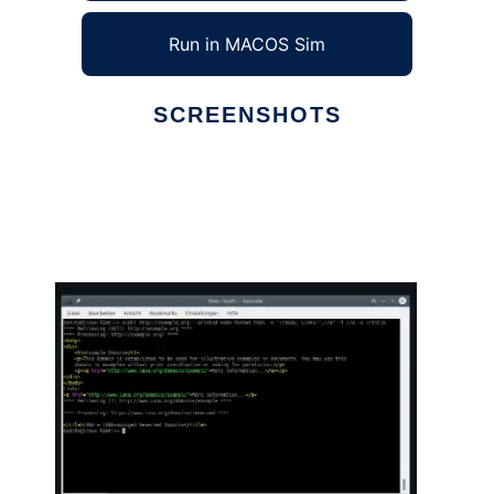
Run in MACOS Sim
SCREENSHOTS
Ad