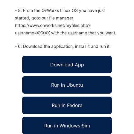
- 5. From the OnWorks Linux OS you have just
started, goto our file manager
https://www.onworks.net/myfiles.php?
username=XXXXX with the username that you want.
- 6. Download the application, install it and run it.
Download App
Run in Ubuntu
Run in Fedora
Run in Windows Sim