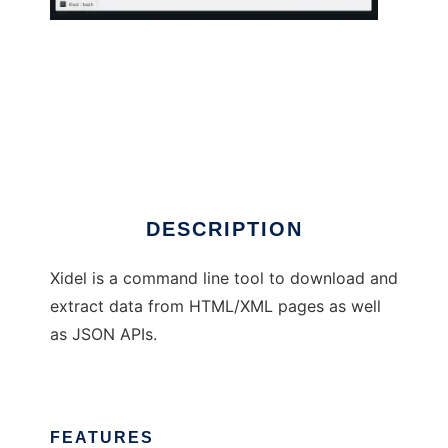
Xidel
DESCRIPTION
Xidel is a command line tool to download and
extract data from HTML/XML pages as well
as JSON APIs.
FEATURES