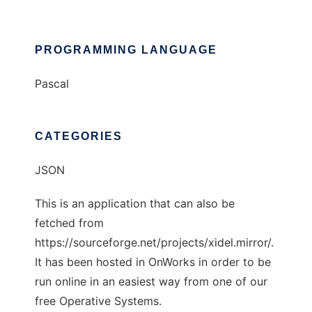
PROGRAMMING LANGUAGE
Pascal
CATEGORIES
JSON
This is an application that can also be
fetched from
https://sourceforge.net/projects/xidel.mirror/.
It has been hosted in OnWorks in order to be
run online in an easiest way from one of our
free Operative Systems.