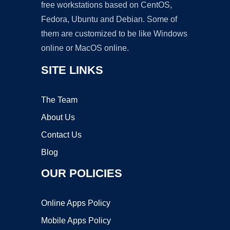
free workstations based on CentOS,
Fedora, Ubuntu and Debian. Some of
them are customized to be like Windows
online or MacOS online.
SITE LINKS
The Team
About Us
Contact Us
Blog
OUR POLICIES
Online Apps Policy
Mobile Apps Policy