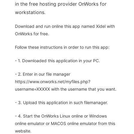
in the free hosting provider OnWorks for
workstations.
Download and run online this app named Xidel with
OnWorks for free.
Follow these instructions in order to run this app:
- 1. Downloaded this application in your PC.
- 2. Enter in our file manager
https://www.onworks.net/myfiles.php?
username=XXXXX with the username that you want.
- 3. Upload this application in such filemanager.
- 4. Start the OnWorks Linux online or Windows
online emulator or MACOS online emulator from this
website.