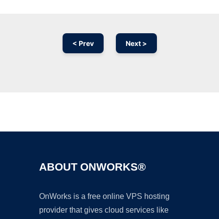
< Prev
Next >
Ad
ABOUT ONWORKS®
OnWorks is a free online VPS hosting
provider that gives cloud services like