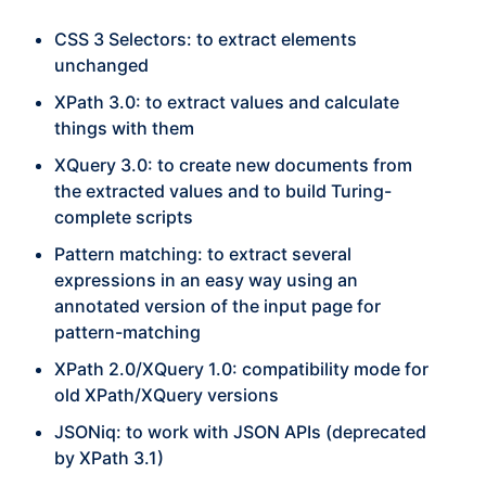
CSS 3 Selectors: to extract elements
unchanged
XPath 3.0: to extract values and calculate
things with them
XQuery 3.0: to create new documents from
the extracted values and to build Turing-
complete scripts
Pattern matching: to extract several
expressions in an easy way using an
annotated version of the input page for
pattern-matching
XPath 2.0/XQuery 1.0: compatibility mode for
old XPath/XQuery versions
JSONiq: to work with JSON APIs (deprecated
by XPath 3.1)