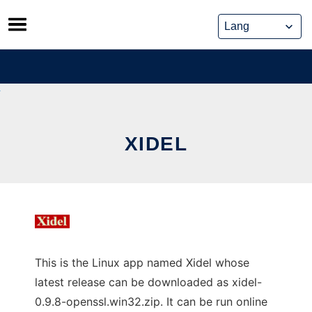
Skip
to
content
XIDEL
This is the Linux app named Xidel whose
latest release can be downloaded as xidel-
0.9.8-openssl.win32.zip. It can be run online