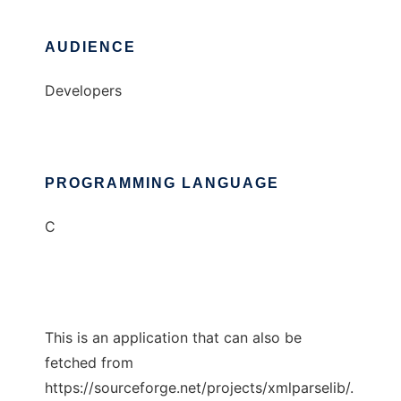
AUDIENCE
Developers
PROGRAMMING LANGUAGE
C
This is an application that can also be
fetched from
https://sourceforge.net/projects/xmlparselib/.