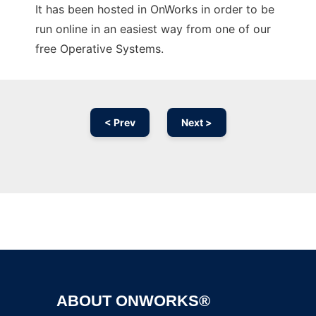
It has been hosted in OnWorks in order to be
run online in an easiest way from one of our
free Operative Systems.
< Prev
Next >
Ad
ABOUT ONWORKS®