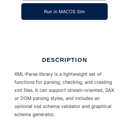
Run in MACOS Sim
XML Parse Lib
Ad
DESCRIPTION
XML-Parse library is a lightweight set of
functions for parsing, checking, and creating
xml files. It can support stream-oriented, SAX
or DOM parsing styles, and includes an
optional xsd schema validator and graphical
schema generator.