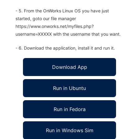
- 5. From the OnWorks Linux OS you have just
started, goto our file manager
https://www.onworks.net/myfiles.php?
username=XXXXX with the username that you want.
- 6. Download the application, install it and run it.
Download App
Run in Ubuntu
Run in Fedora
Run in Windows Sim