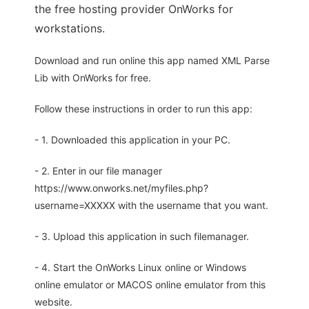
the free hosting provider OnWorks for
workstations.
Download and run online this app named XML Parse
Lib with OnWorks for free.
Follow these instructions in order to run this app:
- 1. Downloaded this application in your PC.
- 2. Enter in our file manager
https://www.onworks.net/myfiles.php?
username=XXXXX with the username that you want.
- 3. Upload this application in such filemanager.
- 4. Start the OnWorks Linux online or Windows
online emulator or MACOS online emulator from this
website.