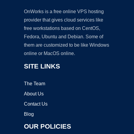
OnWorks is a free online VPS hosting
provider that gives cloud services like
free workstations based on CentOS,
Fedora, Ubuntu and Debian. Some of
them are customized to be like Windows
online or MacOS online.
SITE LINKS
The Team
About Us
Contact Us
Blog
OUR POLICIES