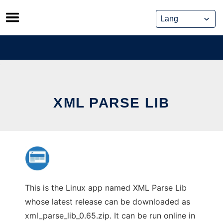
Skip
to
content
XML PARSE LIB
This is the Linux app named XML Parse Lib
whose latest release can be downloaded as
xml_parse_lib_0.65.zip. It can be run online in