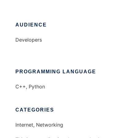
AUDIENCE
Developers
PROGRAMMING LANGUAGE
C++, Python
CATEGORIES
Internet, Networking