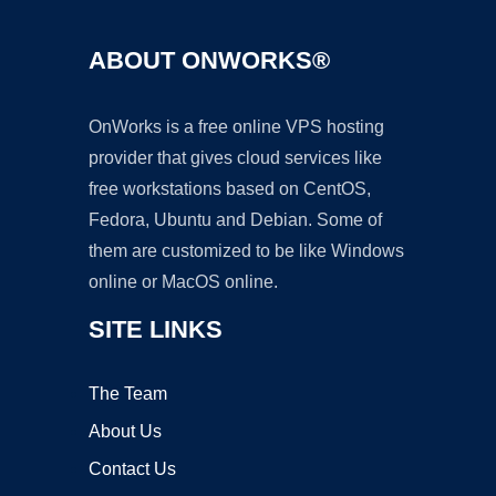
ABOUT ONWORKS®
OnWorks is a free online VPS hosting
provider that gives cloud services like
free workstations based on CentOS,
Fedora, Ubuntu and Debian. Some of
them are customized to be like Windows
online or MacOS online.
SITE LINKS
The Team
About Us
Contact Us