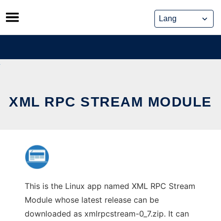
Skip
to
content
XML RPC STREAM MODULE
This is the Linux app named XML RPC Stream
Module whose latest release can be
downloaded as xmlrpcstream-0_7.zip. It can