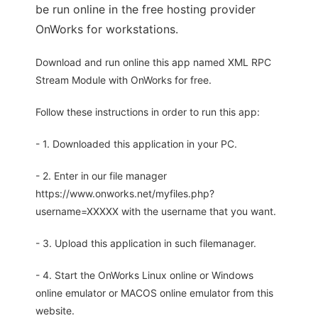
be run online in the free hosting provider
OnWorks for workstations.
Download and run online this app named XML RPC
Stream Module with OnWorks for free.
Follow these instructions in order to run this app:
- 1. Downloaded this application in your PC.
- 2. Enter in our file manager
https://www.onworks.net/myfiles.php?
username=XXXXX with the username that you want.
- 3. Upload this application in such filemanager.
- 4. Start the OnWorks Linux online or Windows
online emulator or MACOS online emulator from this
website.