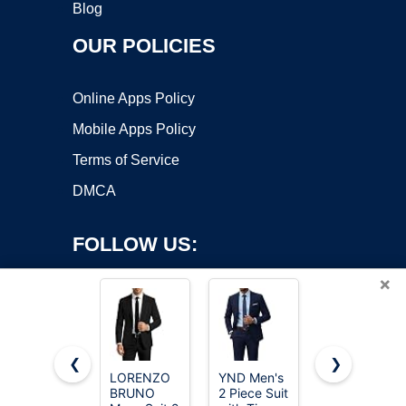
Blog
OUR POLICIES
Online Apps Policy
Mobile Apps Policy
Terms of Service
DMCA
FOLLOW US:
×
❮
❯
LORENZO
YND Men's
MAGE
BRUNO
2 Piece Suit
MALE
Copyright ©2026 OnWorks. All Rights Reserved. OnWorks® is a