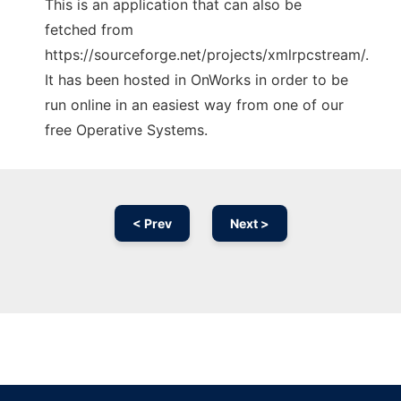
This is an application that can also be
fetched from
https://sourceforge.net/projects/xmlrpcstream/.
It has been hosted in OnWorks in order to be
run online in an easiest way from one of our
free Operative Systems.
< Prev
Next >
Ad