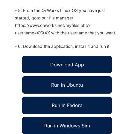
- 5. From the OnWorks Linux OS you have just
started, goto our file manager
https://www.onworks.net/myfiles.php?
username=XXXXX with the username that you want.
- 6. Download the application, install it and run it.
Download App
Run in Ubuntu
Run in Fedora
Run in Windows Sim