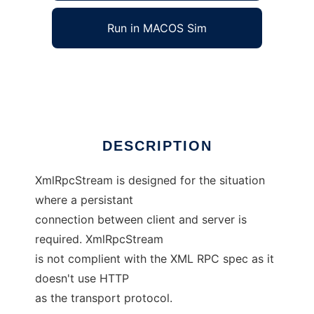
Run in MACOS Sim
XML RPC Stream Module
Ad
DESCRIPTION
XmlRpcStream is designed for the situation
where a persistant
connection between client and server is
required. XmlRpcStream
is not complient with the XML RPC spec as it
doesn't use HTTP
as the transport protocol.