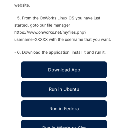
website.
- 5. From the OnWorks Linux OS you have just
started, goto our file manager
https://www.onworks.net/myfiles.php?
username=XXXXX with the username that you want.
- 6. Download the application, install it and run it.
Download App
Run in Ubuntu
Run in Fedora