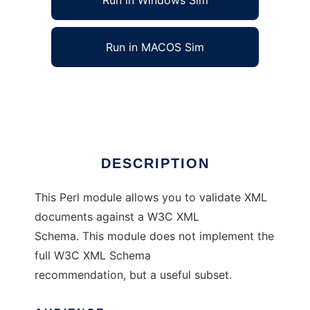
Run in Windows Sim
Run in MACOS Sim
XML::Validator::Schema
Ad
DESCRIPTION
This Perl module allows you to validate XML
documents against a W3C XML
Schema. This module does not implement the
full W3C XML Schema
recommendation, but a useful subset.