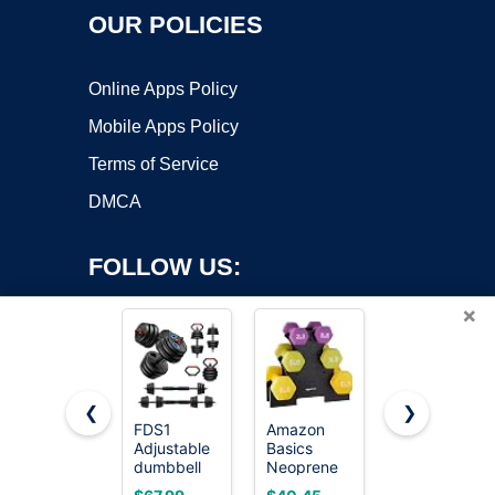
OUR POLICIES
Online Apps Policy
Mobile Apps Policy
Terms of Service
DMCA
FOLLOW US:
×
❮
❯
FDS1
Amazon
Amazon
Adjustable
Basics
Basics
Copyright ©2026 OnWorks. All Rights Reserved. OnWorks® is a
dumbbell
Neoprene
Rubber Hex
registered trademark.
set, 45lbs
Dumbbell
Dumbbell
VPS hosting
by
OnWorks