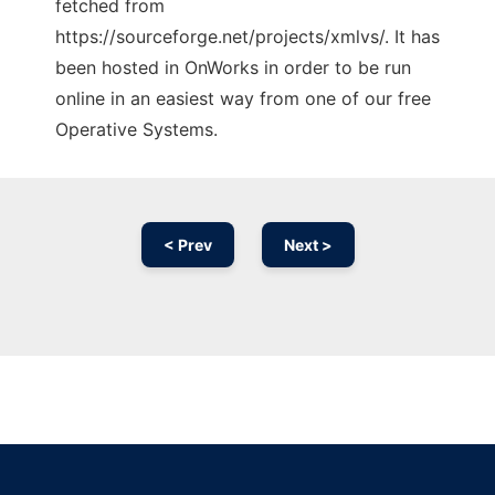
fetched from
https://sourceforge.net/projects/xmlvs/. It has
been hosted in OnWorks in order to be run
online in an easiest way from one of our free
Operative Systems.
< Prev
Next >
Ad