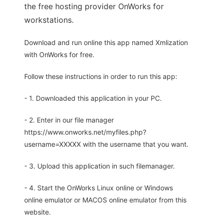
the free hosting provider OnWorks for
workstations.
Download and run online this app named Xmlization
with OnWorks for free.
Follow these instructions in order to run this app:
- 1. Downloaded this application in your PC.
- 2. Enter in our file manager
https://www.onworks.net/myfiles.php?
username=XXXXX with the username that you want.
- 3. Upload this application in such filemanager.
- 4. Start the OnWorks Linux online or Windows
online emulator or MACOS online emulator from this
website.