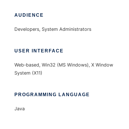
AUDIENCE
Developers, System Administrators
USER INTERFACE
Web-based, Win32 (MS Windows), X Window
System (X11)
PROGRAMMING LANGUAGE
Java