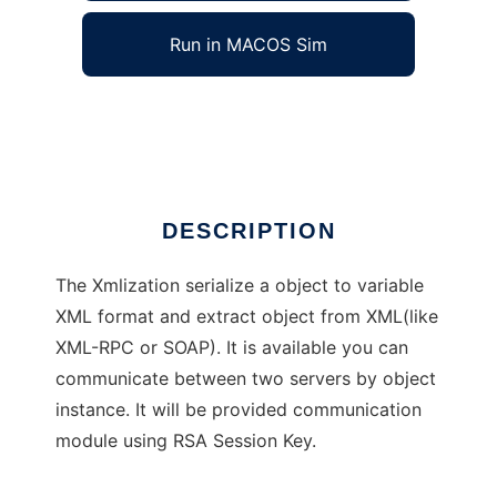
Run in MACOS Sim
Xmlization
Ad
DESCRIPTION
The Xmlization serialize a object to variable
XML format and extract object from XML(like
XML-RPC or SOAP). It is available you can
communicate between two servers by object
instance. It will be provided communication
module using RSA Session Key.