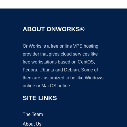
ABOUT ONWORKS®
OnWorks is a free online VPS hosting
provider that gives cloud services like
free workstations based on CentOS,
Fedora, Ubuntu and Debian. Some of
them are customized to be like Windows
online or MacOS online.
SITE LINKS
The Team
About Us