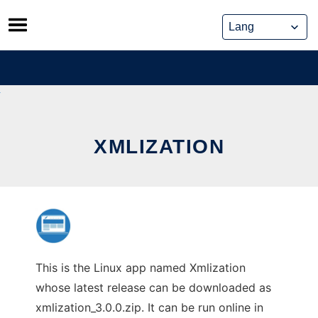
Skip
to
content
XMLIZATION
This is the Linux app named Xmlization
whose latest release can be downloaded as
xmlization_3.0.0.zip. It can be run online in