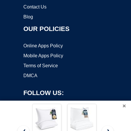
Contact Us
Blog
OUR POLICIES
Online Apps Policy
Mobile Apps Policy
Terms of Service
DMCA
FOLLOW US:
×