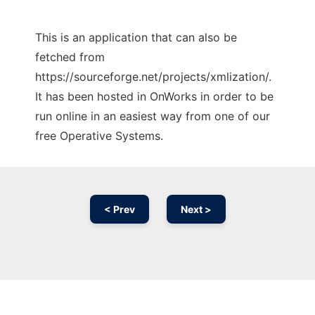
This is an application that can also be
fetched from
https://sourceforge.net/projects/xmlization/.
It has been hosted in OnWorks in order to be
run online in an easiest way from one of our
free Operative Systems.
< Prev
Next >
Ad