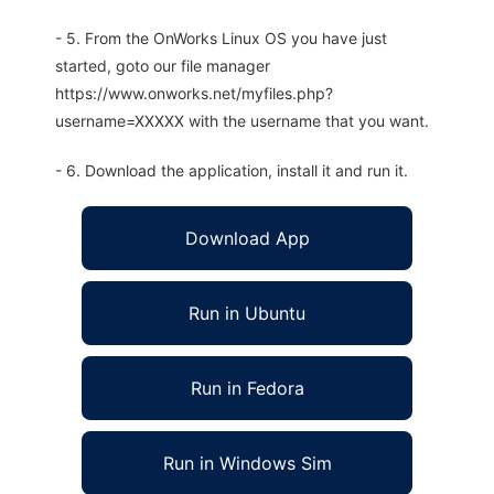
- 5. From the OnWorks Linux OS you have just
started, goto our file manager
https://www.onworks.net/myfiles.php?
username=XXXXX with the username that you want.
- 6. Download the application, install it and run it.
Download App
Run in Ubuntu
Run in Fedora
Run in Windows Sim