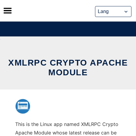
Skip
to
content
XMLRPC CRYPTO APACHE
MODULE
This is the Linux app named XMLRPC Crypto
Apache Module whose latest release can be