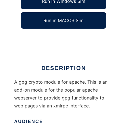
Run in Windows Sim
Run in MACOS Sim
XMLRPC Crypto Apache Module
Ad
DESCRIPTION
A gpg crypto module for apache. This is an
add-on module for the popular apache
webserver to provide gpg functionality to
web pages via an xmlrpc interface.
AUDIENCE