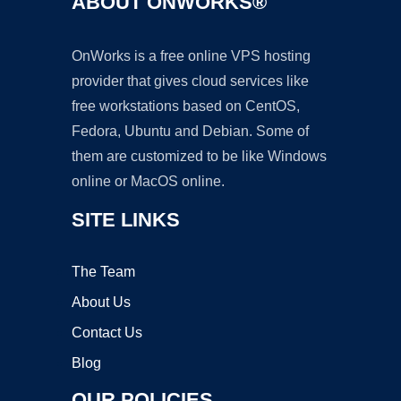
ABOUT ONWORKS®
OnWorks is a free online VPS hosting
provider that gives cloud services like
free workstations based on CentOS,
Fedora, Ubuntu and Debian. Some of
them are customized to be like Windows
online or MacOS online.
SITE LINKS
The Team
About Us
Contact Us
Blog
OUR POLICIES