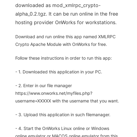
downloaded as mod_xmlrpc_crypto-
alpha_0.2.tgz. It can be run online in the free
hosting provider OnWorks for workstations.
Download and run online this app named XMLRPC
Crypto Apache Module with OnWorks for free.
Follow these instructions in order to run this app:
- 1. Downloaded this application in your PC.
- 2. Enter in our file manager
https://www.onworks.net/myfiles.php?
username=XXXXX with the username that you want.
- 3. Upload this application in such filemanager.
- 4. Start the OnWorks Linux online or Windows
online emulator or MACOS online emulator from this