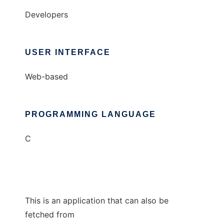
Developers
USER INTERFACE
Web-based
PROGRAMMING LANGUAGE
C
This is an application that can also be
fetched from