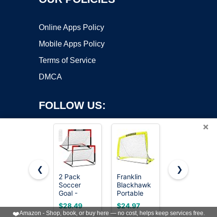
Online Apps Policy
Mobile Apps Policy
Terms of Service
DMCA
FOLLOW US:
×
❮
❯
2 Pack
Franklin
MangoStar
Soccer
Blackhawk
Soccer
Copyright ©2026 OnWorks. All Rights Reserved. OnWorks® is a
Goal -
Portable
Goal 12X6
registered trademark.
Backyard &
Soccer
FT Soccer
VPS hosting
by
OnWorks
$28.49
$24.97
$99.99
Indoor 4X3
Goal - Small
Goals for
❤️
Amazon - Shop, book, or buy here — no cost, helps keep services free.