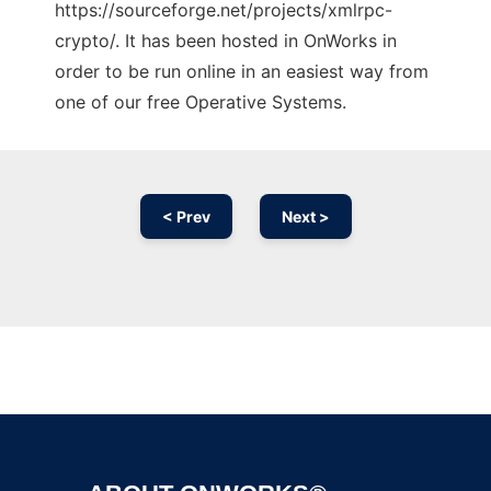
https://sourceforge.net/projects/xmlrpc-
crypto/. It has been hosted in OnWorks in
order to be run online in an easiest way from
one of our free Operative Systems.
< Prev
Next >
Ad