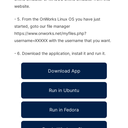
website.
- 5. From the OnWorks Linux OS you have just
started, goto our file manager
https://www.onworks.net/myfiles.php?
username=XXXXX with the username that you want.
- 6. Download the application, install it and run it.
Download App
Run in Ubuntu
Run in Fedora