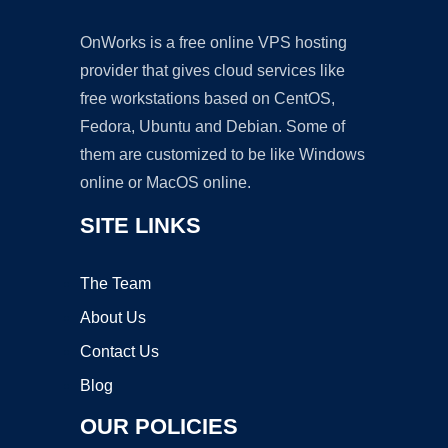
OnWorks is a free online VPS hosting
provider that gives cloud services like
free workstations based on CentOS,
Fedora, Ubuntu and Debian. Some of
them are customized to be like Windows
online or MacOS online.
SITE LINKS
The Team
About Us
Contact Us
Blog
OUR POLICIES