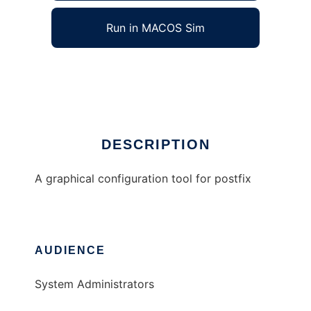
Run in MACOS Sim
xpostconf
Ad
DESCRIPTION
A graphical configuration tool for postfix
AUDIENCE
System Administrators