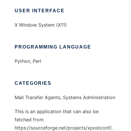
USER INTERFACE
X Window System (X11)
PROGRAMMING LANGUAGE
Python, Perl
CATEGORIES
Mail Transfer Agents, Systems Administration
This is an application that can also be
fetched from
https://sourceforge.net/projects/xpostconf/.