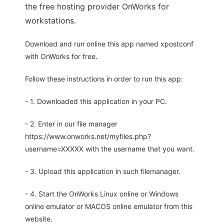
the free hosting provider OnWorks for
workstations.
Download and run online this app named xpostconf
with OnWorks for free.
Follow these instructions in order to run this app:
- 1. Downloaded this application in your PC.
- 2. Enter in our file manager
https://www.onworks.net/myfiles.php?
username=XXXXX with the username that you want.
- 3. Upload this application in such filemanager.
- 4. Start the OnWorks Linux online or Windows
online emulator or MACOS online emulator from this
website.