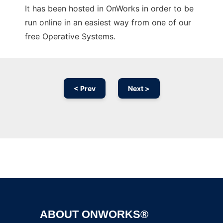
It has been hosted in OnWorks in order to be
run online in an easiest way from one of our
free Operative Systems.
< Prev
Next >
Ad
ABOUT ONWORKS®