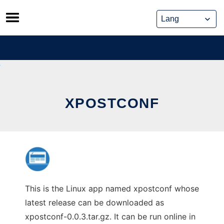
Skip
to
content
XPOSTCONF
This is the Linux app named xpostconf whose
latest release can be downloaded as
xpostconf-0.0.3.tar.gz. It can be run online in