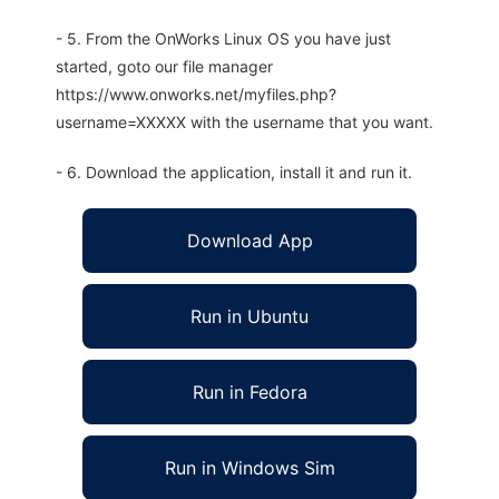
- 5. From the OnWorks Linux OS you have just
started, goto our file manager
https://www.onworks.net/myfiles.php?
username=XXXXX with the username that you want.
- 6. Download the application, install it and run it.
Download App
Run in Ubuntu
Run in Fedora
Run in Windows Sim