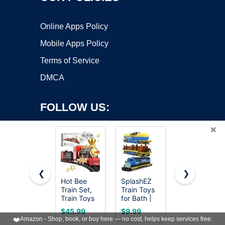
Online Apps Policy
Mobile Apps Policy
Terms of Service
DMCA
FOLLOW US:
×
❮
❯
Hot Bee
SplashEZ
Wooden
Train Set,
Train Toys
Train Set 12
Copyright ©2026 OnWorks. All Rights Reserved. OnWorks® is a
Train Toys
for Bath |
PCS - Train
registered trademark.
with
Mold Free
Toys
VPS hosting
by
OnWorks
$45.99
$9.99
$23.99
Smoke,
Bath Toys
Magnetic
❤️
Amazon - Shop, book, or buy here — no cost, helps keep services free.
Lights,
for Kids &
Set