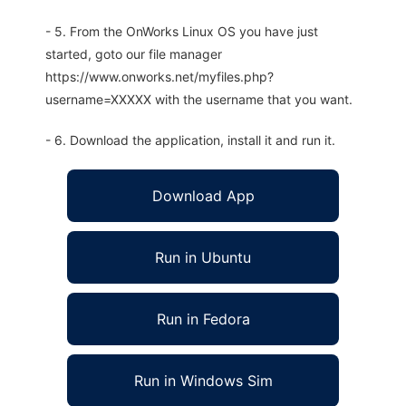
- 5. From the OnWorks Linux OS you have just
started, goto our file manager
https://www.onworks.net/myfiles.php?
username=XXXXX with the username that you want.
- 6. Download the application, install it and run it.
Download App
Run in Ubuntu
Run in Fedora
Run in Windows Sim