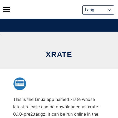
Skip
to
content
XRATE
This is the Linux app named xrate whose
latest release can be downloaded as xrate-
0.1.0-pre2.tar.gz. It can be run online in the