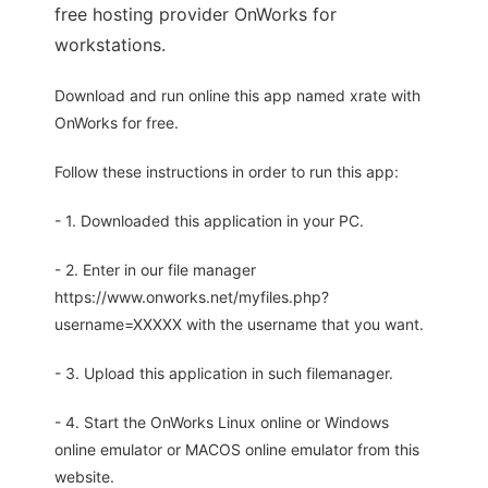
free hosting provider OnWorks for
workstations.
Download and run online this app named xrate with
OnWorks for free.
Follow these instructions in order to run this app:
- 1. Downloaded this application in your PC.
- 2. Enter in our file manager
https://www.onworks.net/myfiles.php?
username=XXXXX with the username that you want.
- 3. Upload this application in such filemanager.
- 4. Start the OnWorks Linux online or Windows
online emulator or MACOS online emulator from this
website.