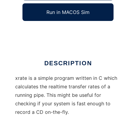
Run in MACOS Sim
xrate
Ad
DESCRIPTION
xrate is a simple program written in C which
calculates the realtime transfer rates of a
running pipe. This might be useful for
checking if your system is fast enough to
record a CD on-the-fly.