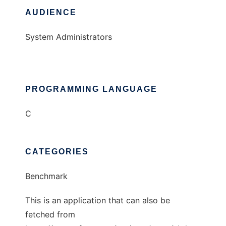
AUDIENCE
System Administrators
PROGRAMMING LANGUAGE
C
CATEGORIES
Benchmark
This is an application that can also be
fetched from