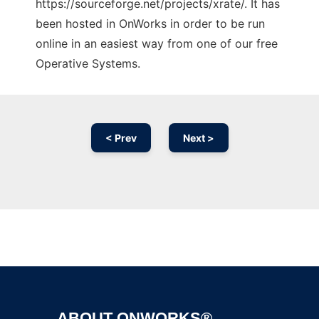
https://sourceforge.net/projects/xrate/. It has
been hosted in OnWorks in order to be run
online in an easiest way from one of our free
Operative Systems.
< Prev
Next >
Ad
ABOUT ONWORKS®