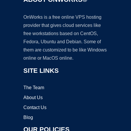
OnWorks is a free online VPS hosting
provider that gives cloud services like
free workstations based on CentOS,
Fedora, Ubuntu and Debian. Some of
them are customized to be like Windows
online or MacOS online.
SITE LINKS
The Team
About Us
Contact Us
Blog
OUR POLICIES