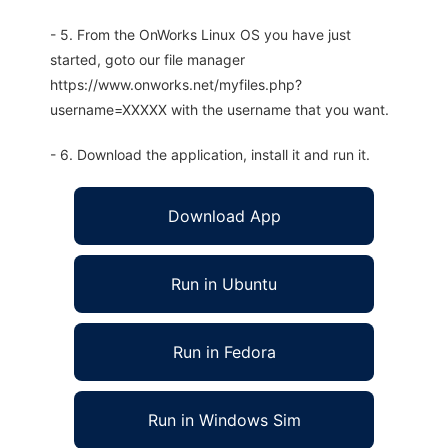
- 5. From the OnWorks Linux OS you have just
started, goto our file manager
https://www.onworks.net/myfiles.php?
username=XXXXX with the username that you want.
- 6. Download the application, install it and run it.
Download App
Run in Ubuntu
Run in Fedora
Run in Windows Sim