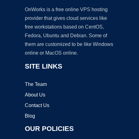
OnWorks is a free online VPS hosting
provider that gives cloud services like
free workstations based on CentOS,
Fedora, Ubuntu and Debian. Some of
them are customized to be like Windows
online or MacOS online.
SITE LINKS
The Team
About Us
Contact Us
Blog
OUR POLICIES