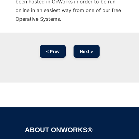
been hosted in OnWorks in order to be run
online in an easiest way from one of our free
Operative Systems.
< Prev
Next >
Ad
ABOUT ONWORKS®