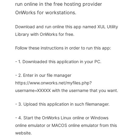
run online in the free hosting provider
OnWorks for workstations.
Download and run online this app named XUL Utility
Library with OnWorks for free.
Follow these instructions in order to run this app:
- 1. Downloaded this application in your PC.
- 2. Enter in our file manager
https://www.onworks.net/myfiles.php?
username=XXXXX with the username that you want.
- 3. Upload this application in such filemanager.
- 4. Start the OnWorks Linux online or Windows
online emulator or MACOS online emulator from this
website.