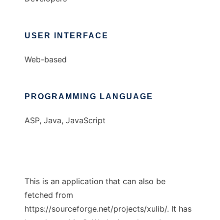
USER INTERFACE
Web-based
PROGRAMMING LANGUAGE
ASP, Java, JavaScript
This is an application that can also be
fetched from
https://sourceforge.net/projects/xulib/. It has