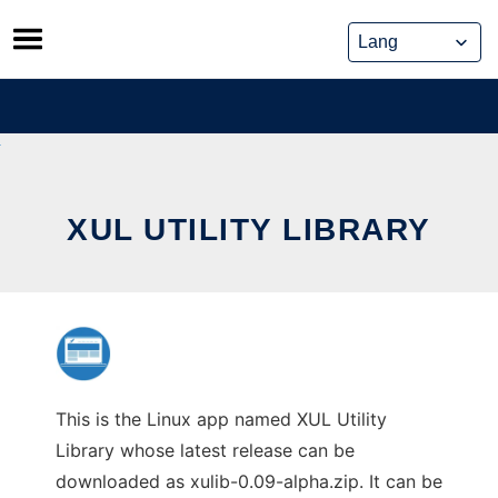
Skip
to
content
XUL UTILITY LIBRARY
This is the Linux app named XUL Utility
Library whose latest release can be
downloaded as xulib-0.09-alpha.zip. It can be