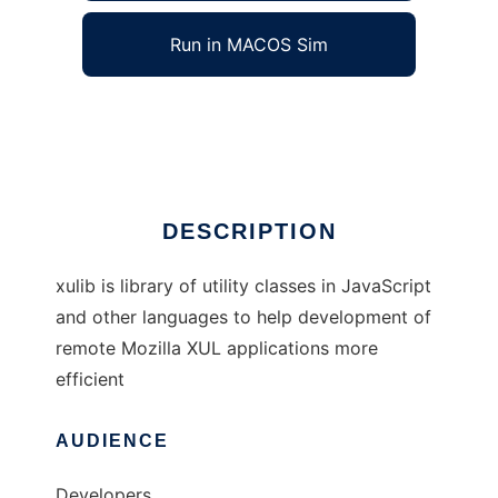
Run in MACOS Sim
XUL Utility Library
Ad
DESCRIPTION
xulib is library of utility classes in JavaScript
and other languages to help development of
remote Mozilla XUL applications more
efficient
AUDIENCE
Developers