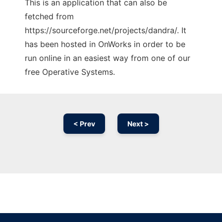
This is an application that can also be
fetched from
https://sourceforge.net/projects/dandra/. It
has been hosted in OnWorks in order to be
run online in an easiest way from one of our
free Operative Systems.
< Prev
Next >
Ad