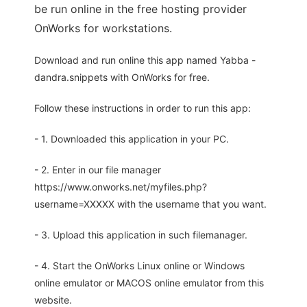
be run online in the free hosting provider
OnWorks for workstations.
Download and run online this app named Yabba -
dandra.snippets with OnWorks for free.
Follow these instructions in order to run this app:
- 1. Downloaded this application in your PC.
- 2. Enter in our file manager
https://www.onworks.net/myfiles.php?
username=XXXXX with the username that you want.
- 3. Upload this application in such filemanager.
- 4. Start the OnWorks Linux online or Windows
online emulator or MACOS online emulator from this
website.