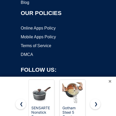
Blog
OUR POLICIES
Online Apps Policy
Mobile Apps Policy
Terms of Service
DMCA
FOLLOW US:
×
❮
❯
SENSARTE
Gotham
Cuisinart
Nonstick
Steel 5
1.5 Quart
Copyright ©2026 OnWorks. All Rights Reserved. OnWorks® is a