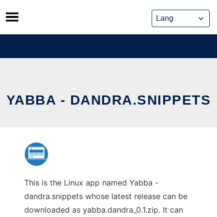
Skip
to
content
YABBA - DANDRA.SNIPPETS
This is the Linux app named Yabba -
dandra.snippets whose latest release can be
downloaded as yabba.dandra_0.1.zip. It can