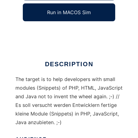
Run in MACOS Sim
Yabba - dandra.snippets
Ad
DESCRIPTION
The target is to help developers with small
modules (Snippets) of PHP, HTML, JavaScript
and Java not to invent the wheel again. ;-) //
Es soll versucht werden Entwicklern fertige
kleine Module (Snippets) in PHP, JavaScript,
Java anzubieten. ;-)