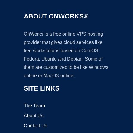
ABOUT ONWORKS®
OnWorks is a free online VPS hosting
provider that gives cloud services like
free workstations based on CentOS,
Fedora, Ubuntu and Debian. Some of
them are customized to be like Windows
online or MacOS online.
SITE LINKS
The Team
About Us
Contact Us