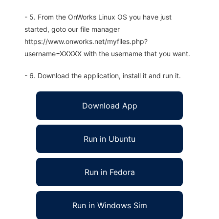
- 5. From the OnWorks Linux OS you have just
started, goto our file manager
https://www.onworks.net/myfiles.php?
username=XXXXX with the username that you want.
- 6. Download the application, install it and run it.
Download App
Run in Ubuntu
Run in Fedora
Run in Windows Sim