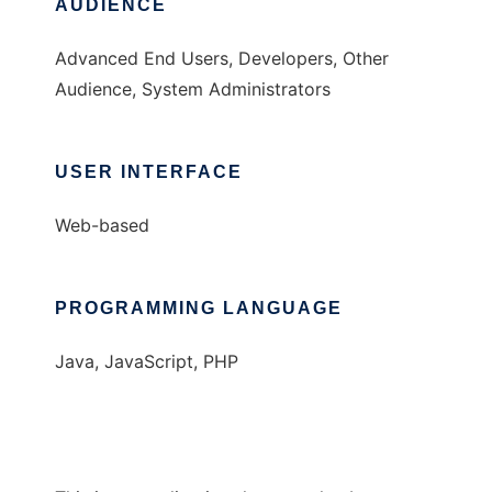
AUDIENCE
Advanced End Users, Developers, Other
Audience, System Administrators
USER INTERFACE
Web-based
PROGRAMMING LANGUAGE
Java, JavaScript, PHP