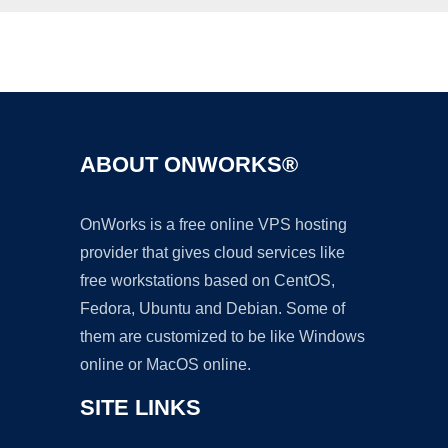
Ad
ABOUT ONWORKS®
OnWorks is a free online VPS hosting
provider that gives cloud services like
free workstations based on CentOS,
Fedora, Ubuntu and Debian. Some of
them are customized to be like Windows
online or MacOS online.
SITE LINKS