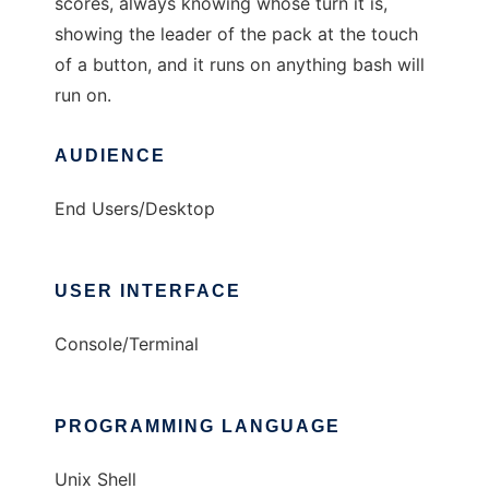
scores, always knowing whose turn it is,
showing the leader of the pack at the touch
of a button, and it runs on anything bash will
run on.
AUDIENCE
End Users/Desktop
USER INTERFACE
Console/Terminal
PROGRAMMING LANGUAGE
Unix Shell