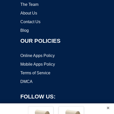
The Team
About Us
Contact Us
Blog
OUR POLICIES
Online Apps Policy
Mobile Apps Policy
Terms of Service
DMCA
FOLLOW US:
×