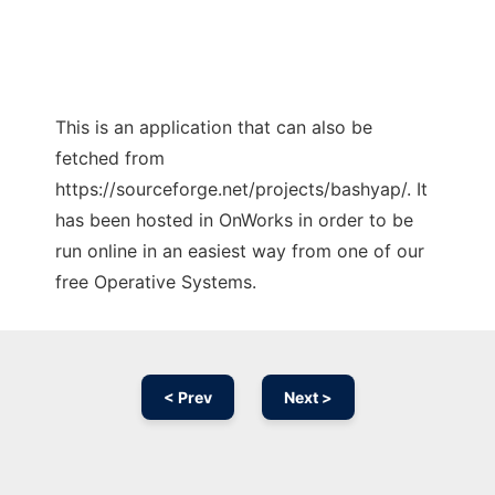
This is an application that can also be
fetched from
https://sourceforge.net/projects/bashyap/. It
has been hosted in OnWorks in order to be
run online in an easiest way from one of our
free Operative Systems.
< Prev
Next >