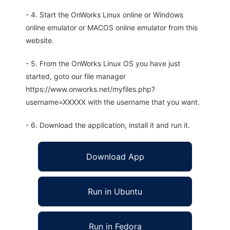
- 4. Start the OnWorks Linux online or Windows
online emulator or MACOS online emulator from this
website.
- 5. From the OnWorks Linux OS you have just
started, goto our file manager
https://www.onworks.net/myfiles.php?
username=XXXXX with the username that you want.
- 6. Download the application, install it and run it.
Download App
Run in Ubuntu
Run in Fedora