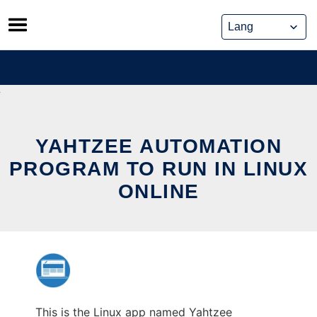
Skip
to
content
YAHTZEE AUTOMATION
PROGRAM TO RUN IN LINUX
ONLINE
This is the Linux app named Yahtzee