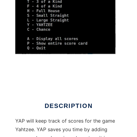
Yahtzee Automation Program to run in Linux
online
DESCRIPTION
YAP will keep track of scores for the game
Yahtzee. YAP saves you time by adding