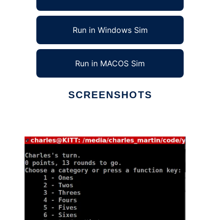
Run in Windows Sim
Run in MACOS Sim
SCREENSHOTS
Ad