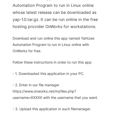
Automation Program to run in Linux online
whose latest release can be downloaded as
yap-1.0.tar.gz. It can be run online in the free
hosting provider OnWorks for workstations.
Download and run online this app named Yahtzee
Automation Program to run in Linux online with
OnWorks for free.
Follow these instructions in order to run this app:
- 1. Downloaded this application in your PC.
- 2. Enter in our file manager
https://www.onworks.net/myfiles.php?
username=XXXXX with the username that you want.
- 3. Upload this application in such filemanager.