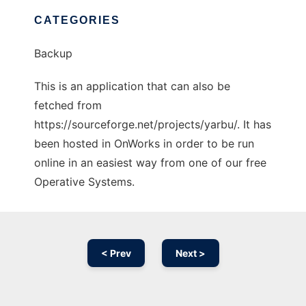
CATEGORIES
Backup
This is an application that can also be
fetched from
https://sourceforge.net/projects/yarbu/. It has
been hosted in OnWorks in order to be run
online in an easiest way from one of our free
Operative Systems.
< Prev
Next >