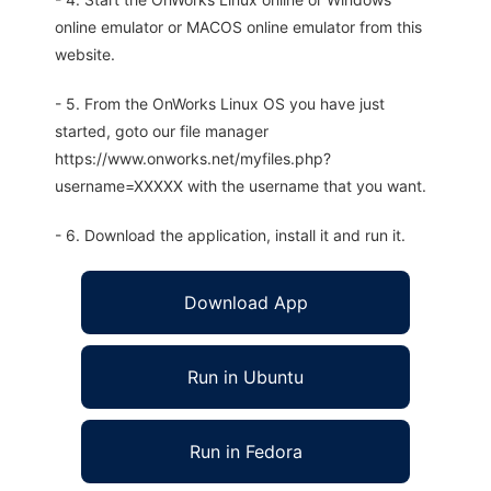
online emulator or MACOS online emulator from this
website.
- 5. From the OnWorks Linux OS you have just
started, goto our file manager
https://www.onworks.net/myfiles.php?
username=XXXXX with the username that you want.
- 6. Download the application, install it and run it.
Download App
Run in Ubuntu
Run in Fedora