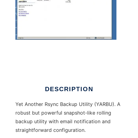
yarbu - Yet Another Rsync Backup Utility
DESCRIPTION
Yet Another Rsync Backup Utility (YARBU). A
robust but powerful snapshot-like rolling
backup utility with email notification and
straightforward configuration.