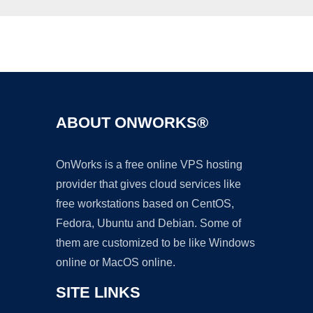
Ad
ABOUT ONWORKS®
OnWorks is a free online VPS hosting
provider that gives cloud services like
free workstations based on CentOS,
Fedora, Ubuntu and Debian. Some of
them are customized to be like Windows
online or MacOS online.
SITE LINKS