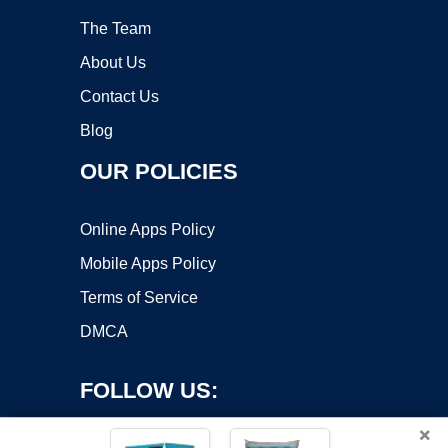
The Team
About Us
Contact Us
Blog
OUR POLICIES
Online Apps Policy
Mobile Apps Policy
Terms of Service
DMCA
FOLLOW US:
×