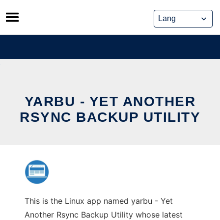
Skip
to
content
YARBU - YET ANOTHER
RSYNC BACKUP UTILITY
This is the Linux app named yarbu - Yet
Another Rsync Backup Utility whose latest