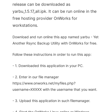
release can be downloaded as
yarbu_1.5.17_all.ipk. It can be run online in the
free hosting provider OnWorks for
workstations.
Download and run online this app named yarbu - Yet
Another Rsync Backup Utility with OnWorks for free.
Follow these instructions in order to run this app:
- 1. Downloaded this application in your PC.
- 2. Enter in our file manager
https://www.onworks.net/myfiles.php?
username=XXXXX with the username that you want.
- 3. Upload this application in such filemanager.
- 4. Start the OnWorks Linux online or Windows