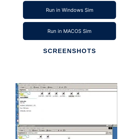
Run in Windows Sim
Run in MACOS Sim
SCREENSHOTS
Ad