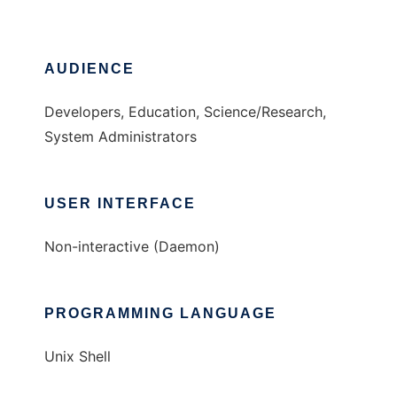
AUDIENCE
Developers, Education, Science/Research,
System Administrators
USER INTERFACE
Non-interactive (Daemon)
PROGRAMMING LANGUAGE
Unix Shell