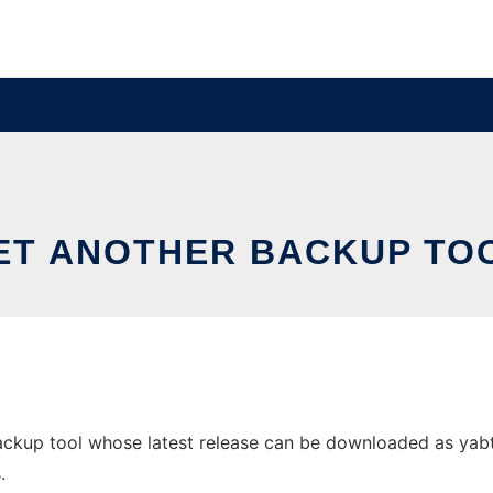
ET ANOTHER BACKUP TO
ckup tool whose latest release can be downloaded as yabt.sh
.