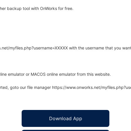
er backup tool with OnWorks for free.
rks.net/myfiles.php?username=XXXXX with the username that you want
line emulator or MACOS online emulator from this website.
arted, goto our file manager https://www.onworks.net/myfiles.php?
Download App