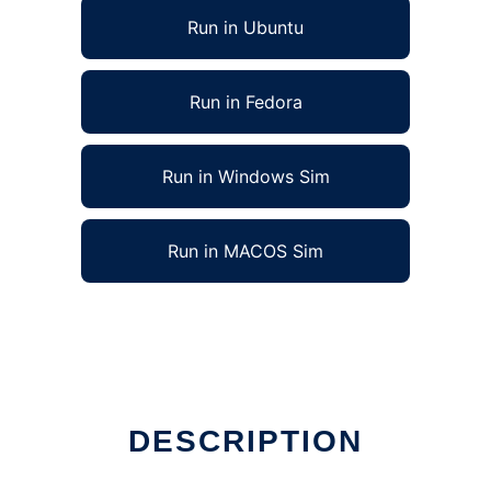
Run in Ubuntu
Run in Fedora
Run in Windows Sim
Run in MACOS Sim
DESCRIPTION