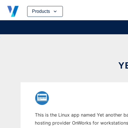
Skip
Products
to
content
Y
This is the Linux app named Yet another ba
hosting provider OnWorks for workstations