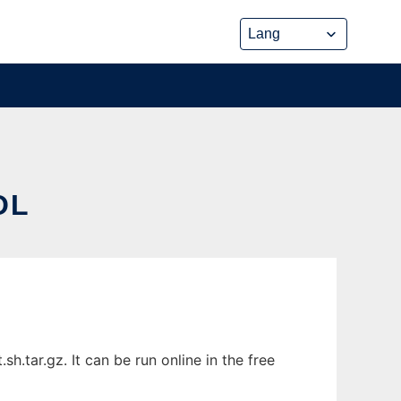
OL
.tar.gz. It can be run online in the free