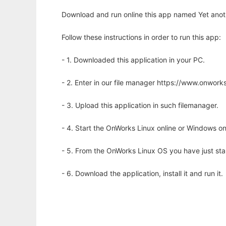
Download and run online this app named Yet anoth
Follow these instructions in order to run this app:
- 1. Downloaded this application in your PC.
- 2. Enter in our file manager https://www.onwo
- 3. Upload this application in such filemanager.
- 4. Start the OnWorks Linux online or Windows on
- 5. From the OnWorks Linux OS you have just st
- 6. Download the application, install it and run it.