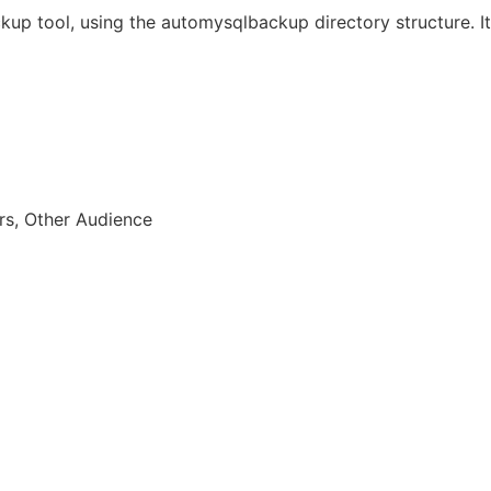
kup tool, using the automysqlbackup directory structure. It
rs, Other Audience