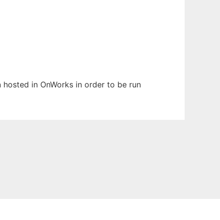
en hosted in OnWorks in order to be run