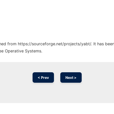
ched from https://sourceforge.net/projects/yabt/. It has be
ree Operative Systems.
< Prev
Next >