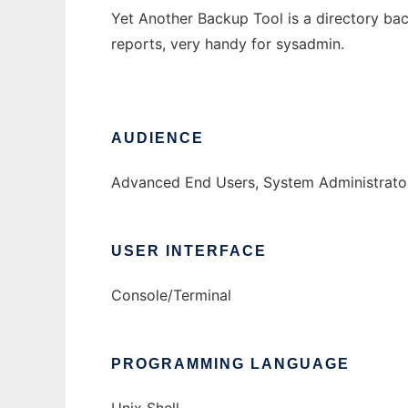
Yet Another Backup Tool is a directory bac
reports, very handy for sysadmin.
AUDIENCE
Advanced End Users, System Administrato
USER INTERFACE
Console/Terminal
PROGRAMMING LANGUAGE