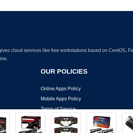
Ad
 gives cloud services like free workstations based on CentOS,
ine.
OUR POLICIES
Online Apps Policy
Mobile Apps Policy
Terms of Service
DMCA