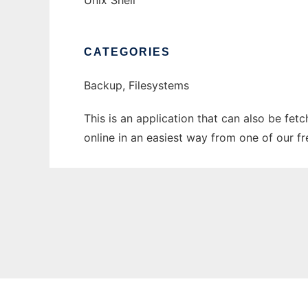
Unix Shell
CATEGORIES
Backup, Filesystems
This is an application that can also be fet
online in an easiest way from one of our f