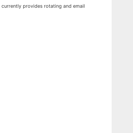
 currently provides rotating and email