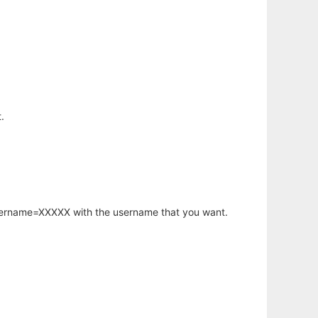
.
username=XXXXX with the username that you want.