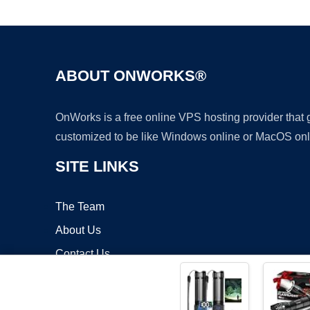
ABOUT ONWORKS®
OnWorks is a free online VPS hosting provider that
customized to be like Windows online or MacOS onl
SITE LINKS
The Team
About Us
Contact Us
Blog