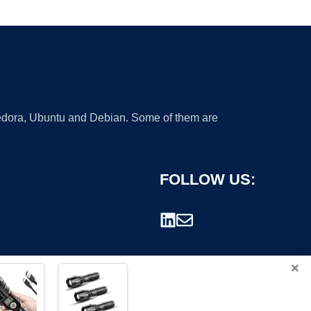
 Fedora, Ubuntu and Debian. Some of them are
FOLLOW US:
×