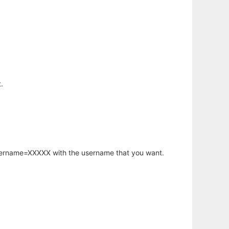
.
username=XXXXX with the username that you want.