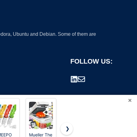
 Fedora, Ubuntu and Debian. Some of them are
FOLLOW US:
×
❯
MEEPO
Mueller The
WORKPRO
Klein Tools