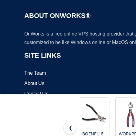
ABOUT ONWORKS®
OnWorks is a free online VPS hosting provider that
customized to be like Windows online or MacOS onl
SITE LINKS
The Team
About Us
Contact Us
Blog
❮
BOENFU 6
WORKP