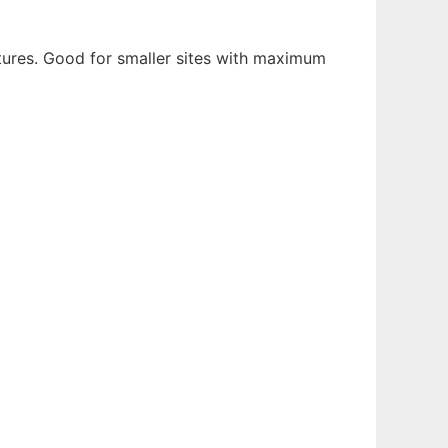
atures. Good for smaller sites with maximum