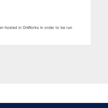
een hosted in OnWorks in order to be run