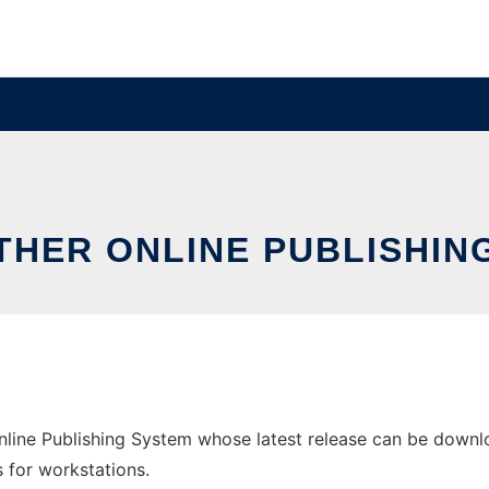
THER ONLINE PUBLISHIN
line Publishing System whose latest release can be downloa
s for workstations.