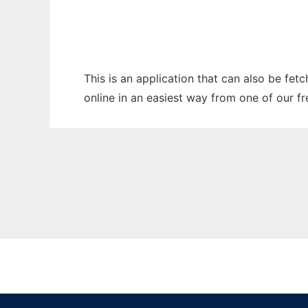
This is an application that can also be fet
online in an easiest way from one of our f