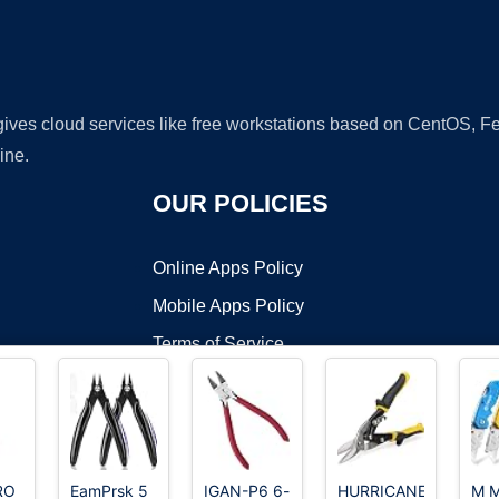
 gives cloud services like free workstations based on CentOS,
ine.
OUR POLICIES
Online Apps Policy
Mobile Apps Policy
Terms of Service
DMCA
RO
EamPrsk 5
IGAN-P6 6-
HURRICANE
M 