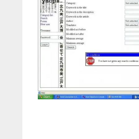
Yet Another Online Publishing System