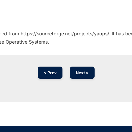
ched from https://sourceforge.net/projects/yaops/. It has b
ree Operative Systems.
< Prev
Next >
Ad