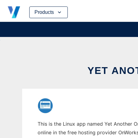
Skip
Products
to
content
YET ANO
This is the Linux app named Yet Another On
online in the free hosting provider OnWork