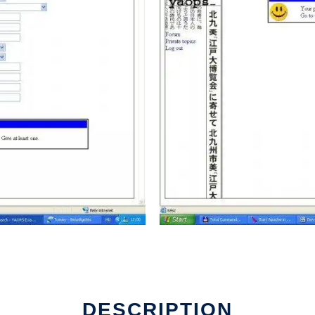
DESCRIPTION