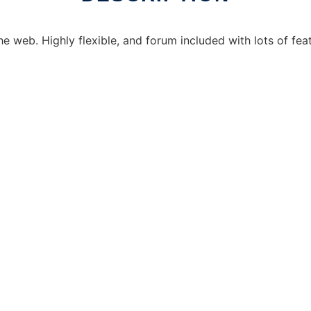
the web. Highly flexible, and forum included with lots of fe