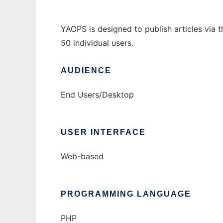
YAOPS is designed to publish articles via 
50 individual users.
AUDIENCE
End Users/Desktop
USER INTERFACE
Web-based
PROGRAMMING LANGUAGE
PHP