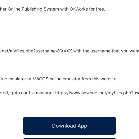
er Online Publishing System with OnWorks for free.
rks.net/myfiles.php?username=XXXXX with the username that you want
line emulator or MACOS online emulator from this website.
arted, goto our file manager https://www.onworks.net/myfiles.php?
Download App