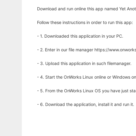
Download and run online this app named Yet Anoth
Follow these instructions in order to run this app:
- 1. Downloaded this application in your PC.
- 2. Enter in our file manager https://www.onwo
- 3. Upload this application in such filemanager.
- 4. Start the OnWorks Linux online or Windows on
- 5. From the OnWorks Linux OS you have just st
- 6. Download the application, install it and run it.