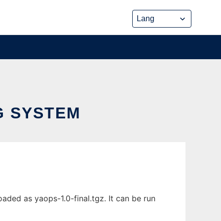
G SYSTEM
ded as yaops-1.0-final.tgz. It can be run