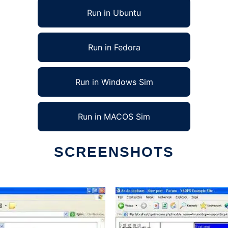
Run in Ubuntu
Run in Fedora
Run in Windows Sim
Run in MACOS Sim
SCREENSHOTS