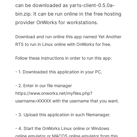
can be downloaded as yarts-client-0.5.0a-
bin.zip. It can be run online in the free hosting
provider OnWorks for workstations.
Download and run online this app named Yet Another
RTS to run in Linux online with OnWorks for free.
Follow these instructions in order to run this app:
- 1. Downloaded this application in your PC.
- 2. Enter in our file manager
https://www.onworks.net/myfiles.php?
username=XXXXX with the username that you want.
- 3. Upload this application in such filemanager.
- 4. Start the OnWorks Linux online or Windows
online emulator or MACOS online emulator from this