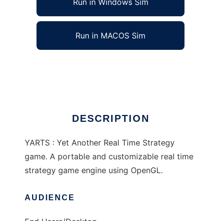
Run in Windows Sim
Run in MACOS Sim
Yet Another RTS to run in Linux online
Ad
DESCRIPTION
YARTS : Yet Another Real Time Strategy
game. A portable and customizable real time
strategy game engine using OpenGL.
AUDIENCE