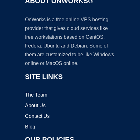
ABOUT ONWORKS®
OnWorks is a free online VPS hosting
provider that gives cloud services like
free workstations based on CentOS,
Fedora, Ubuntu and Debian. Some of
them are customized to be like Windows
online or MacOS online.
SITE LINKS
The Team
About Us
Contact Us
Blog
OUR POLICIES