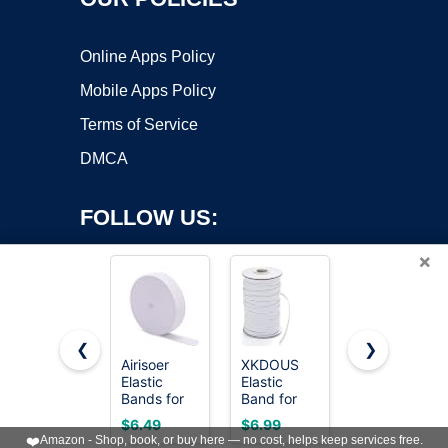
Online Apps Policy
Mobile Apps Policy
Terms of Service
DMCA
FOLLOW US:
×
❮
❯
Airisoer
XKDOUS
XKDOUS
Elastic
Elastic
Elastic
Copyright ©2026 OnWorks. All Rights Reserved. OnWorks® is a
Bands for
Band for
Band for
registered trademark.
Sewing 1
Sewing, 1/4
Sewing, 1/4
VPS hosting
by
OnWorks
$6.49
$6.99
$3.99
Inch x 12
Inch 40
Inch 11
❤️
Amazon - Shop, book, or buy here — no cost, helps keep services free.