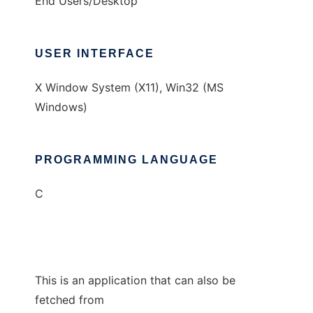
End Users/Desktop
USER INTERFACE
X Window System (X11), Win32 (MS
Windows)
PROGRAMMING LANGUAGE
C
This is an application that can also be
fetched from