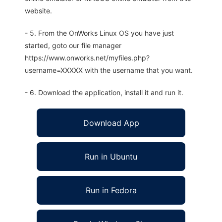
website.
- 5. From the OnWorks Linux OS you have just
started, goto our file manager
https://www.onworks.net/myfiles.php?
username=XXXXX with the username that you want.
- 6. Download the application, install it and run it.
Download App
Run in Ubuntu
Run in Fedora