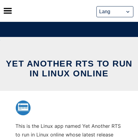
Skip
to
content
YET ANOTHER RTS TO RUN
IN LINUX ONLINE
This is the Linux app named Yet Another RTS
to run in Linux online whose latest release