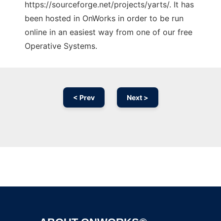
https://sourceforge.net/projects/yarts/. It has
been hosted in OnWorks in order to be run
online in an easiest way from one of our free
Operative Systems.
< Prev
Next >
Ad