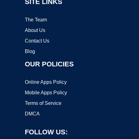
SITE LINKS
The Team
About Us
Contact Us
Blog
OUR POLICIES
Online Apps Policy
Mobile Apps Policy
Terms of Service
DMCA
FOLLOW US: