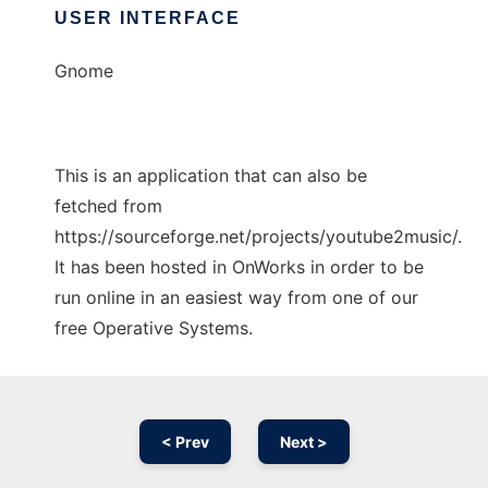
USER INTERFACE
Gnome
This is an application that can also be
fetched from
https://sourceforge.net/projects/youtube2music/.
It has been hosted in OnWorks in order to be
run online in an easiest way from one of our
free Operative Systems.
< Prev
Next >