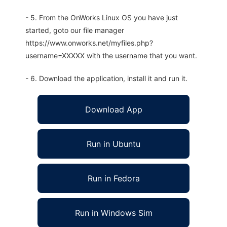
- 5. From the OnWorks Linux OS you have just
started, goto our file manager
https://www.onworks.net/myfiles.php?
username=XXXXX with the username that you want.
- 6. Download the application, install it and run it.
Download App
Run in Ubuntu
Run in Fedora
Run in Windows Sim