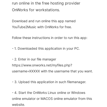
run online in the free hosting provider
OnWorks for workstations.
Download and run online this app named
YouTube2Music with OnWorks for free.
Follow these instructions in order to run this app:
- 1. Downloaded this application in your PC.
- 2. Enter in our file manager
https://www.onworks.net/myfiles.php?
username=XXXXX with the username that you want.
- 3. Upload this application in such filemanager.
- 4. Start the OnWorks Linux online or Windows
online emulator or MACOS online emulator from this
website.