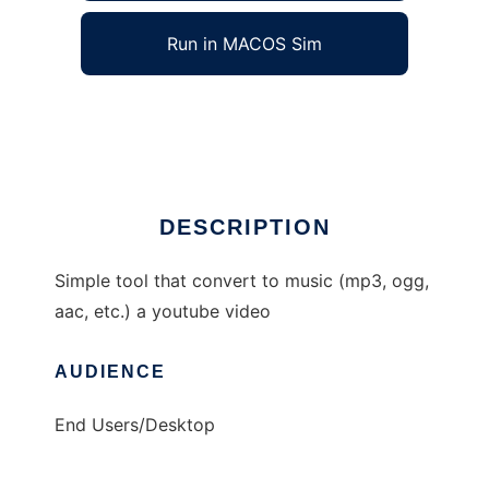
Run in MACOS Sim
YouTube2Music
Ad
DESCRIPTION
Simple tool that convert to music (mp3, ogg,
aac, etc.) a youtube video
AUDIENCE
End Users/Desktop