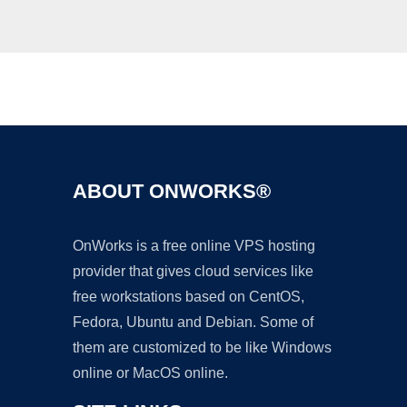
Ad
ABOUT ONWORKS®
OnWorks is a free online VPS hosting
provider that gives cloud services like
free workstations based on CentOS,
Fedora, Ubuntu and Debian. Some of
them are customized to be like Windows
online or MacOS online.