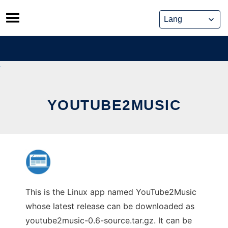
Skip
to
content
YOUTUBE2MUSIC
This is the Linux app named YouTube2Music
whose latest release can be downloaded as
youtube2music-0.6-source.tar.gz. It can be