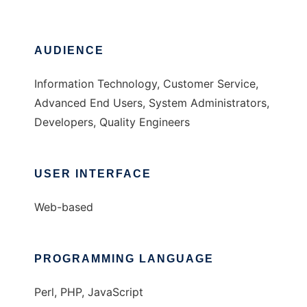
AUDIENCE
Information Technology, Customer Service,
Advanced End Users, System Administrators,
Developers, Quality Engineers
USER INTERFACE
Web-based
PROGRAMMING LANGUAGE
Perl, PHP, JavaScript