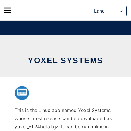
Skip
to
content
YOXEL SYSTEMS
This is the Linux app named Yoxel Systems
whose latest release can be downloaded as
yoxel_v1.24beta.tgz. It can be run online in