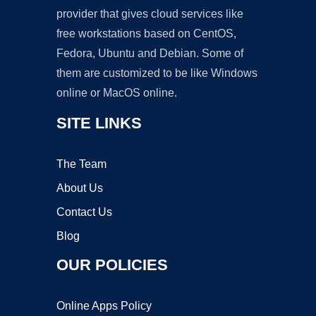
provider that gives cloud services like
free workstations based on CentOS,
Fedora, Ubuntu and Debian. Some of
them are customized to be like Windows
online or MacOS online.
SITE LINKS
The Team
About Us
Contact Us
Blog
OUR POLICIES
Online Apps Policy