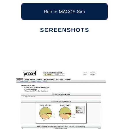
Run in MACOS Sim
SCREENSHOTS
Ad