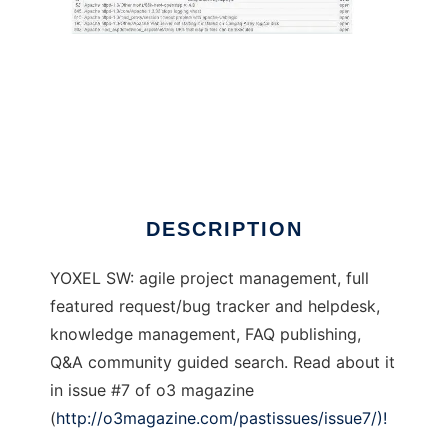
Yoxel Systems
DESCRIPTION
YOXEL SW: agile project management, full
featured request/bug tracker and helpdesk,
knowledge management, FAQ publishing,
Q&A community guided search. Read about it
in issue #7 of o3 magazine
(
http://o3magazine.com/pastissues/issue7/)!