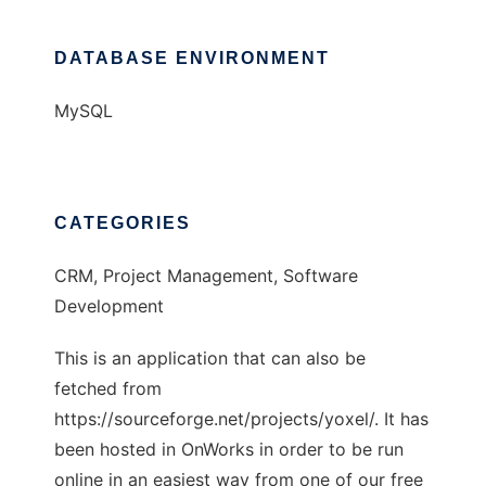
DATABASE ENVIRONMENT
MySQL
CATEGORIES
CRM, Project Management, Software
Development
This is an application that can also be
fetched from
https://sourceforge.net/projects/yoxel/. It has
been hosted in OnWorks in order to be run
online in an easiest way from one of our free