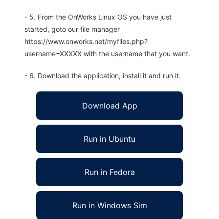
- 5. From the OnWorks Linux OS you have just
started, goto our file manager
https://www.onworks.net/myfiles.php?
username=XXXXX with the username that you want.
- 6. Download the application, install it and run it.
Download App
Run in Ubuntu
Run in Fedora
Run in Windows Sim