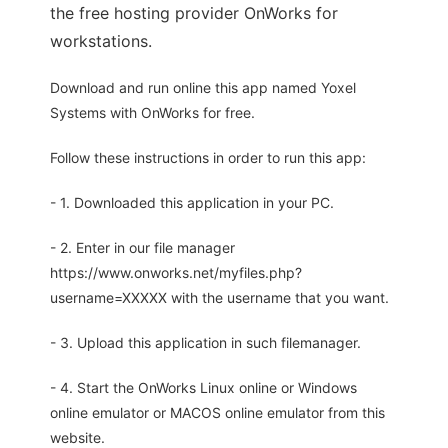
the free hosting provider OnWorks for
workstations.
Download and run online this app named Yoxel
Systems with OnWorks for free.
Follow these instructions in order to run this app:
- 1. Downloaded this application in your PC.
- 2. Enter in our file manager
https://www.onworks.net/myfiles.php?
username=XXXXX with the username that you want.
- 3. Upload this application in such filemanager.
- 4. Start the OnWorks Linux online or Windows
online emulator or MACOS online emulator from this
website.