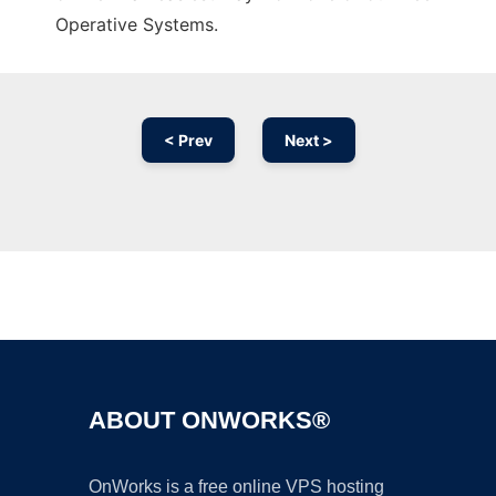
Operative Systems.
< Prev
Next >
Ad
ABOUT ONWORKS®
OnWorks is a free online VPS hosting